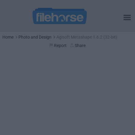
Home
Photo and Design
Agisoft Metashape 1.6.2 (32-bit)
Report
Share