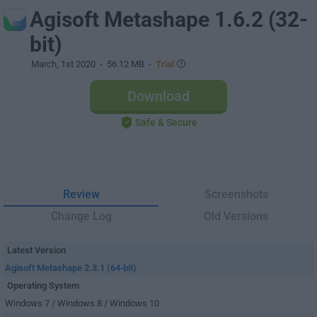
Agisoft Metashape 1.6.2 (32-
bit)
March, 1st 2020
- 56.12 MB -
Trial
Download
Safe & Secure
Review
Screenshots
Change Log
Old Versions
Latest Version
Agisoft Metashape 2.3.1 (64-bit)
Operating System
Windows 7 / Windows 8 / Windows 10