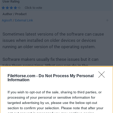
User Rating
Click to vote
Author / Product
Agisoft
/
External Link
Sometimes latest versions of the software can cause
issues when installed on older devices or devices
running an older version of the operating system.
Software makers usually fix these issues but it can
take them some time. What you can do in the
meantime is to download and install an older version
FileHorse.com -
Do Not Process My Personal
of
Agisoft Metashape 1.6.2 (32-bit)
.
Information
For those interested in downloading the most recent
If you wish to opt-out of the sale, sharing to third parties, or
release of
Agisoft Metashape
or reading our review,
processing of your personal or sensitive information for
targeted advertising by us, please use the below opt-out
simply
click here
.
section to confirm your selection. Please note that after your