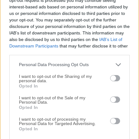
opt-out request is processed you may continue seeing
All old versions distributed on our website are
interest-based ads based on personal information utilized by
completely virus-free and available for download at no
us or personal information disclosed to third parties prior to
cost.
your opt-out. You may separately opt-out of the further
disclosure of your personal information by third parties on the
IAB’s list of downstream participants. This information may
We would love to hear from you
also be disclosed by us to third parties on the
IAB’s List of
Downstream Participants
that may further disclose it to other
If you have any questions or ideas that you want to
third parties.
share with us - head over to our
Contact page
and let
Personal Data Processing Opt Outs
us know. We value your feedback!
I want to opt-out of the Sharing of my
personal data.
Opted In
I want to opt-out of the Sale of my
Personal Data.
Opted In
I want to opt-out of processing my
Personal Data for Targeted Advertising.
Opted In