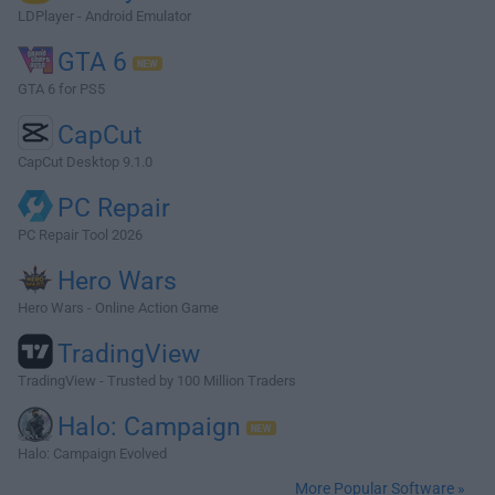
LDPlayer - Android Emulator
GTA 6
GTA 6 for PS5
CapCut
CapCut Desktop 9.1.0
PC Repair
PC Repair Tool 2026
Hero Wars
Hero Wars - Online Action Game
TradingView
TradingView - Trusted by 100 Million Traders
Halo: Campaign
Halo: Campaign Evolved
More Popular Software »