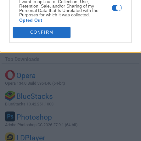
I want to opt-out of Collection, Use,
Retention, Sale, and/or Sharing of my
Personal Data that Is Unrelated with the
Purposes for which it was collected.
Opted Out
Download Agisoft Metashape 1.6.2 (32-
CONFIRM
bit)
Why is this app published on FileHorse? (
More info
)
Top Downloads
Opera
Opera 134.0 Build 5954.46 (64-bit)
BlueStacks
BlueStacks 10.42.251.1003
Photoshop
Adobe Photoshop CC 2026 27.9.1 (64-bit)
LDPlayer