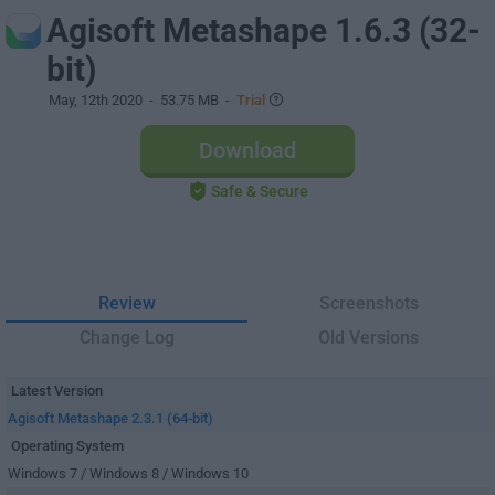
Agisoft Metashape 1.6.3 (32-
bit)
May, 12th 2020
- 53.75 MB -
Trial
Download
Safe & Secure
Review
Screenshots
Change Log
Old Versions
Latest Version
Agisoft Metashape 2.3.1 (64-bit)
Operating System
Windows 7 / Windows 8 / Windows 10