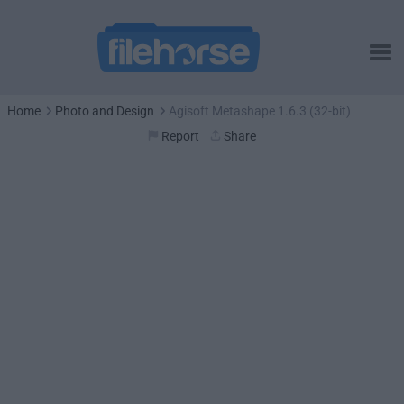
Home
Photo and Design
Agisoft Metashape 1.6.3 (32-bit)
Report
Share