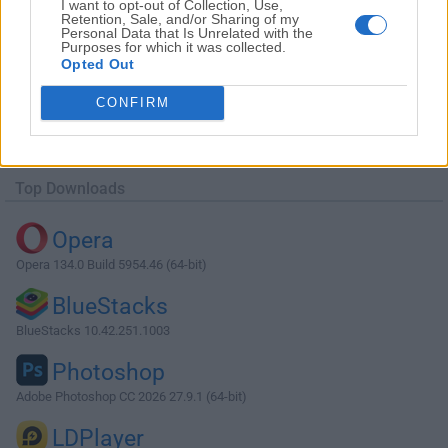
I want to opt-out of Collection, Use,
Retention, Sale, and/or Sharing of my
Personal Data that Is Unrelated with the
Purposes for which it was collected.
Opted Out
Download Agisoft Metashape 1.6.3 (32-
CONFIRM
bit)
Why is this app published on FileHorse? (
More info
)
Top Downloads
Opera
Opera 134.0 Build 5954.46 (64-bit)
BlueStacks
BlueStacks 10.42.251.1003
Photoshop
Adobe Photoshop CC 2026 27.9.1 (64-bit)
LDPlayer