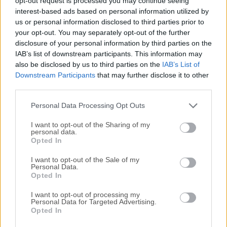
opt-out request is processed you may continue seeing
All old versions distributed on our website are
interest-based ads based on personal information utilized by
completely virus-free and available for download at no
us or personal information disclosed to third parties prior to
cost.
your opt-out. You may separately opt-out of the further
disclosure of your personal information by third parties on the
IAB’s list of downstream participants. This information may
We would love to hear from you
also be disclosed by us to third parties on the
IAB’s List of
Downstream Participants
that may further disclose it to other
If you have any questions or ideas that you want to
third parties.
share with us - head over to our
Contact page
and let
Personal Data Processing Opt Outs
us know. We value your feedback!
I want to opt-out of the Sharing of my
personal data.
Opted In
I want to opt-out of the Sale of my
Personal Data.
Opted In
I want to opt-out of processing my
Personal Data for Targeted Advertising.
Opted In