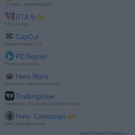
LDPlayer - Android Emulator
GTA 6
GTA 6 for PS5
CapCut
CapCut Desktop 9.1.0
PC Repair
PC Repair Tool 2026
Hero Wars
Hero Wars - Online Action Game
TradingView
TradingView - Trusted by 100 Million Traders
Halo: Campaign
Halo: Campaign Evolved
More Popular Software »