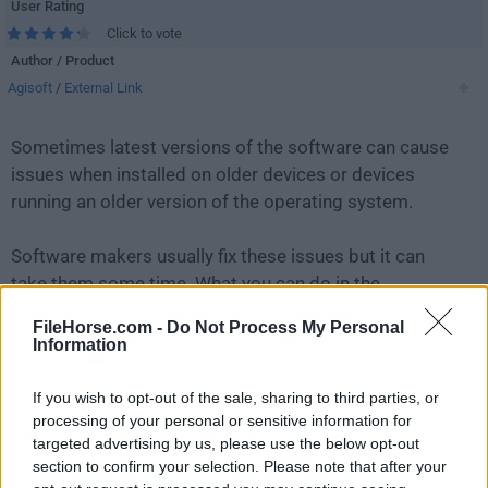
User Rating
Click to vote
Author / Product
Agisoft
/
External Link
Sometimes latest versions of the software can cause
issues when installed on older devices or devices
running an older version of the operating system.
Software makers usually fix these issues but it can
take them some time. What you can do in the
meantime is to download and install an older version
FileHorse.com -
Do Not Process My Personal
of
Agisoft Metashape 1.6.3 (32-bit)
.
Information
For those interested in downloading the most recent
If you wish to opt-out of the sale, sharing to third parties, or
release of
Agisoft Metashape
or reading our review,
processing of your personal or sensitive information for
targeted advertising by us, please use the below opt-out
simply
click here
.
section to confirm your selection. Please note that after your