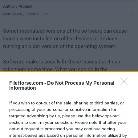
Author / Product
Atom Team
/
External Link
Sometimes latest versions of the software can cause
issues when installed on older devices or devices
running an older version of the operating system.
Software makers usually fix these issues but it can
take them some time. What you can do in the
meantime is to download and install an older version
FileHorse.com -
Do Not Process My Personal
of
Atom 1.32.0 (64-bit)
.
Information
For those interested in downloading the most recent
If you wish to opt-out of the sale, sharing to third parties, or
release of
Atom (64-bit)
or reading our review, simply
processing of your personal or sensitive information for
click here
.
targeted advertising by us, please use the below opt-out
section to confirm your selection. Please note that after your
opt-out request is processed you may continue seeing
All old versions distributed on our website are
interest-based ads based on personal information utilized by