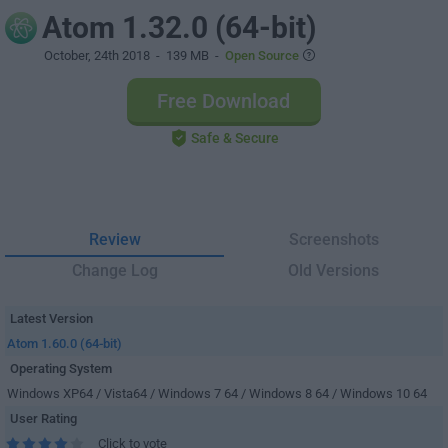
Atom 1.32.0 (64-bit)
October, 24th 2018
- 139 MB -
Open Source
Free Download
Safe & Secure
Review
Screenshots
Change Log
Old Versions
Latest Version
Atom 1.60.0 (64-bit)
Operating System
Windows XP64 / Vista64 / Windows 7 64 / Windows 8 64 / Windows 10 64
User Rating
Click to vote