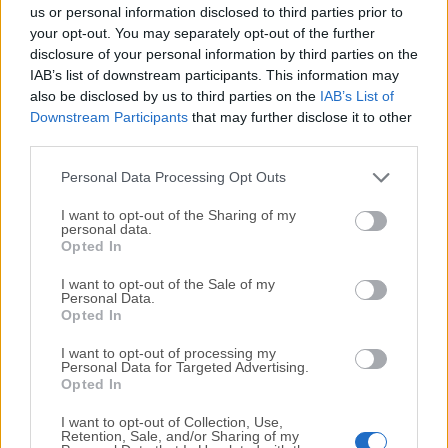
completely virus-free and available for download at no
us or personal information disclosed to third parties prior to
cost.
your opt-out. You may separately opt-out of the further
disclosure of your personal information by third parties on the
IAB’s list of downstream participants. This information may
We would love to hear from you
also be disclosed by us to third parties on the
IAB’s List of
Downstream Participants
that may further disclose it to other
If you have any questions or ideas that you want to
third parties.
share with us - head over to our
Contact page
and let
us know. We value your feedback!
Personal Data Processing Opt Outs
I want to opt-out of the Sharing of my
personal data.
Opted In
I want to opt-out of the Sale of my
Personal Data.
Opted In
I want to opt-out of processing my
Personal Data for Targeted Advertising.
Opted In
I want to opt-out of Collection, Use,
Retention, Sale, and/or Sharing of my