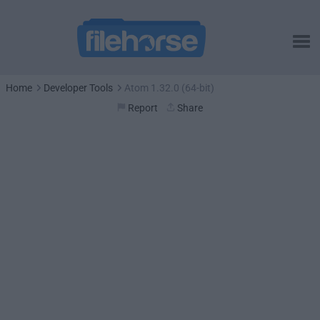
Home
Developer Tools
Atom 1.32.0 (64-bit)
Report
Share