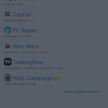
GTA 6 for PS5
CapCut
CapCut Desktop 9.1.0
PC Repair
PC Repair Tool 2026
Hero Wars
Hero Wars - Online Action Game
TradingView
TradingView - Trusted by 100 Million Traders
Halo: Campaign
Halo: Campaign Evolved
More Popular Software »