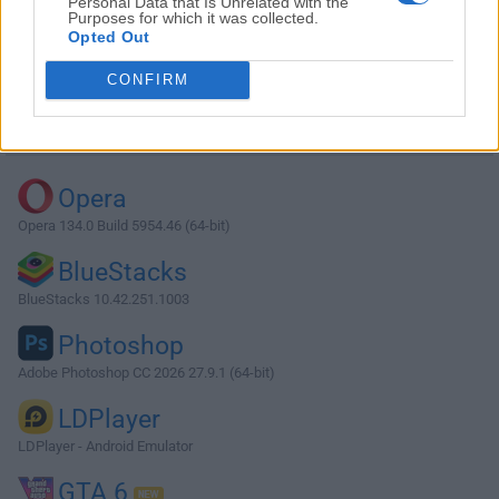
Personal Data that Is Unrelated with the
Purposes for which it was collected.
Opted Out
Download Atom 1.32.0 (64-bit)
CONFIRM
Why is this app published on FileHorse? (
More info
)
Top Downloads
Opera
Opera 134.0 Build 5954.46 (64-bit)
BlueStacks
BlueStacks 10.42.251.1003
Photoshop
Adobe Photoshop CC 2026 27.9.1 (64-bit)
LDPlayer
LDPlayer - Android Emulator
GTA 6