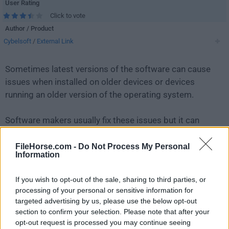
User Rating
Click to vote
Author / Product
Cybelsoft
/
External Link
Sometimes latest versions of the software can cause
issues when installed on older devices or devices
running an older version of the operating system.
Software makers usually fix these issues but it can
take them some time. What you can do in the
meantime is to download and install an older version
FileHorse.com -
Do Not Process My Personal
Information
of
DriversCloud 11.2.7.0 (32-bit)
.
If you wish to opt-out of the sale, sharing to third parties, or
For those interested in downloading the most recent
processing of your personal or sensitive information for
release of
DriversCloud
or reading our review, simply
targeted advertising by us, please use the below opt-out
click here
.
section to confirm your selection. Please note that after your
opt-out request is processed you may continue seeing