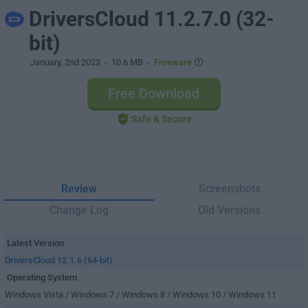
DriversCloud 11.2.7.0 (32-
bit)
January, 2nd 2023
- 10.6 MB -
Freeware
Free Download
Safe & Secure
Review
Screenshots
Change Log
Old Versions
Latest Version
DriversCloud 12.1.6 (64-bit)
Operating System
Windows Vista / Windows 7 / Windows 8 / Windows 10 / Windows 11