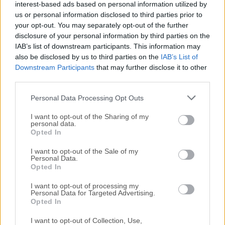
interest-based ads based on personal information utilized by
All old versions distributed on our website are
us or personal information disclosed to third parties prior to
completely virus-free and available for download at no
your opt-out. You may separately opt-out of the further
cost.
disclosure of your personal information by third parties on the
IAB’s list of downstream participants. This information may
We would love to hear from you
also be disclosed by us to third parties on the
IAB’s List of
Downstream Participants
that may further disclose it to other
third parties.
If you have any questions or ideas that you want to
share with us - head over to our
Contact page
and let
Personal Data Processing Opt Outs
us know. We value your feedback!
I want to opt-out of the Sharing of my
personal data.
Opted In
I want to opt-out of the Sale of my
Personal Data.
Opted In
I want to opt-out of processing my
Personal Data for Targeted Advertising.
Opted In
I want to opt-out of Collection, Use,