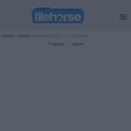
Home
Drivers
DriversCloud 11.2.7.0 (32-bit)
Report
Share