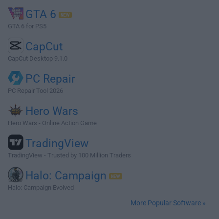
GTA 6
GTA 6 for PS5
CapCut
CapCut Desktop 9.1.0
PC Repair
PC Repair Tool 2026
Hero Wars
Hero Wars - Online Action Game
TradingView
TradingView - Trusted by 100 Million Traders
Halo: Campaign
Halo: Campaign Evolved
More Popular Software »