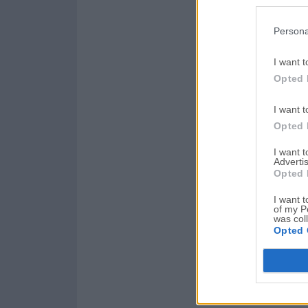
Persona
I want t
Opted 
I want t
Opted 
I want 
Advertis
Opted 
I want t
of my P
was col
Opted 