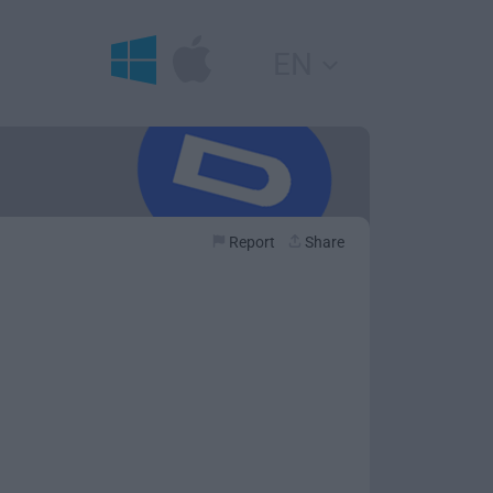
EN
Report
Share