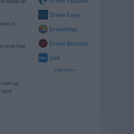
Driver Updater
d install an
Driver Easy
ease of
DriverMax
Driver Booster
y virus-free
Dell
View More »
 with us -
e your