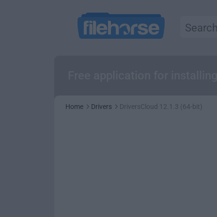
Free application for install
Home
Drivers
DriversCloud 12.1.3 (64-bit)