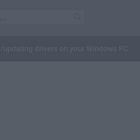
ing/updating drivers on your Windows PC