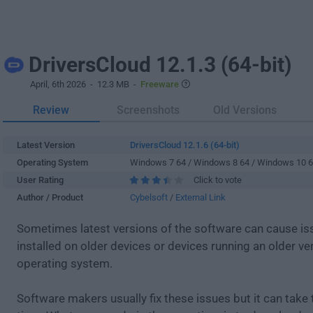
DriversCloud 12.1.3 (64-bit)
April, 6th 2026
- 12.3 MB -
Freeware
Review
Screenshots
Old Versions
Latest Version
DriversCloud 12.1.6 (64-bit)
Operating System
Windows 7 64 / Windows 8 64 / Windows 10 
User Rating
Click to vote
Author / Product
Cybelsoft
/
External Link
Sometimes latest versions of the software can cause i
installed on older devices or devices running an older ve
operating system.
Software makers usually fix these issues but it can tak