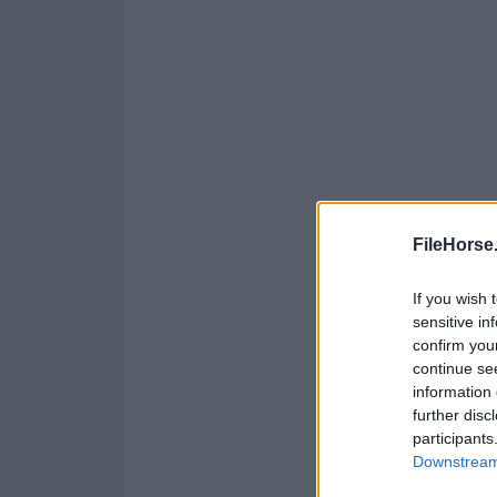
FileHorse
If you wish 
sensitive in
confirm you
continue se
information 
further disc
participants
Downstream 