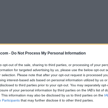
Download DriversCloud 12.1.3 (64-b
.com -
Do Not Process My Personal Information
Why is this app published on FileHorse? (
More inf
to opt-out of the sale, sharing to third parties, or processing of your per
formation for targeted advertising by us, please use the below opt-out s
Screenshots
r selection. Please note that after your opt-out request is processed y
eing interest-based ads based on personal information utilized by us or
disclosed to third parties prior to your opt-out. You may separately opt-
losure of your personal information by third parties on the IAB’s list of
. This information may also be disclosed by us to third parties on the
IA
Participants
that may further disclose it to other third parties.