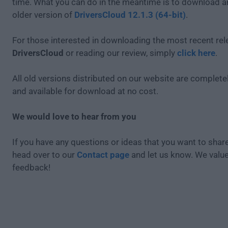
time. What you can do in the meantime is to download an
older version of
DriversCloud 12.1.3 (64-bit)
.
For those interested in downloading the most recent rel
DriversCloud
or reading our review, simply
click here
.
All old versions distributed on our website are completel
and available for download at no cost.
We would love to hear from you
If you have any questions or ideas that you want to share
head over to our
Contact page
and let us know. We valu
feedback!