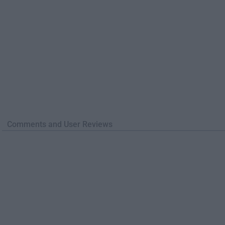
Comments and User Reviews