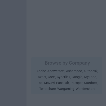
Browse by Company
Adobe
Apowersoft
Ashampoo
Autodesk
,
,
,
,
Avast
Corel
Cyberlink
Google
iMyFone
,
,
,
,
,
iTop
Movavi
PassFab
Passper
Stardock
,
,
,
,
,
Tenorshare
Wargaming
Wondershare
,
,