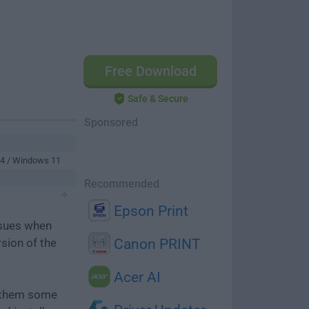
Free Download
Safe & Secure
Sponsored
64 / Windows 11
Recommended
Epson Print
ssues when
rsion of the
Canon PRINT
Acer AI
e them some