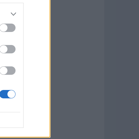
Game
aign
lar Software »