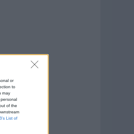
it)
o
)
sonal or
ection to
ou may
 personal
out of the
 downstream
B’s List of