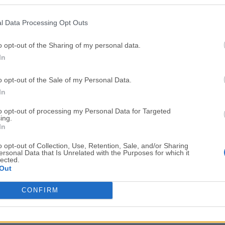
Top Downloads
l Data Processing Opt Outs
Opera
BlueStacks
Opera 134.0 Build 5954.46 (64-bit)
BlueStacks 10.42.251.1003
o opt-out of the Sharing of my personal data.
In
Photoshop
LDPlayer
Adobe Photoshop CC 2026 27.9.1 (64-bit)
LDPlayer - Android Emulator
o opt-out of the Sale of my Personal Data.
GTA 6
CapCut
In
GTA 6 for PS5
CapCut Desktop 9.1.0
to opt-out of processing my Personal Data for Targeted
ing.
PC Repair
Hero Wars
In
PC Repair Tool 2026
Hero Wars - Online Action 
o opt-out of Collection, Use, Retention, Sale, and/or Sharing
ersonal Data that Is Unrelated with the Purposes for which it
TradingView
Halo: Camp
lected.
Out
TradingView - Trusted by 100 Million Traders
Halo: Campaign Evolved
More Popu
CONFIRM