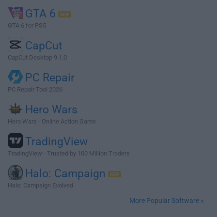
GTA 6
GTA 6 for PS5
CapCut
CapCut Desktop 9.1.0
PC Repair
PC Repair Tool 2026
Hero Wars
Hero Wars - Online Action Game
TradingView
TradingView - Trusted by 100 Million Traders
Halo: Campaign
Halo: Campaign Evolved
More Popular Software »