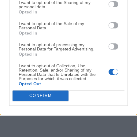
Date released: 04 Mar 2024 (2 years ago)
I want to opt-out of the Sharing of my
personal data.
Opted In
DriversCloud 12.0.20.0 (32-bit)
Date released: 04 Mar 2024 (2 years ago)
I want to opt-out of the Sale of my
Personal Data.
DriversCloud 12.0.19.0 (64-bit)
Opted In
Date released: 27 Feb 2024 (2 years ago)
I want to opt-out of processing my
Personal Data for Targeted Advertising.
DriversCloud 12.0.19.0 (32-bit)
Opted In
Date released: 27 Feb 2024 (2 years ago)
I want to opt-out of Collection, Use,
Retention, Sale, and/or Sharing of my
Personal Data that Is Unrelated with the
Purposes for which it was collected.
1
2
3
Opted Out
CONFIRM