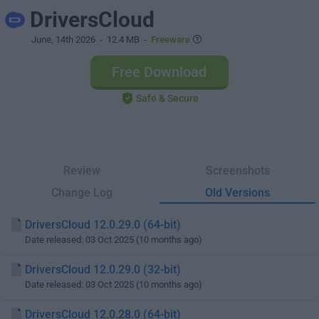
DriversCloud
June, 14th 2026
- 12.4 MB -
Freeware
Free Download
Safe & Secure
Review
Screenshots
Change Log
Old Versions
DriversCloud 12.0.29.0 (64-bit)
Date released: 03 Oct 2025 (10 months ago)
DriversCloud 12.0.29.0 (32-bit)
Date released: 03 Oct 2025 (10 months ago)
DriversCloud 12.0.28.0 (64-bit)