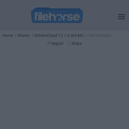
Home
Drivers
DriversCloud 12.1.6 (64-bit)
Old Versions
Report
Share