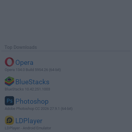
Top Downloads
Opera
Opera 134.0 Build 5954.26 (64-bit)
BlueStacks
BlueStacks 10.42.251.1003
Photoshop
Adobe Photoshop CC 2026 27.9.1 (64-bit)
LDPlayer
LDPlayer - Android Emulator