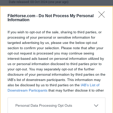
Date released: 03 Oct 2024 (one year ago)
DriversCloud 12.0.24.0 (64-bit)
FileHorse.com -
Do Not Process My Personal
Date released: 19 May 2024 (2 years ago)
Information
DriversCloud 12.0.24.0 (32-bit)
If you wish to opt-out of the sale, sharing to third parties, or
Date released: 19 May 2024 (2 years ago)
processing of your personal or sensitive information for
targeted advertising by us, please use the below opt-out
DriversCloud 12.0.23.0 (64-bit)
section to confirm your selection. Please note that after your
Date released: 08 Apr 2024 (2 years ago)
opt-out request is processed you may continue seeing
interest-based ads based on personal information utilized by
DriversCloud 12.0.23.0 (32-bit)
us or personal information disclosed to third parties prior to
Date released: 08 Apr 2024 (2 years ago)
your opt-out. You may separately opt-out of the further
disclosure of your personal information by third parties on the
DriversCloud 12.0.21.0 (64-bit)
IAB’s list of downstream participants. This information may
Date released: 18 Mar 2024 (2 years ago)
also be disclosed by us to third parties on the
IAB’s List of
Downstream Participants
that may further disclose it to other
DriversCloud 12.0.21.0 (32-bit)
third parties.
Date released: 18 Mar 2024 (2 years ago)
Personal Data Processing Opt Outs
DriversCloud 12.0.20.0 (64-bit)