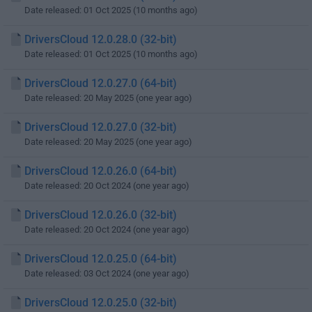
Date released: 01 Oct 2025 (10 months ago)
DriversCloud 12.0.28.0 (32-bit)
Date released: 01 Oct 2025 (10 months ago)
DriversCloud 12.0.27.0 (64-bit)
Date released: 20 May 2025 (one year ago)
DriversCloud 12.0.27.0 (32-bit)
Date released: 20 May 2025 (one year ago)
DriversCloud 12.0.26.0 (64-bit)
Date released: 20 Oct 2024 (one year ago)
DriversCloud 12.0.26.0 (32-bit)
Date released: 20 Oct 2024 (one year ago)
DriversCloud 12.0.25.0 (64-bit)
Date released: 03 Oct 2024 (one year ago)
DriversCloud 12.0.25.0 (32-bit)