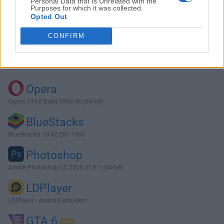
Personal Data that Is Unrelated with the
Purposes for which it was collected.
Opted Out
Download FFDShow 1.3.4531 (32-bit)
CONFIRM
Why is this app published on FileHorse? (
More info
)
Top Downloads
Opera
Opera 134.0 Build 5954.46 (64-bit)
BlueStacks
BlueStacks 10.42.251.1003
Photoshop
Adobe Photoshop CC 2026 27.9.1 (64-bit)
LDPlayer
LDPlayer - Android Emulator
GTA 6