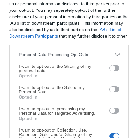
completely virus-free and available for download at no
us or personal information disclosed to third parties prior to
cost.
your opt-out. You may separately opt-out of the further
disclosure of your personal information by third parties on the
IAB’s list of downstream participants. This information may
We would love to hear from you
also be disclosed by us to third parties on the
IAB’s List of
Downstream Participants
that may further disclose it to other
If you have any questions or ideas that you want to
third parties.
share with us - head over to our
Contact page
and let
us know. We value your feedback!
Personal Data Processing Opt Outs
I want to opt-out of the Sharing of my
personal data.
Opted In
I want to opt-out of the Sale of my
Personal Data.
Opted In
I want to opt-out of processing my
Personal Data for Targeted Advertising.
Opted In
I want to opt-out of Collection, Use,
Retention, Sale, and/or Sharing of my