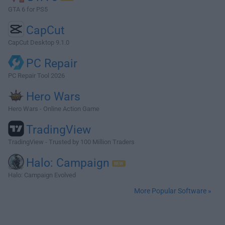
GTA 6 for PS5
CapCut
CapCut Desktop 9.1.0
PC Repair
PC Repair Tool 2026
Hero Wars
Hero Wars - Online Action Game
TradingView
TradingView - Trusted by 100 Million Traders
Halo: Campaign
Halo: Campaign Evolved
More Popular Software »