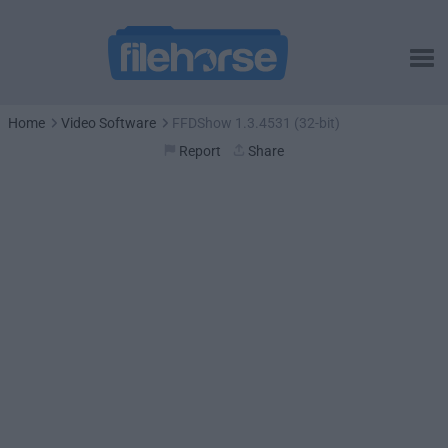
Home
Video Software
FFDShow 1.3.4531 (32-bit)
Report
Share