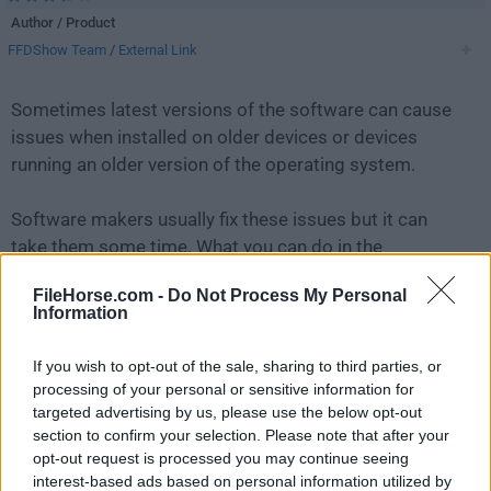
Author / Product
FFDShow Team
/
External Link
Sometimes latest versions of the software can cause
issues when installed on older devices or devices
running an older version of the operating system.
Software makers usually fix these issues but it can
take them some time. What you can do in the
meantime is to download and install an older version
FileHorse.com -
Do Not Process My Personal
of
FFDShow 1.3.4531 (32-bit)
.
Information
For those interested in downloading the most recent
If you wish to opt-out of the sale, sharing to third parties, or
release of
FFDShow
or reading our review, simply
click
processing of your personal or sensitive information for
here
.
targeted advertising by us, please use the below opt-out
section to confirm your selection. Please note that after your
opt-out request is processed you may continue seeing
All old versions distributed on our website are
interest-based ads based on personal information utilized by