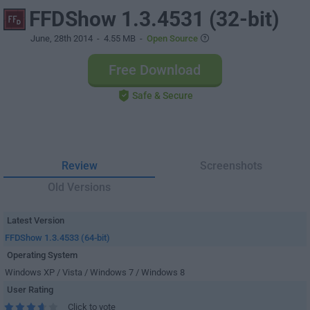
FFDShow 1.3.4531 (32-bit)
June, 28th 2014
- 4.55 MB -
Open Source
Free Download
Safe & Secure
Review
Screenshots
Old Versions
Latest Version
FFDShow 1.3.4533 (64-bit)
Operating System
Windows XP / Vista / Windows 7 / Windows 8
User Rating
Click to vote