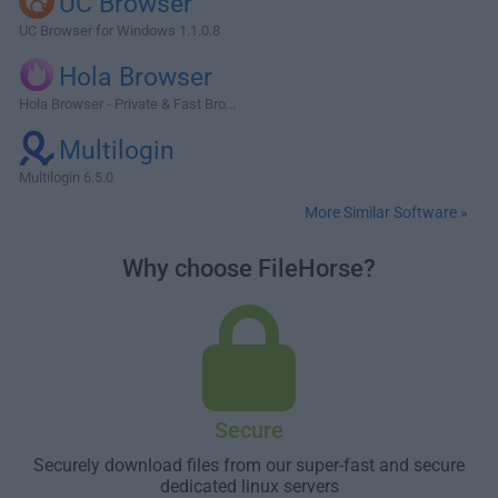
UC Browser
UC Browser for Windows 1.1.0.8
Hola Browser
Hola Browser - Private & Fast Bro...
Multilogin
Multilogin 6.5.0
More Similar Software »
Why choose FileHorse?
Secure
Securely download files from our super-fast and secure
dedicated linux servers