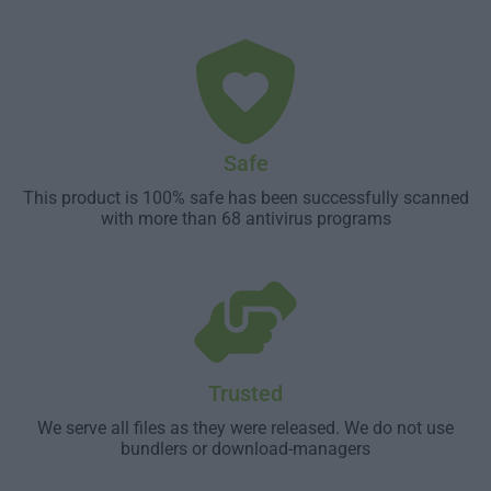
Safe
This product is 100% safe has been successfully scanned
with more than 68 antivirus programs
Trusted
We serve all files as they were released. We do not use
bundlers or download-managers