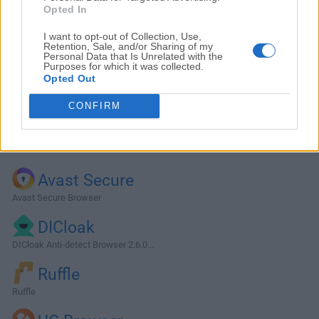
Opted In
I want to opt-out of Collection, Use,
Retention, Sale, and/or Sharing of my
Personal Data that Is Unrelated with the
Purposes for which it was collected.
Opted Out
CONFIRM
Alternatives and Similar Software
Avast Secure
Avast Secure Browser
DICloak
DICloak Anti-detect Browser 2.6.0...
Ruffle
Ruffle