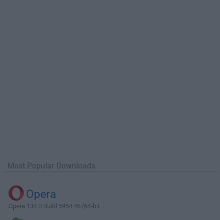
Most Popular Downloads
Opera
Opera 134.0 Build 5954.46 (64-bit...