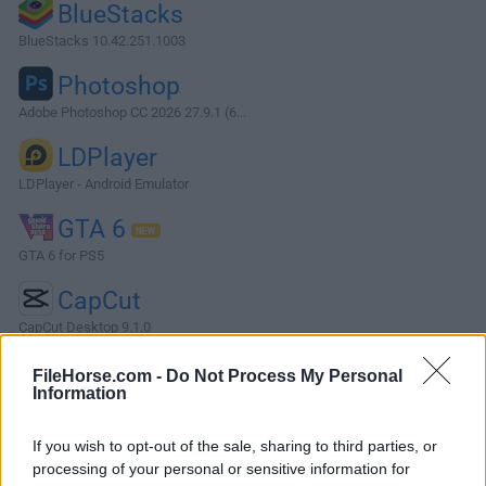
BlueStacks
BlueStacks 10.42.251.1003
Photoshop
Adobe Photoshop CC 2026 27.9.1 (6...
LDPlayer
LDPlayer - Android Emulator
GTA 6
GTA 6 for PS5
CapCut
CapCut Desktop 9.1.0
More Popular Software »
FileHorse.com -
Do Not Process My Personal
Information
About Vivaldi (32-bit)
If you wish to opt-out of the sale, sharing to third parties, or
processing of your personal or sensitive information for
From the creators of Opera, a Vivaldi Browser 32bit that is