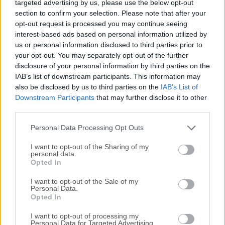
targeted advertising by us, please use the below opt-out
fast, but also a browser that is rich in functionality, highly
section to confirm your selection. Please note that after your
flexible, and puts the user first. A browser that is made for
opt-out request is processed you may continue seeing
you. Finally, you can surf your way. The web browser
interest-based ads based on personal information utilized by
adapts to you, not the other way around. Do you like the
us or personal information disclosed to third parties prior to
browser tabs placed at the bottom or on the side of the
your opt-out. You may separately opt-out of the further
window? Maybe you prefer a different address bar location
disclosure of your personal information by third parties on the
IAB’s list of downstream participants. This information may
too? With Vivaldi Web Browser you’ll be able to customize
also be disclosed by us to third parties on the
IAB’s List of
all that plus much more, such as your keyboard shortcuts,
Downstream Participants
that may further disclose it to other
mouse gestures, and so on. Are you a keyboard person?
third parties.
Then you’re in luck. Quick Commands lets you search
through open tabs, bookmarks, history, settings, and more
Personal Data Processing Opt Outs
with one single keyboard shortcut.The app aims to...
I want to opt-out of the Sharing of my
personal data.
Opted In
I want to opt-out of the Sale of my
Personal Data.
Opted In
I want to opt-out of processing my
Personal Data for Targeted Advertising.