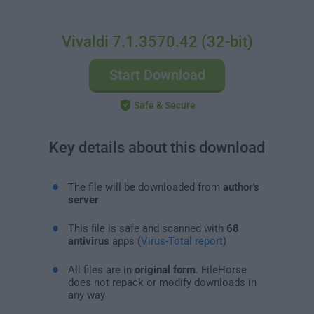
Vivaldi 7.1.3570.42 (32-bit)
Start Download
Safe & Secure
Key details about this download
The file will be downloaded from
author's
server
This file is safe and scanned with
68
antivirus
apps (
Virus-Total report
)
All files are in
original form
. FileHorse
does not repack or modify downloads in
any way