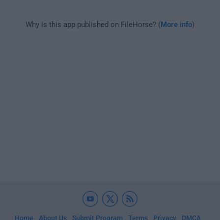
Why is this app published on FileHorse? (
More info
)
Home
About Us
Submit Program
Terms
Privacy
DMCA