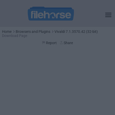
Home
Browsers and Plugins
Vivaldi 7.1.3570.42 (32-bit)
Download Page
Report
Share