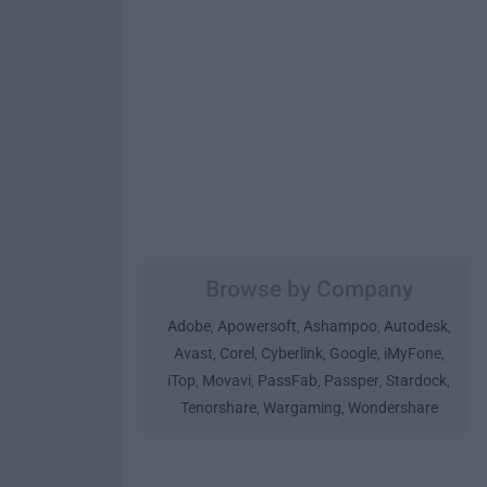
Browse by Company
Adobe
Apowersoft
Ashampoo
Autodesk
,
,
,
,
Avast
Corel
Cyberlink
Google
iMyFone
,
,
,
,
,
iTop
Movavi
PassFab
Passper
Stardock
,
,
,
,
,
Tenorshare
Wargaming
Wondershare
,
,