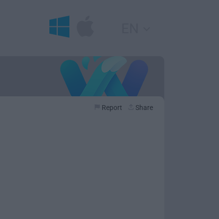
EN
Report
Share