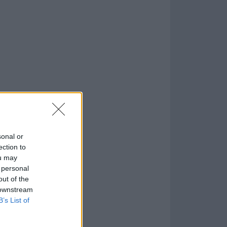
o
)
sonal or
ection to
ou may
 personal
out of the
 downstream
B’s List of