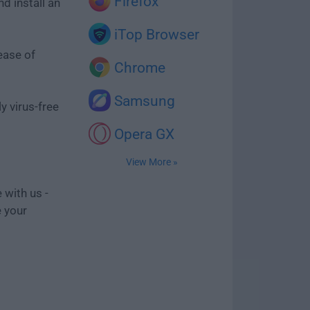
Firefox
d install an
iTop Browser
ease of
Chrome
Samsung
y virus-free
Opera GX
View More »
 with us -
e your