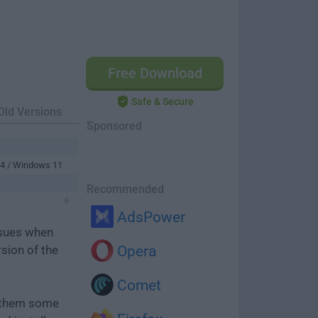
Free Download
Safe & Secure
Old Versions
Sponsored
64 / Windows 11
Recommended
AdsPower
ssues when
rsion of the
Opera
Comet
e them some