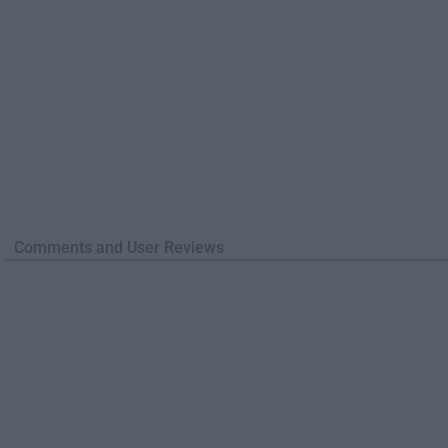
Comments and User Reviews