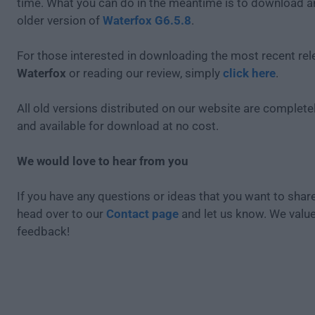
time. What you can do in the meantime is to download an
older version of
Waterfox G6.5.8
.
For those interested in downloading the most recent rel
Waterfox
or reading our review, simply
click here
.
All old versions distributed on our website are completel
and available for download at no cost.
We would love to hear from you
If you have any questions or ideas that you want to share
head over to our
Contact page
and let us know. We valu
feedback!