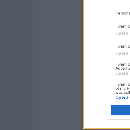
Persona
I want t
Opted 
I want t
Opted 
I want 
Advertis
Opted 
I want t
of my P
was col
Opted 