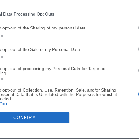
Top Downloads
l Data Processing Opt Outs
Opera
BlueStacks
Opera 134.0 Build 5954.46 (64-bit)
BlueStacks 10.42.251.1003
o opt-out of the Sharing of my personal data.
In
Photoshop
LDPlayer
Adobe Photoshop CC 2026 27.9.1 (64-bit)
LDPlayer - Android Emulator
o opt-out of the Sale of my Personal Data.
GTA 6
CapCut
In
GTA 6 for PS5
CapCut Desktop 9.1.0
to opt-out of processing my Personal Data for Targeted
ing.
PC Repair
Hero Wars
In
PC Repair Tool 2026
Hero Wars - Online Action 
o opt-out of Collection, Use, Retention, Sale, and/or Sharing
ersonal Data that Is Unrelated with the Purposes for which it
TradingView
Halo: Camp
lected.
Out
TradingView - Trusted by 100 Million Traders
Halo: Campaign Evolved
More Popu
CONFIRM