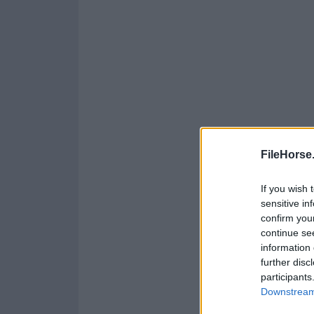
FileHorse
If you wish 
sensitive in
confirm you
continue se
information 
further disc
participants
Downstream 