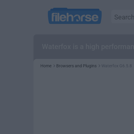
Waterfox is a high performa
Home
Browsers and Plugins
Waterfox G6.5.8