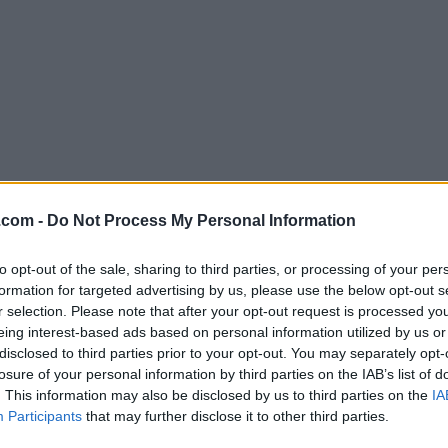
Download Waterfox G6.5.8
.com -
Do Not Process My Personal Information
Why is this app published on FileHorse? (
More inf
to opt-out of the sale, sharing to third parties, or processing of your per
formation for targeted advertising by us, please use the below opt-out s
Screenshots
r selection. Please note that after your opt-out request is processed y
eing interest-based ads based on personal information utilized by us or
disclosed to third parties prior to your opt-out. You may separately opt-
losure of your personal information by third parties on the IAB’s list of
. This information may also be disclosed by us to third parties on the
IA
Participants
that may further disclose it to other third parties.