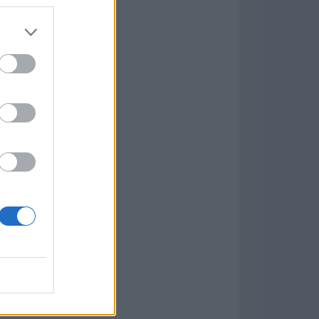
Game
aign
lar Software »