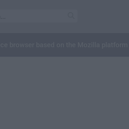
nce browser based on the Mozilla platform