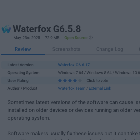
Waterfox G6.5.8
May, 23rd 2025
- 72.9 MB -
Open Source
Review
Screenshots
Change Log
Latest Version
Waterfox G6.6.17
Operating System
Windows 7 64 / Windows 8 64 / Windows 10 
User Rating
Click to vote
Author / Product
Waterfox Team
/
External Link
Sometimes latest versions of the software can cause i
installed on older devices or devices running an older ve
operating system.
Software makers usually fix these issues but it can tak