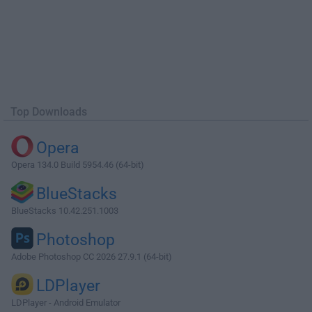
Top Downloads
Opera
Opera 134.0 Build 5954.46 (64-bit)
BlueStacks
BlueStacks 10.42.251.1003
Photoshop
Adobe Photoshop CC 2026 27.9.1 (64-bit)
LDPlayer
LDPlayer - Android Emulator