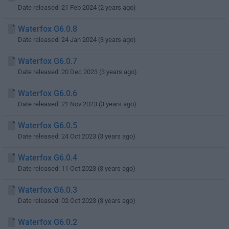
Date released: 21 Feb 2024 (2 years ago)
Waterfox G6.0.8
Date released: 24 Jan 2024 (3 years ago)
Waterfox G6.0.7
Date released: 20 Dec 2023 (3 years ago)
Waterfox G6.0.6
Date released: 21 Nov 2023 (3 years ago)
Waterfox G6.0.5
Date released: 24 Oct 2023 (3 years ago)
Waterfox G6.0.4
Date released: 11 Oct 2023 (3 years ago)
Waterfox G6.0.3
Date released: 02 Oct 2023 (3 years ago)
Waterfox G6.0.2