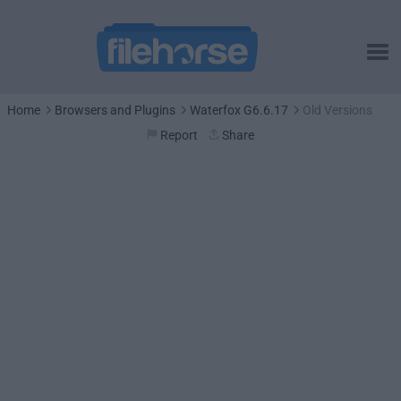
Home
Browsers and Plugins
Waterfox G6.6.17
Old Versions
Report
Share