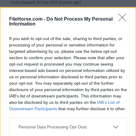
Date released: 30 Sep 2023 (3 years ago)
Waterfox G6.0.1
FileHorse.com -
Do Not Process My Personal
Date released: 27 Sep 2023 (3 years ago)
Information
Waterfox G6.0
If you wish to opt-out of the sale, sharing to third parties, or
Date released: 21 Sep 2023 (3 years ago)
processing of your personal or sensitive information for
targeted advertising by us, please use the below opt-out
Waterfox G5.1.13
section to confirm your selection. Please note that after your
Date released: 14 Sep 2023 (3 years ago)
opt-out request is processed you may continue seeing
interest-based ads based on personal information utilized by
Waterfox G5.1.12
us or personal information disclosed to third parties prior to
Date released: 27 Aug 2023 (3 years ago)
your opt-out. You may separately opt-out of the further
disclosure of your personal information by third parties on the
Waterfox G5.1.11
IAB’s list of downstream participants. This information may
Date released: 25 Aug 2023 (3 years ago)
also be disclosed by us to third parties on the
IAB’s List of
Downstream Participants
that may further disclose it to other
Waterfox G5.1.10
third parties.
Date released: 03 Aug 2023 (3 years ago)
Personal Data Processing Opt Outs
Waterfox G5.1.9