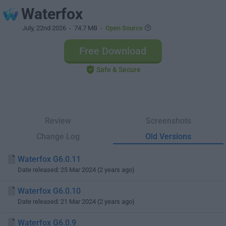
Waterfox
July, 22nd 2026
- 74.7 MB -
Open Source
Free Download
Safe & Secure
Review
Screenshots
Change Log
Old Versions
Waterfox G6.0.11
Date released: 25 Mar 2024 (2 years ago)
Waterfox G6.0.10
Date released: 21 Mar 2024 (2 years ago)
Waterfox G6.0.9