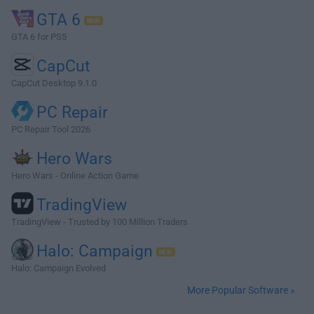
GTA 6
GTA 6 for PS5
CapCut
CapCut Desktop 9.1.0
PC Repair
PC Repair Tool 2026
Hero Wars
Hero Wars - Online Action Game
TradingView
TradingView - Trusted by 100 Million Traders
Halo: Campaign
Halo: Campaign Evolved
More Popular Software »