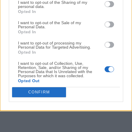
Date released: 04 Jul 2023 (3 years ago)
I want to opt-out of the Sharing of my
personal data.
Opted In
Waterfox G5.1.8
Date released: 06 Jun 2023 (3 years ago)
I want to opt-out of the Sale of my
Personal Data.
Waterfox G5.1.7
Opted In
Date released: 20 May 2023 (3 years ago)
I want to opt-out of processing my
Personal Data for Targeted Advertising.
Waterfox G5.1.6
Opted In
Date released: 10 May 2023 (3 years ago)
I want to opt-out of Collection, Use,
Retention, Sale, and/or Sharing of my
Personal Data that Is Unrelated with the
Purposes for which it was collected.
1
2
3
4
5
Opted Out
CONFIRM