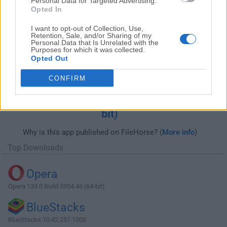
Personal Data for Targeted Advertising.
Opted In
I want to opt-out of Collection, Use,
Retention, Sale, and/or Sharing of my
Personal Data that Is Unrelated with the
Purposes for which it was collected.
Opted Out
CONFIRM
Download ACDSee Photo Studio
Professional 2020 13.0.2 Build 1417 (64-
bit)
Why is this app published on FileHorse? (
More info
)
Top Downloads
Opera
Opera 134.0 Build 5954.46 (64-bit)
BlueStacks
BlueStacks 10.42.251.1003