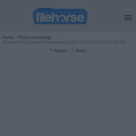
Home
Photo and Design
ACDSee Photo Studio Professional 2020 13.0.2 Build 1417 (64-bit)
Report
Share