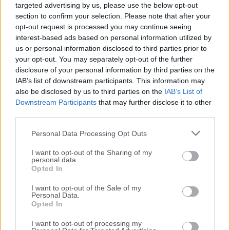
targeted advertising by us, please use the below opt-out
release of
ACDSee Photo Studio Pro
or reading our
section to confirm your selection. Please note that after your
review, simply
click here
.
opt-out request is processed you may continue seeing
interest-based ads based on personal information utilized by
All old versions distributed on our website are
us or personal information disclosed to third parties prior to
completely virus-free and available for download at no
your opt-out. You may separately opt-out of the further
cost.
disclosure of your personal information by third parties on the
IAB’s list of downstream participants. This information may
also be disclosed by us to third parties on the
IAB’s List of
We would love to hear from you
Downstream Participants
that may further disclose it to other
third parties.
If you have any questions or ideas that you want to
Personal Data Processing Opt Outs
share with us - head over to our
Contact page
and let
us know. We value your feedback!
I want to opt-out of the Sharing of my
personal data.
Opted In
I want to opt-out of the Sale of my
Personal Data.
Opted In
I want to opt-out of processing my