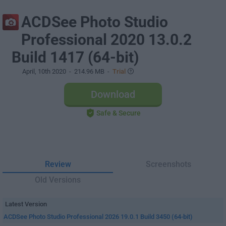
ACDSee Photo Studio
Professional 2020 13.0.2
Build 1417 (64-bit)
April, 10th 2020
- 214.96 MB -
Trial
Download
Safe & Secure
Review
Screenshots
Old Versions
Latest Version
ACDSee Photo Studio Professional 2026 19.0.1 Build 3450 (64-bit)