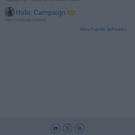
Halo: Campaign
Halo: Campaign Evolved
More Popular Software »