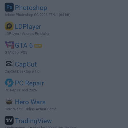
Photoshop
Adobe Photoshop CC 2026 27.9.1 (64-bit)
LDPlayer
LDPlayer - Android Emulator
GTA 6
GTA 6 for PS5
CapCut
CapCut Desktop 9.1.0
PC Repair
PC Repair Tool 2026
Hero Wars
Hero Wars - Online Action Game
TradingView
TradingView - Trusted by 100 Million Traders