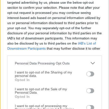
targeted advertising by us, please use the below opt-out
release of
ACDSee Photo Studio Pro
or reading our
section to confirm your selection. Please note that after your
review, simply
click here
.
opt-out request is processed you may continue seeing
interest-based ads based on personal information utilized by
All old versions distributed on our website are
us or personal information disclosed to third parties prior to
completely virus-free and available for download at no
your opt-out. You may separately opt-out of the further
cost.
disclosure of your personal information by third parties on the
IAB’s list of downstream participants. This information may
also be disclosed by us to third parties on the
IAB’s List of
We would love to hear from you
Downstream Participants
that may further disclose it to other
third parties.
If you have any questions or ideas that you want to
Personal Data Processing Opt Outs
share with us - head over to our
Contact page
and let
us know. We value your feedback!
I want to opt-out of the Sharing of my
personal data.
Opted In
I want to opt-out of the Sale of my
Personal Data.
Opted In
I want to opt-out of processing my