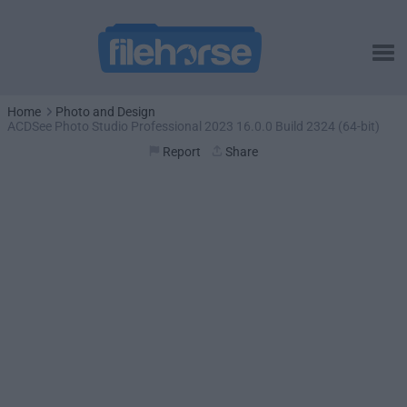
Home
Photo and Design
ACDSee Photo Studio Professional 2023 16.0.0 Build 2324 (64-bit)
Report
Share