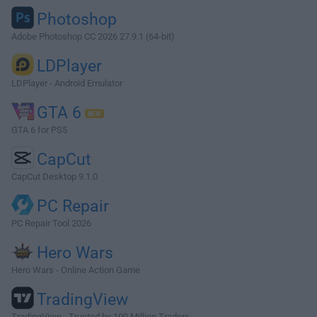
Photoshop
Adobe Photoshop CC 2026 27.9.1 (64-bit)
LDPlayer
LDPlayer - Android Emulator
GTA 6
GTA 6 for PS5
CapCut
CapCut Desktop 9.1.0
PC Repair
PC Repair Tool 2026
Hero Wars
Hero Wars - Online Action Game
TradingView
TradingView - Trusted by 100 Million Traders