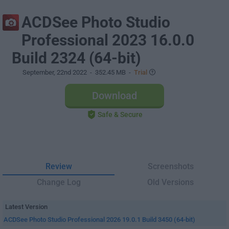
ACDSee Photo Studio
Professional 2023 16.0.0
Build 2324 (64-bit)
September, 22nd 2022
- 352.45 MB -
Trial
Download
Safe & Secure
Review
Screenshots
Change Log
Old Versions
Latest Version
ACDSee Photo Studio Professional 2026 19.0.1 Build 3450 (64-bit)