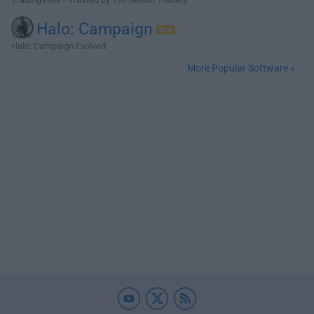
Halo: Campaign
Halo: Campaign Evolved
More Popular Software »