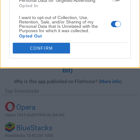
Personal Data for Targeted Advertising.
Opted In
I want to opt-out of Collection, Use,
Retention, Sale, and/or Sharing of my
Personal Data that Is Unrelated with the
Purposes for which it was collected.
Opted Out
CONFIRM
Download ACDSee Photo Studio
Professional 2023 16.0.0 Build 2324 (64-
bit)
Why is this app published on FileHorse? (
More info
)
Top Downloads
Opera
Opera 134.0 Build 5954.46 (64-bit)
BlueStacks
BlueStacks 10.42.251.1003