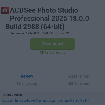
ACDSee Photo Studio
Professional 2025 18.0.0
Build 2988 (64-bit)
September, 19th 2024
- 570.8 MB -
Trial
Download
Safe & Secure
Review
Screenshots
Change Log
Old Versions
Latest Version
ACDSee Photo Studio Professional 2026 19.0.1 Build 3450 (64-bit)