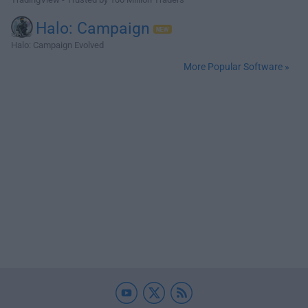
Halo: Campaign
Halo: Campaign Evolved
More Popular Software »