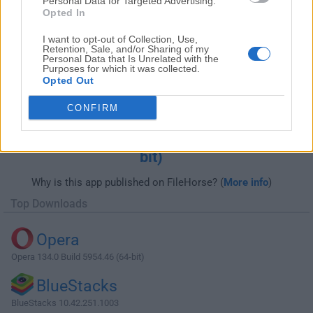
Personal Data for Targeted Advertising.
Opted In
I want to opt-out of Collection, Use,
Retention, Sale, and/or Sharing of my
Personal Data that Is Unrelated with the
Purposes for which it was collected.
Opted Out
CONFIRM
Download ACDSee Photo Studio
Professional 2025 18.0.0 Build 2988 (64-
bit)
Why is this app published on FileHorse? (
More info
)
Top Downloads
Opera
Opera 134.0 Build 5954.46 (64-bit)
BlueStacks
BlueStacks 10.42.251.1003