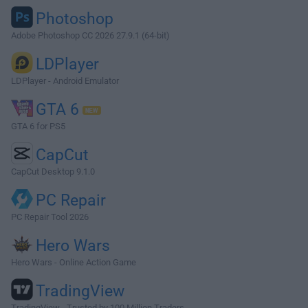
Photoshop
Adobe Photoshop CC 2026 27.9.1 (64-bit)
LDPlayer
LDPlayer - Android Emulator
GTA 6
GTA 6 for PS5
CapCut
CapCut Desktop 9.1.0
PC Repair
PC Repair Tool 2026
Hero Wars
Hero Wars - Online Action Game
TradingView
TradingView - Trusted by 100 Million Traders