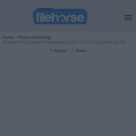
Home
Photo and Design
ACDSee Photo Studio Professional 2025 18.0.0 Build 2988 (64-bit)
Report
Share