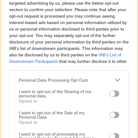
targeted advertising by us, please use the below opt-out
release of
ACDSee Photo Studio Pro
or reading our
section to confirm your selection. Please note that after your
review, simply
click here
.
opt-out request is processed you may continue seeing
interest-based ads based on personal information utilized by
All old versions distributed on our website are
us or personal information disclosed to third parties prior to
completely virus-free and available for download at no
your opt-out. You may separately opt-out of the further
cost.
disclosure of your personal information by third parties on the
IAB’s list of downstream participants. This information may
also be disclosed by us to third parties on the
IAB’s List of
We would love to hear from you
Downstream Participants
that may further disclose it to other
third parties.
If you have any questions or ideas that you want to
Personal Data Processing Opt Outs
share with us - head over to our
Contact page
and let
us know. We value your feedback!
I want to opt-out of the Sharing of my
personal data.
Opted In
I want to opt-out of the Sale of my
Personal Data.
Opted In
I want to opt-out of processing my