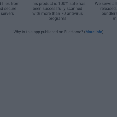
 files from
This product is 100% safe has
We serve all
nd secure
been successfully scanned
released
 servers
with more than 70 antivirus
bundler
programs
m
Why is this app published on FileHorse? (
More info
)