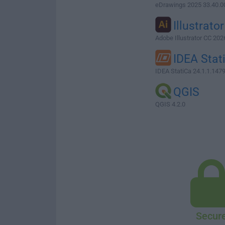
eDrawings 2025 33.40.0
Illustrator
Adobe Illustrator CC 202
IDEA Stat
IDEA StatiCa 24.1.1.147
QGIS
QGIS 4.2.0
Secur