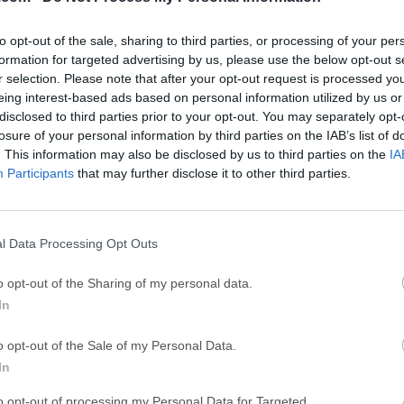
GTA 6
CapC
ator
GTA 6 for PS5
CapCut Desktop 
to opt-out of the sale, sharing to third parties, or processing of your per
Hero Wars
Trad
formation for targeted advertising by us, please use the below opt-out s
r selection. Please note that after your opt-out request is processed y
Hero Wars - Online Action Game
TradingView - Tr
eing interest-based ads based on personal information utilized by us or
mpaign
disclosed to third parties prior to your opt-out. You may separately opt-
eFootball 2026
EA S
losure of your personal information by third parties on the IAB’s list of
eFootball 2026
EA SPORTS FC (S
. This information may also be disclosed by us to third parties on the
IA
Mor
Participants
that may further disclose it to other third parties.
anva
l Data Processing Opt Outs
 a professional creative software suite for Windows PC that com
g, vector illustration, and page layout into one modern desktop a
o opt-out of the Sharing of my personal data.
ols for image retouching, logo creation, poster design, brochures,
In
uts, users can now work inside a single creative environment.Is 
hoto, and Publisher?Affinity by Canva replaces the older separat
o opt-out of the Sale of my Personal Data.
ings design, photo editing, and page layout tools together.The ap
In
hers, marketers, content creators, students, freelancers, and sm
to opt-out of processing my Personal Data for Targeted