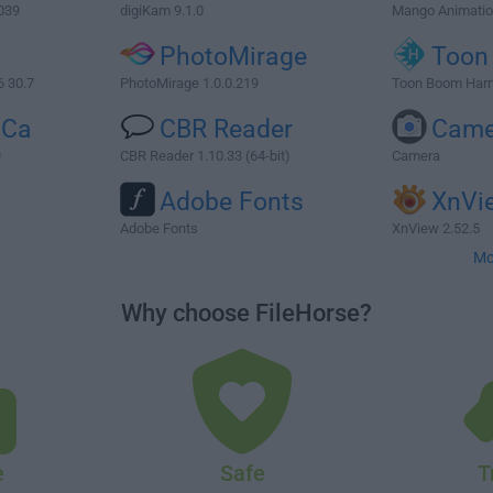
039
digiKam 9.1.0
Mango Animatio
PhotoMirage
Toon
6 30.7
PhotoMirage 1.0.0.219
Toon Boom Har
iCa
CBR Reader
Came
9
CBR Reader 1.10.33 (64-bit)
Camera
Adobe Fonts
XnVi
Adobe Fonts
XnView 2.52.5
Mo
Why choose FileHorse?
e
Safe
T