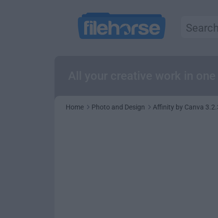
All your creative work in on
Home
Photo and Design
Affinity by Canva 3.2.