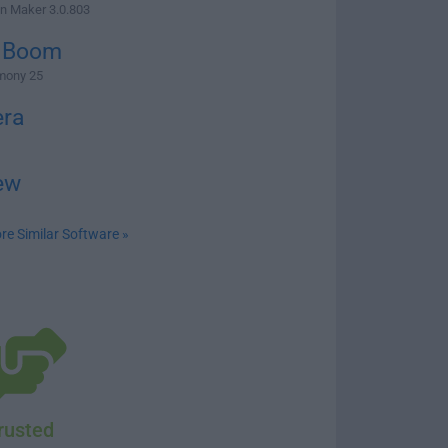
n Maker 3.0.803
 Boom
mony 25
ra
ew
re Similar Software »
rusted