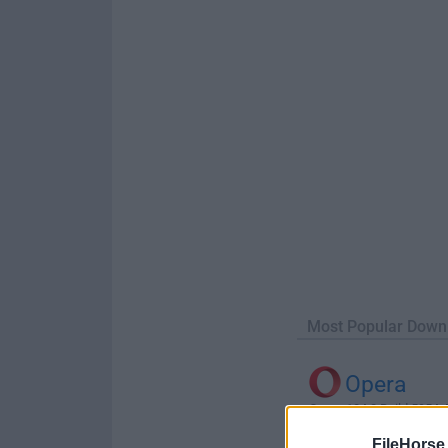
Most Popular Down
Opera
Opera 134.0 Build 5954.46
FileHorse