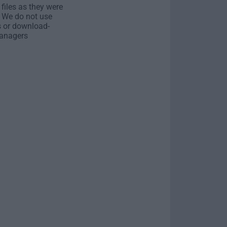
 files as they were
. We do not use
s or download-
anagers