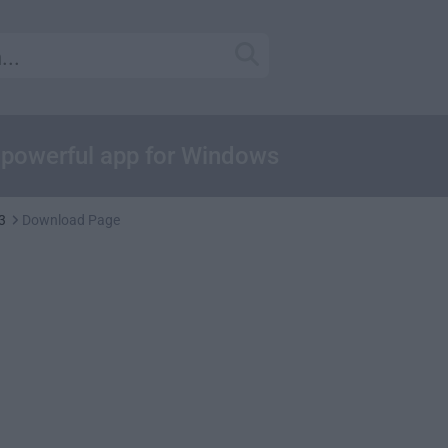
e powerful app for Windows
3
Download Page