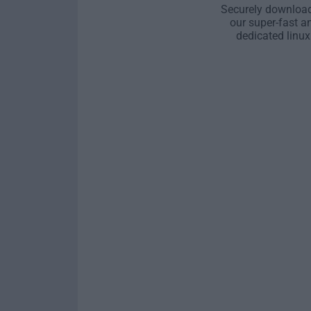
Securely download
our super-fast a
dedicated linux