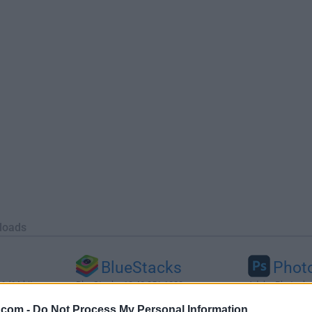
loads
BlueStacks
Phot
 (64-bit...
BlueStacks 10.42.251.1003
Adobe Photoshop
.com -
Do Not Process My Personal Information