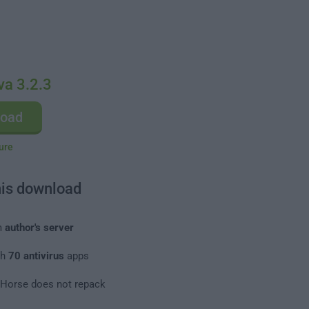
va 3.2.3
load
ure
his download
m
author's server
th
70 antivirus
apps
leHorse does not repack