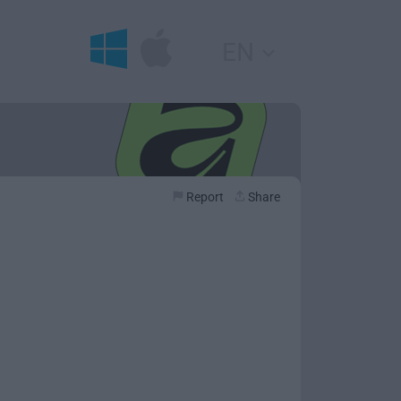
EN
Report
Share