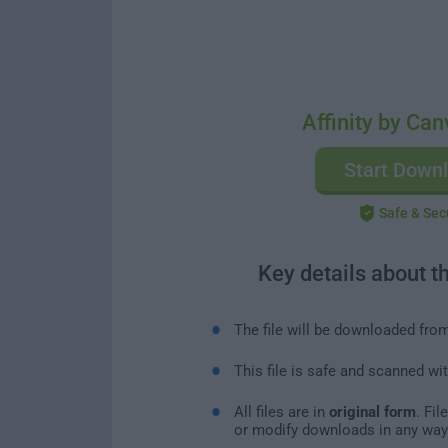
Affinity by Can
Start Down
Safe & Sec
Key details about t
The file will be downloaded fro
This file is safe and scanned wi
All files are in
original form
. Fi
or modify downloads in any way