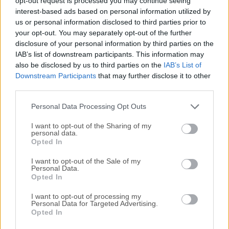
opt-out request is processed you may continue seeing
All old versions distributed on our website are
interest-based ads based on personal information utilized by
completely virus-free and available for download at no
us or personal information disclosed to third parties prior to
cost.
your opt-out. You may separately opt-out of the further
disclosure of your personal information by third parties on the
IAB’s list of downstream participants. This information may
We would love to hear from you
also be disclosed by us to third parties on the
IAB’s List of
Downstream Participants
that may further disclose it to other
If you have any questions or ideas that you want to
third parties.
share with us - head over to our
Contact page
and let
Personal Data Processing Opt Outs
us know. We value your feedback!
I want to opt-out of the Sharing of my
personal data.
Opted In
I want to opt-out of the Sale of my
Personal Data.
Opted In
I want to opt-out of processing my
Personal Data for Targeted Advertising.
Opted In