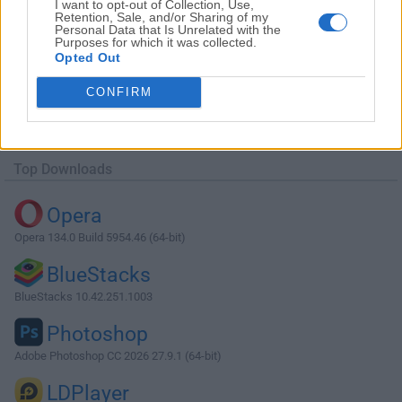
I want to opt-out of Collection, Use,
Retention, Sale, and/or Sharing of my
Personal Data that Is Unrelated with the
Purposes for which it was collected.
Opted Out
Download AMD Catalyst Drivers 15.7.1
CONFIRM
(Windows 10 32-bit)
Why is this app published on FileHorse? (
More info
)
Top Downloads
Opera
Opera 134.0 Build 5954.46 (64-bit)
BlueStacks
BlueStacks 10.42.251.1003
Photoshop
Adobe Photoshop CC 2026 27.9.1 (64-bit)
LDPlayer