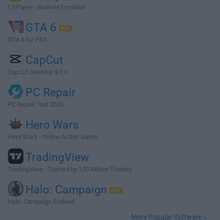
LDPlayer - Android Emulator
GTA 6
GTA 6 for PS5
CapCut
CapCut Desktop 9.1.0
PC Repair
PC Repair Tool 2026
Hero Wars
Hero Wars - Online Action Game
TradingView
TradingView - Trusted by 100 Million Traders
Halo: Campaign
Halo: Campaign Evolved
More Popular Software »