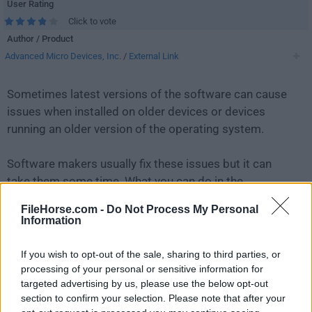
User Rating
Click to vote
Author / Product
Advanced Micro Devices, Inc.
/
External Link
Sometimes latest versions of the software can cause
issues when installed on older devices or devices
running an older version of the operating system.
Software makers usually fix these issues but it can
take them some time. What you can do in the
meantime is to download and install an older version
FileHorse.com -
Do Not Process My Personal
of
AMD Catalyst Drivers 15.7.1 (Windows 10 32-bit)
.
Information
For those interested in downloading the most recent
If you wish to opt-out of the sale, sharing to third parties, or
release of
AMD Software: Adrenalin Edition
or reading
processing of your personal or sensitive information for
targeted advertising by us, please use the below opt-out
our review, simply
click here
.
section to confirm your selection. Please note that after your