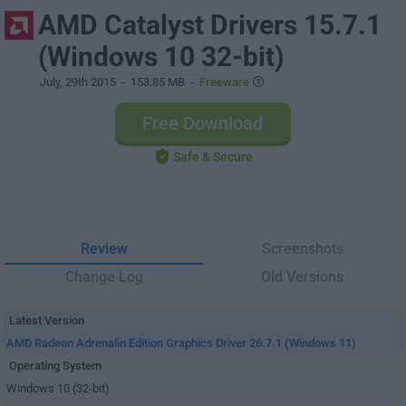
AMD Catalyst Drivers 15.7.1
(Windows 10 32-bit)
July, 29th 2015
- 153.85 MB -
Freeware
Free Download
Safe & Secure
Review
Screenshots
Change Log
Old Versions
Latest Version
AMD Radeon Adrenalin Edition Graphics Driver 26.7.1 (Windows 11)
Operating System
Windows 10 (32-bit)