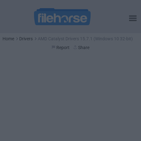
Home
Drivers
AMD Catalyst Drivers 15.7.1 (Windows 10 32-bit)
Report
Share