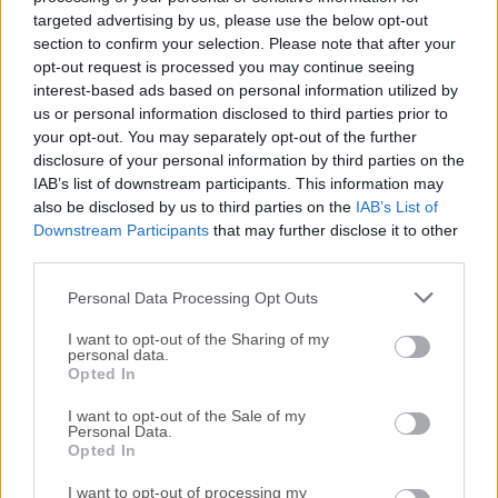
For those interested in downloading the most recent
targeted advertising by us, please use the below opt-out
release of
AMD Software: Adrenalin Edition
or reading
section to confirm your selection. Please note that after your
our review, simply
click here
.
opt-out request is processed you may continue seeing
interest-based ads based on personal information utilized by
All old versions distributed on our website are
us or personal information disclosed to third parties prior to
your opt-out. You may separately opt-out of the further
completely virus-free and available for download at no
disclosure of your personal information by third parties on the
cost.
IAB’s list of downstream participants. This information may
also be disclosed by us to third parties on the
IAB’s List of
We would love to hear from you
Downstream Participants
that may further disclose it to other
third parties.
If you have any questions or ideas that you want to
Personal Data Processing Opt Outs
share with us - head over to our
Contact page
and let
us know. We value your feedback!
I want to opt-out of the Sharing of my
personal data.
Opted In
I want to opt-out of the Sale of my
Personal Data.
Opted In
I want to opt-out of processing my