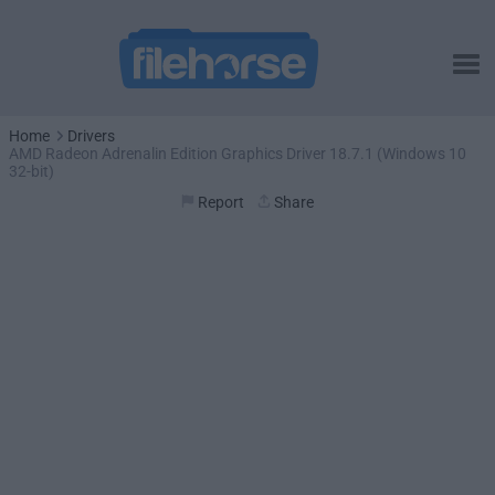
Home
Drivers
AMD Radeon Adrenalin Edition Graphics Driver 18.7.1 (Windows 10
32-bit)
Report
Share