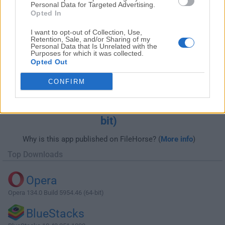
Personal Data for Targeted Advertising.
Opted In
I want to opt-out of Collection, Use,
Retention, Sale, and/or Sharing of my
Personal Data that Is Unrelated with the
Purposes for which it was collected.
Opted Out
CONFIRM
Download AMD Radeon Adrenalin Edition
Graphics Driver 18.7.1 (Windows 10 32-
bit)
Why is this app published on FileHorse? (
More info
)
Top Downloads
Opera
Opera 134.0 Build 5954.46 (64-bit)
BlueStacks