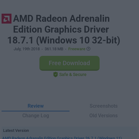
AMD Radeon Adrenalin
Edition Graphics Driver
18.7.1 (Windows 10 32-bit)
July, 19th 2018
- 361.18 MB -
Freeware
Free Download
Safe & Secure
Review
Screenshots
Change Log
Old Versions
Latest Version
AMD Radeon Adrenalin Edition Graphics Driver 26.7.1 (Windows 11)