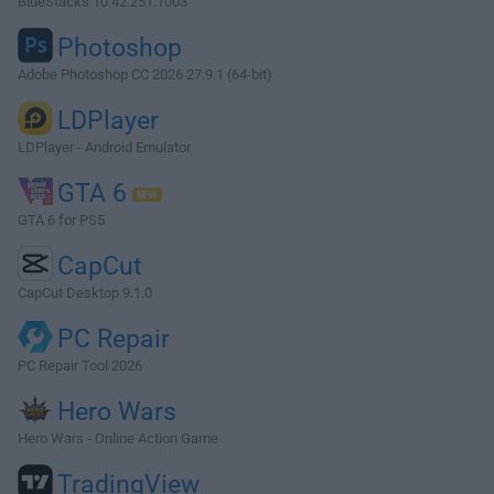
BlueStacks 10.42.251.1003
Photoshop
Adobe Photoshop CC 2026 27.9.1 (64-bit)
LDPlayer
LDPlayer - Android Emulator
GTA 6
GTA 6 for PS5
CapCut
CapCut Desktop 9.1.0
PC Repair
PC Repair Tool 2026
Hero Wars
Hero Wars - Online Action Game
TradingView