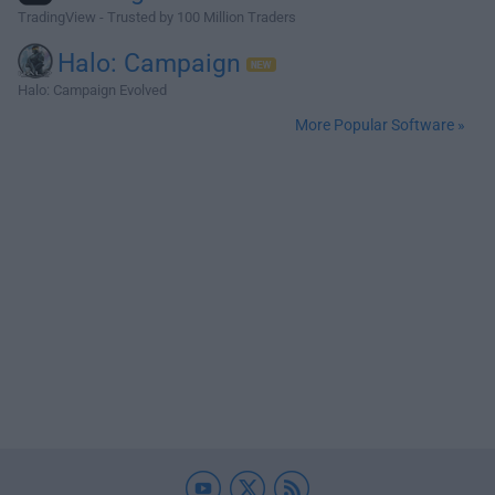
TradingView - Trusted by 100 Million Traders
Halo: Campaign
Halo: Campaign Evolved
More Popular Software »