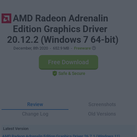
AMD Radeon Adrenalin
Edition Graphics Driver
20.12.2 (Windows 7 64-bit)
December, 8th 2020
- 652.9 MB -
Freeware
Free Download
Safe & Secure
Review
Screenshots
Change Log
Old Versions
Latest Version
AMD Radeon Adrenalin Edition Graphics Driver 26.7.1 (Windows 11)