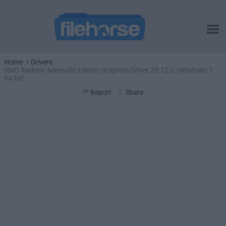
Home
Drivers
AMD Radeon Adrenalin Edition Graphics Driver 20.12.2 (Windows 7
64-bit)
Report
Share