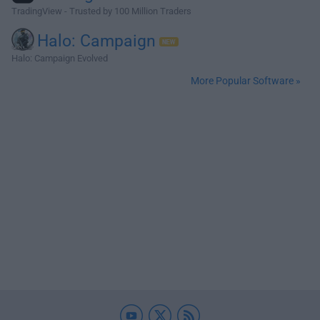
TradingView - Trusted by 100 Million Traders
Halo: Campaign
Halo: Campaign Evolved
More Popular Software »