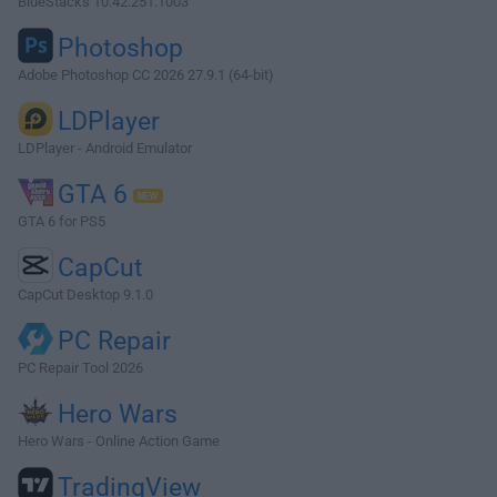
BlueStacks 10.42.251.1003
Photoshop
Adobe Photoshop CC 2026 27.9.1 (64-bit)
LDPlayer
LDPlayer - Android Emulator
GTA 6
GTA 6 for PS5
CapCut
CapCut Desktop 9.1.0
PC Repair
PC Repair Tool 2026
Hero Wars
Hero Wars - Online Action Game
TradingView