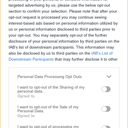
For those interested in downloading the most recent
targeted advertising by us, please use the below opt-out
release of
AMD Software: Adrenalin Edition
or reading
section to confirm your selection. Please note that after your
our review, simply
click here
.
opt-out request is processed you may continue seeing
interest-based ads based on personal information utilized by
All old versions distributed on our website are
us or personal information disclosed to third parties prior to
your opt-out. You may separately opt-out of the further
completely virus-free and available for download at no
disclosure of your personal information by third parties on the
cost.
IAB’s list of downstream participants. This information may
also be disclosed by us to third parties on the
IAB’s List of
We would love to hear from you
Downstream Participants
that may further disclose it to other
third parties.
If you have any questions or ideas that you want to
Personal Data Processing Opt Outs
share with us - head over to our
Contact page
and let
us know. We value your feedback!
I want to opt-out of the Sharing of my
personal data.
Opted In
I want to opt-out of the Sale of my
Personal Data.
Opted In
I want to opt-out of processing my