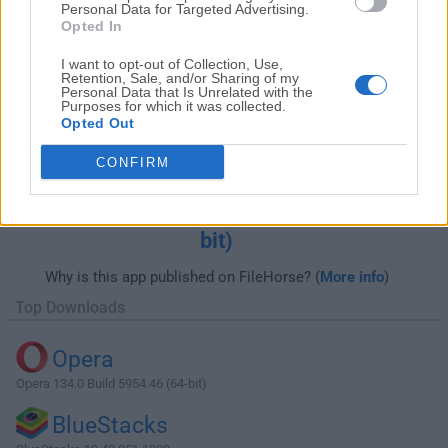
Personal Data for Targeted Advertising.
Opted In
I want to opt-out of Collection, Use,
Retention, Sale, and/or Sharing of my
Personal Data that Is Unrelated with the
Purposes for which it was collected.
Opted Out
CONFIRM
Download AMD Radeon Adrenalin Edition
Graphics Driver 20.12.2 (Windows 7 64-
bit)
Why is this app published on FileHorse? (
More info
)
Top Downloads
Opera
Opera 134.0 Build 5954.46 (64-bit)
BlueStacks