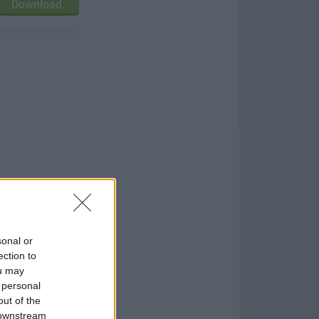
Download
sonal or
ection to
ou may
 personal
out of the
 downstream