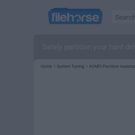
Safely partition your hard dr
Home
System Tuning
AOMEI Partition Assista