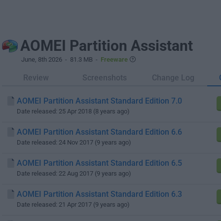
AOMEI Partition Assistant
June, 8th 2026
- 81.3 MB -
Freeware
Review
Screenshots
Change Log
AOMEI Partition Assistant Standard Edition 7.0
Date released: 25 Apr 2018 (8 years ago)
AOMEI Partition Assistant Standard Edition 6.6
Date released: 24 Nov 2017 (9 years ago)
AOMEI Partition Assistant Standard Edition 6.5
Date released: 22 Aug 2017 (9 years ago)
AOMEI Partition Assistant Standard Edition 6.3
Date released: 21 Apr 2017 (9 years ago)