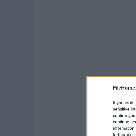
FileHorse
If you wish 
sensitive in
confirm you
continue se
information 
further disc