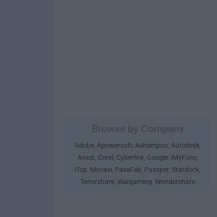
Browse by Company
Adobe
Apowersoft
Ashampoo
Autodesk
,
,
,
,
Avast
Corel
Cyberlink
Google
iMyFone
,
,
,
,
,
iTop
Movavi
PassFab
Passper
Stardock
,
,
,
,
,
Tenorshare
Wargaming
Wondershare
,
,