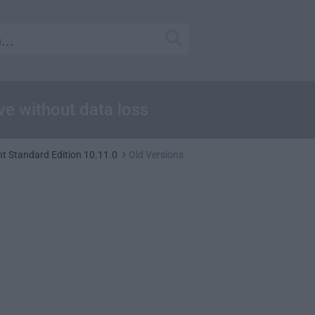
ive without data loss
nt Standard Edition 10.11.0
Old Versions