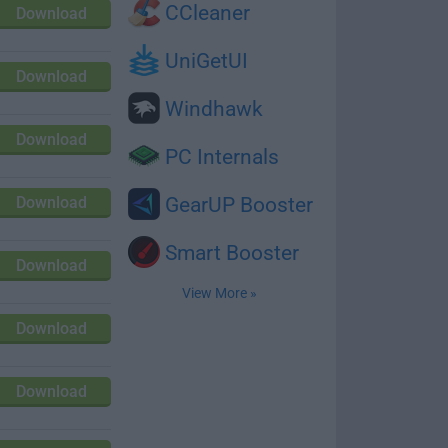
CCleaner
Download
UniGetUI
Download
Windhawk
Download
PC Internals
Download
GearUP Booster
Smart Booster
Download
View More »
Download
Download