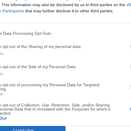
. This information may also be disclosed by us to third parties on the
IA
Participants
that may further disclose it to other third parties.
l Data Processing Opt Outs
Top Downloads
o opt-out of the Sharing of my personal data.
In
Opera
BlueStacks
Opera 134.0 Build 5954.46 (64-bit)
BlueStacks 10.42.251.1003
o opt-out of the Sale of my Personal Data.
In
Photoshop
LDPlayer
Adobe Photoshop CC 2026 27.9.1 (64-bit)
LDPlayer - Android Emulator
to opt-out of processing my Personal Data for Targeted
ing.
GTA 6
CapCut
In
GTA 6 for PS5
CapCut Desktop 9.1.0
o opt-out of Collection, Use, Retention, Sale, and/or Sharing
ersonal Data that Is Unrelated with the Purposes for which it
PC Repair
Hero Wars
lected.
Out
PC Repair Tool 2026
Hero Wars - Online Action 
CONFIRM