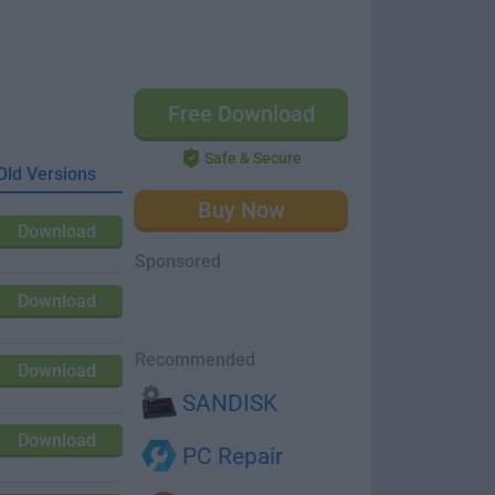
Free Download
Safe & Secure
Old Versions
Buy Now
Download
Sponsored
Download
Recommended
Download
SANDISK
Download
PC Repair