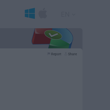
EN
Report
Share