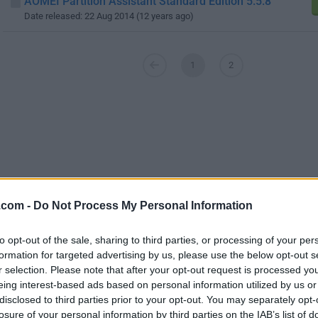
AOMEI Partition Assistant Standard Edition 5.5.8
Date released: 22 Aug 2014 (12 years ago)
1
2
.com -
Do Not Process My Personal Information
to opt-out of the sale, sharing to third parties, or processing of your per
formation for targeted advertising by us, please use the below opt-out s
r selection. Please note that after your opt-out request is processed y
eing interest-based ads based on personal information utilized by us or
disclosed to third parties prior to your opt-out. You may separately opt-
Screenshots
losure of your personal information by third parties on the IAB’s list of