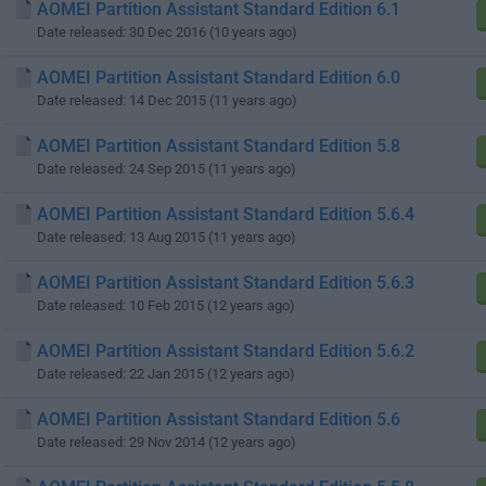
AOMEI Partition Assistant Standard Edition 6.1
Date released: 30 Dec 2016 (10 years ago)
AOMEI Partition Assistant Standard Edition 6.0
Date released: 14 Dec 2015 (11 years ago)
AOMEI Partition Assistant Standard Edition 5.8
Date released: 24 Sep 2015 (11 years ago)
AOMEI Partition Assistant Standard Edition 5.6.4
Date released: 13 Aug 2015 (11 years ago)
AOMEI Partition Assistant Standard Edition 5.6.3
Date released: 10 Feb 2015 (12 years ago)
AOMEI Partition Assistant Standard Edition 5.6.2
Date released: 22 Jan 2015 (12 years ago)
AOMEI Partition Assistant Standard Edition 5.6
Date released: 29 Nov 2014 (12 years ago)