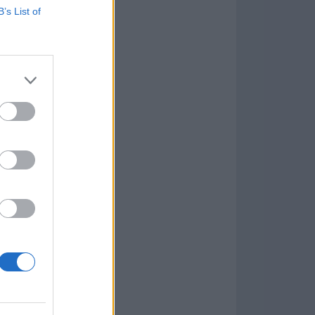
B’s List of
Game