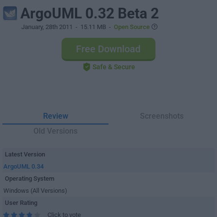
ArgoUML 0.32 Beta 2
January, 28th 2011
- 15.11 MB -
Open Source
Free Download
Safe & Secure
Review
Screenshots
Old Versions
Latest Version
ArgoUML 0.34
Operating System
Windows (All Versions)
User Rating
Click to vote