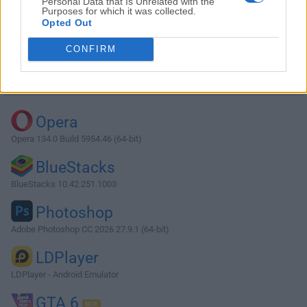
Personal Data that Is Unrelated with the
Purposes for which it was collected.
Opted Out
Download ArgoUML 0.32 Beta 2
CONFIRM
Why is this app published on FileHorse? (
More info
)
Top Downloads
Opera
Opera 134.0 Build 5954.46 (64-bit)
BlueStacks
BlueStacks 10.42.251.1003
Photoshop
Adobe Photoshop CC 2026 27.9.1 (64-bit)
LDPlayer
LDPlayer - Android Emulator
GTA 6