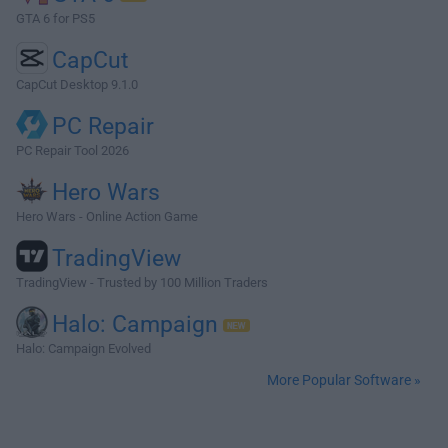
GTA 6 for PS5
CapCut
CapCut Desktop 9.1.0
PC Repair
PC Repair Tool 2026
Hero Wars
Hero Wars - Online Action Game
TradingView
TradingView - Trusted by 100 Million Traders
Halo: Campaign
Halo: Campaign Evolved
More Popular Software »