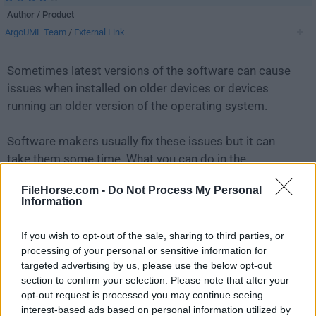
Author / Product
ArgoUML Team
/
External Link
Sometimes latest versions of the software can cause
issues when installed on older devices or devices
running an older version of the operating system.
Software makers usually fix these issues but it can
take them some time. What you can do in the
meantime is to download and install an older version
FileHorse.com -
Do Not Process My Personal
of
ArgoUML 0.32 Beta 2
.
Information
For those interested in downloading the most recent
If you wish to opt-out of the sale, sharing to third parties, or
release of
ArgoUML
or reading our review, simply
click
processing of your personal or sensitive information for
here
.
targeted advertising by us, please use the below opt-out
section to confirm your selection. Please note that after your
opt-out request is processed you may continue seeing
All old versions distributed on our website are
interest-based ads based on personal information utilized by