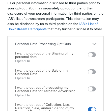
completely virus-free and available for download at no
us or personal information disclosed to third parties prior to
cost.
your opt-out. You may separately opt-out of the further
disclosure of your personal information by third parties on the
IAB’s list of downstream participants. This information may
We would love to hear from you
also be disclosed by us to third parties on the
IAB’s List of
Downstream Participants
that may further disclose it to other
If you have any questions or ideas that you want to
third parties.
share with us - head over to our
Contact page
and let
us know. We value your feedback!
Personal Data Processing Opt Outs
I want to opt-out of the Sharing of my
personal data.
Opted In
I want to opt-out of the Sale of my
Personal Data.
Opted In
I want to opt-out of processing my
Personal Data for Targeted Advertising.
Opted In
I want to opt-out of Collection, Use,
Retention, Sale, and/or Sharing of my