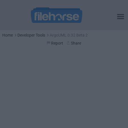
Home
Developer Tools
ArgoUML 0.32 Beta 2
Report
Share