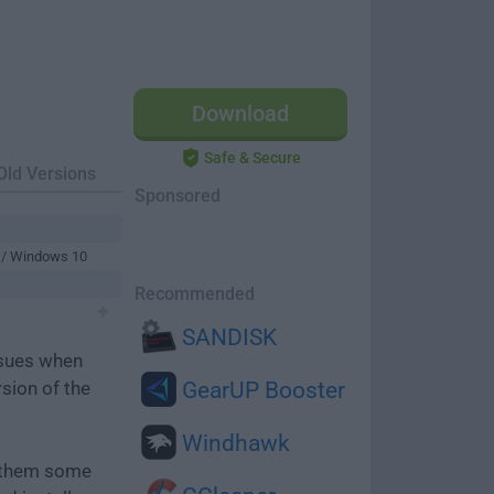
Download
Safe & Secure
Old Versions
Sponsored
 / Windows 10
Recommended
SANDISK
ssues when
rsion of the
GearUP Booster
Windhawk
e them some