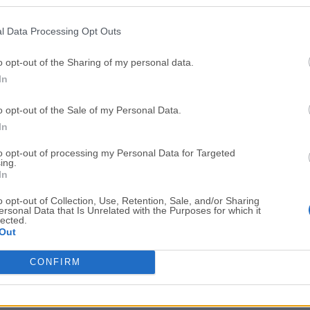
Top Downloads
l Data Processing Opt Outs
Opera
BlueStacks
Opera 134.0 Build 5954.46 (64-bit)
BlueStacks 10.42.251.1003
o opt-out of the Sharing of my personal data.
In
Photoshop
LDPlayer
Adobe Photoshop CC 2026 27.9.1 (64-bit)
LDPlayer - Android Emulator
o opt-out of the Sale of my Personal Data.
GTA 6
CapCut
In
GTA 6 for PS5
CapCut Desktop 9.1.0
to opt-out of processing my Personal Data for Targeted
ing.
PC Repair
Hero Wars
In
PC Repair Tool 2026
Hero Wars - Online Action 
o opt-out of Collection, Use, Retention, Sale, and/or Sharing
ersonal Data that Is Unrelated with the Purposes for which it
TradingView
Halo: Camp
lected.
Out
TradingView - Trusted by 100 Million Traders
Halo: Campaign Evolved
More Popu
CONFIRM