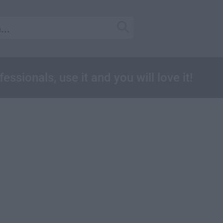
essionals, use it and you will love it!