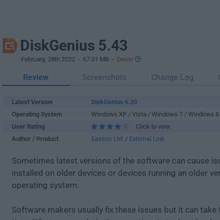
DiskGenius 5.43
February, 28th 2022
- 67.01 MB -
Demo
Review
Screenshots
Change Log
Latest Version
DiskGenius 6.20
Operating System
Windows XP / Vista / Windows 7 / Windows 8
User Rating
Click to vote
Author / Product
Eassos Ltd.
/
External Link
Sometimes latest versions of the software can cause i
installed on older devices or devices running an older ve
operating system.
Software makers usually fix these issues but it can tak