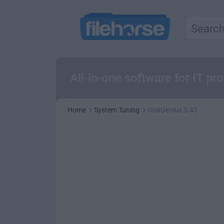
All-in-one software for IT prof
Home
System Tuning
DiskGenius 5.43