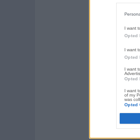
Persona
I want t
Opted 
I want t
Opted 
I want 
Advertis
Opted 
I want t
of my P
was col
Opted 