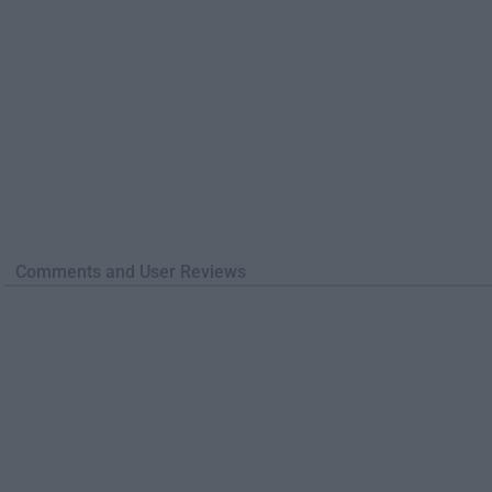
Comments and User Reviews