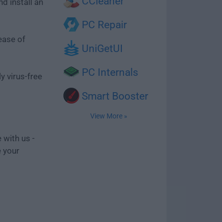
CCleaner
d install an
PC Repair
ease of
UniGetUI
PC Internals
y virus-free
Smart Booster
View More »
 with us -
e your