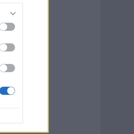
Game
aign
lar Software »