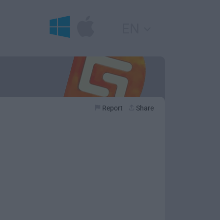
EN
Report
Share