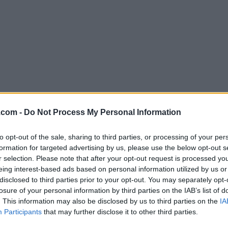
Download DiskGenius 5.43
.com -
Do Not Process My Personal Information
Why is this app published on FileHorse? (
More inf
to opt-out of the sale, sharing to third parties, or processing of your per
formation for targeted advertising by us, please use the below opt-out s
Screenshots
r selection. Please note that after your opt-out request is processed y
eing interest-based ads based on personal information utilized by us or
disclosed to third parties prior to your opt-out. You may separately opt-
losure of your personal information by third parties on the IAB’s list of
. This information may also be disclosed by us to third parties on the
IA
Participants
that may further disclose it to other third parties.