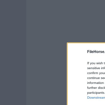
FileHorse
If you wish 
sensitive in
confirm you
continue se
information 
further disc
participants
Downstream 