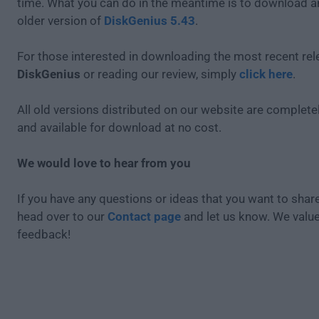
time. What you can do in the meantime is to download an
older version of
DiskGenius 5.43
.
For those interested in downloading the most recent rel
DiskGenius
or reading our review, simply
click here
.
All old versions distributed on our website are completel
and available for download at no cost.
We would love to hear from you
If you have any questions or ideas that you want to share
head over to our
Contact page
and let us know. We valu
feedback!