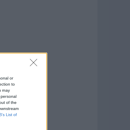
o
)
sonal or
ection to
ou may
 personal
out of the
 downstream
B’s List of