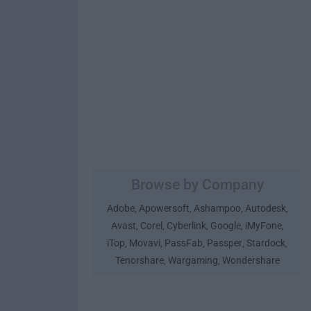
Browse by Company
Adobe
Apowersoft
Ashampoo
Autodesk
,
,
,
,
Avast
Corel
Cyberlink
Google
iMyFone
,
,
,
,
,
iTop
Movavi
PassFab
Passper
Stardock
,
,
,
,
,
Tenorshare
Wargaming
Wondershare
,
,