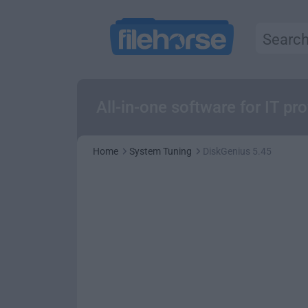
All-in-one software for IT prof
Home
System Tuning
DiskGenius 5.45