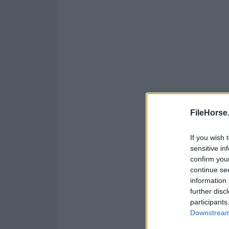
FileHorse
If you wish 
sensitive in
confirm you
continue se
information 
further disc
participants
Downstream 