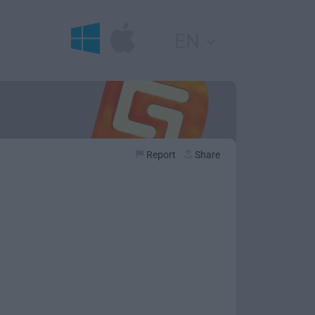
EN
Report
Share