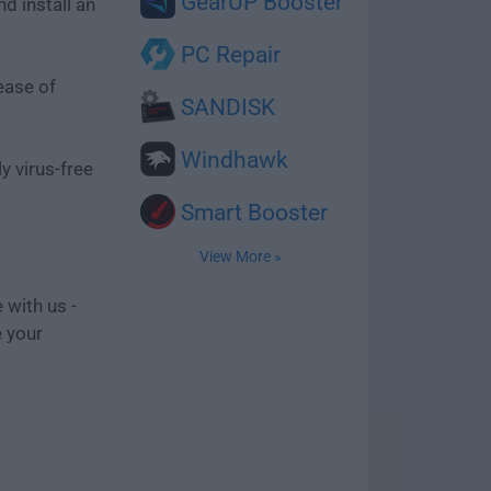
GearUP Booster
d install an
PC Repair
ease of
SANDISK
Windhawk
y virus-free
Smart Booster
View More »
 with us -
e your