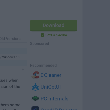
Download
Safe & Secure
Old Versions
Sponsored
 / Windows 10
Recommended
CCleaner
ssues when
rsion of the
UniGetUI
PC Internals
e them some