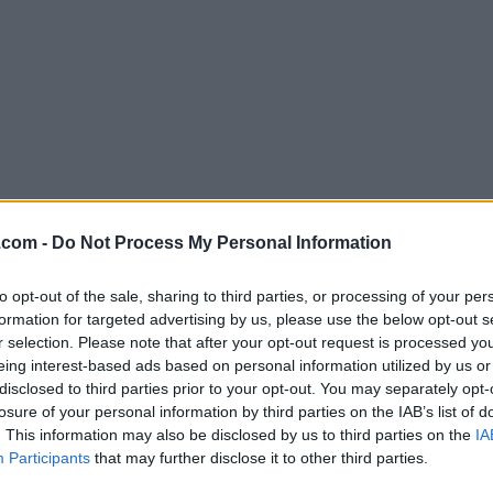
Download DiskGenius 5.45
.com -
Do Not Process My Personal Information
Why is this app published on FileHorse? (
More inf
to opt-out of the sale, sharing to third parties, or processing of your per
formation for targeted advertising by us, please use the below opt-out s
Screenshots
r selection. Please note that after your opt-out request is processed y
eing interest-based ads based on personal information utilized by us or
disclosed to third parties prior to your opt-out. You may separately opt-
losure of your personal information by third parties on the IAB’s list of
. This information may also be disclosed by us to third parties on the
IA
Participants
that may further disclose it to other third parties.