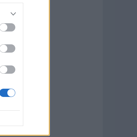
Game
aign
lar Software »