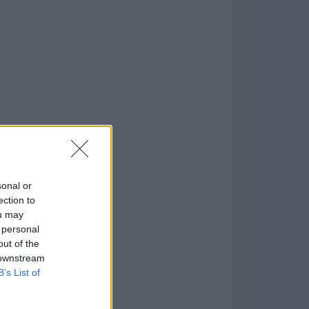
o
)
sonal or
ection to
ou may
 personal
out of the
 downstream
B’s List of