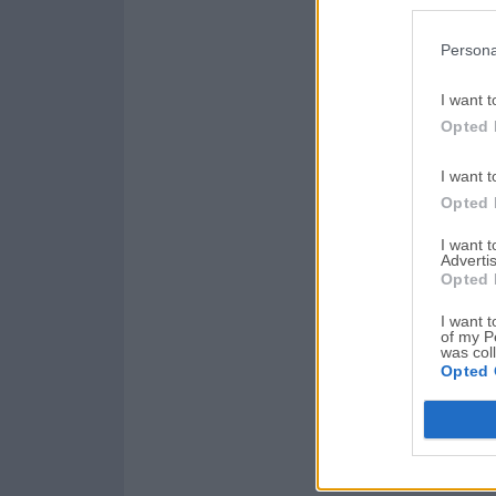
Persona
I want t
Opted 
I want t
Opted 
I want 
Advertis
Opted 
I want t
of my P
was col
Opted 