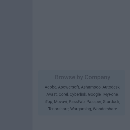
Browse by Company
Adobe
Apowersoft
Ashampoo
Autodesk
,
,
,
,
Avast
Corel
Cyberlink
Google
iMyFone
,
,
,
,
,
iTop
Movavi
PassFab
Passper
Stardock
,
,
,
,
,
Tenorshare
Wargaming
Wondershare
,
,