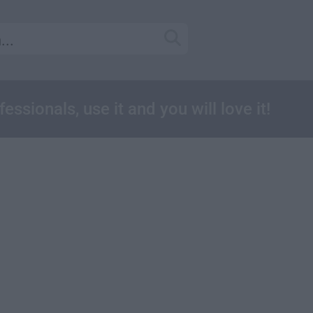
essionals, use it and you will love it!