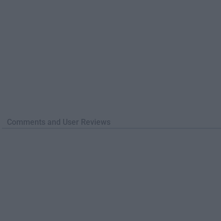
Comments and User Reviews