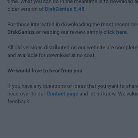
time. What you can do in the meantime is to download an
older version of
DiskGenius 5.45
.
For those interested in downloading the most recent rel
DiskGenius
or reading our review, simply
click here
.
All old versions distributed on our website are completel
and available for download at no cost.
We would love to hear from you
If you have any questions or ideas that you want to share
head over to our
Contact page
and let us know. We valu
feedback!