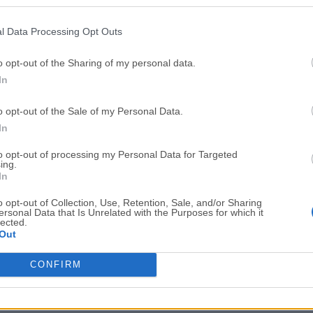
Top Downloads
l Data Processing Opt Outs
Opera
BlueStacks
Opera 134.0 Build 5954.46 (64-bit)
BlueStacks 10.42.251.1003
o opt-out of the Sharing of my personal data.
In
Photoshop
LDPlayer
Adobe Photoshop CC 2026 27.9.1 (64-bit)
LDPlayer - Android Emulator
o opt-out of the Sale of my Personal Data.
GTA 6
CapCut
In
GTA 6 for PS5
CapCut Desktop 9.1.0
to opt-out of processing my Personal Data for Targeted
ing.
PC Repair
Hero Wars
In
PC Repair Tool 2026
Hero Wars - Online Action 
o opt-out of Collection, Use, Retention, Sale, and/or Sharing
ersonal Data that Is Unrelated with the Purposes for which it
TradingView
Halo: Camp
lected.
Out
TradingView - Trusted by 100 Million Traders
Halo: Campaign Evolved
More Popu
CONFIRM