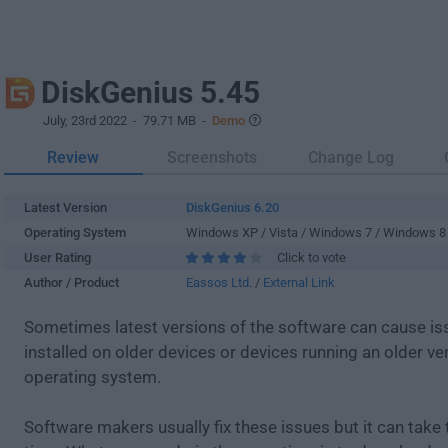
DiskGenius 5.45
July, 23rd 2022
- 79.71 MB -
Demo
Review
Screenshots
Change Log
Latest Version
DiskGenius 6.20
Operating System
Windows XP / Vista / Windows 7 / Windows 8
User Rating
Click to vote
Author / Product
Eassos Ltd.
/
External Link
Sometimes latest versions of the software can cause i
installed on older devices or devices running an older ve
operating system.
Software makers usually fix these issues but it can tak