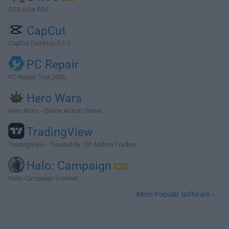
GTA 6 for PS5
CapCut
CapCut Desktop 9.1.0
PC Repair
PC Repair Tool 2026
Hero Wars
Hero Wars - Online Action Game
TradingView
TradingView - Trusted by 100 Million Traders
Halo: Campaign
Halo: Campaign Evolved
More Popular Software »