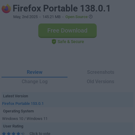
Firefox Portable 138.0.1
May, 2nd 2025
- 145.21 MB -
Open Source
Free Download
Safe & Secure
Review
Screenshots
Change Log
Old Versions
Latest Version
Firefox Portable 153.0.1
Operating System
Windows 10 / Windows 11
User Rating
Click to vote