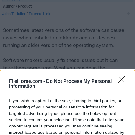
Author / Product
John T. Haller
/
External Link
Sometimes latest versions of the software can cause
issues when installed on older devices or devices
running an older version of the operating system.
Software makers usually fix these issues but it can
take them some time. What you can do in the
meantime is to download and install an older version
FileHorse.com -
Do Not Process My Personal
of
Firefox Portable 138.0.1
.
Information
For those interested in downloading the most recent
If you wish to opt-out of the sale, sharing to third parties, or
release of
Firefox Portable
or reading our review,
processing of your personal or sensitive information for
simply
click here
.
targeted advertising by us, please use the below opt-out
section to confirm your selection. Please note that after your
opt-out request is processed you may continue seeing
All old versions distributed on our website are
interest-based ads based on personal information utilized by