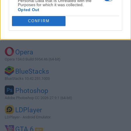
Personal Data that Is Unrelated with the
Purposes for which it was collected.
Opted Out
Download Firefox Portable 138.0.1
CONFIRM
Why is this app published on FileHorse? (
More info
)
Top Downloads
Opera
Opera 134.0 Build 5954.46 (64-bit)
BlueStacks
BlueStacks 10.42.251.1003
Photoshop
Adobe Photoshop CC 2026 27.9.1 (64-bit)
LDPlayer
LDPlayer - Android Emulator
GTA 6