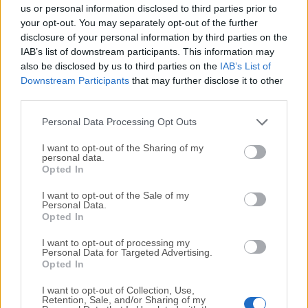
completely virus-free and available for download at no
us or personal information disclosed to third parties prior to
cost.
your opt-out. You may separately opt-out of the further
disclosure of your personal information by third parties on the
IAB’s list of downstream participants. This information may
We would love to hear from you
also be disclosed by us to third parties on the
IAB’s List of
Downstream Participants
that may further disclose it to other
If you have any questions or ideas that you want to
third parties.
share with us - head over to our
Contact page
and let
us know. We value your feedback!
Personal Data Processing Opt Outs
I want to opt-out of the Sharing of my
personal data.
Opted In
I want to opt-out of the Sale of my
Personal Data.
Opted In
I want to opt-out of processing my
Personal Data for Targeted Advertising.
Opted In
I want to opt-out of Collection, Use,
Retention, Sale, and/or Sharing of my