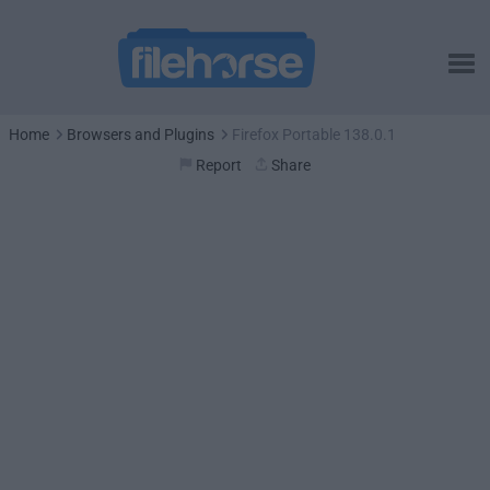
Home
Browsers and Plugins
Firefox Portable 138.0.1
Report
Share