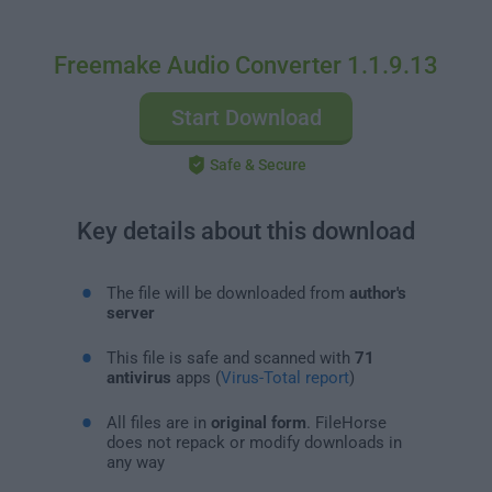
Freemake Audio Converter 1.1.9.13
Start Download
Safe & Secure
Key details about this download
The file will be downloaded from
author's
server
This file is safe and scanned with
71
antivirus
apps (
Virus-Total report
)
All files are in
original form
. FileHorse
does not repack or modify downloads in
any way