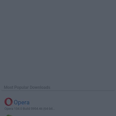
Most Popular Downloads
Opera
Opera 134.0 Build 5954.46 (64-bit...