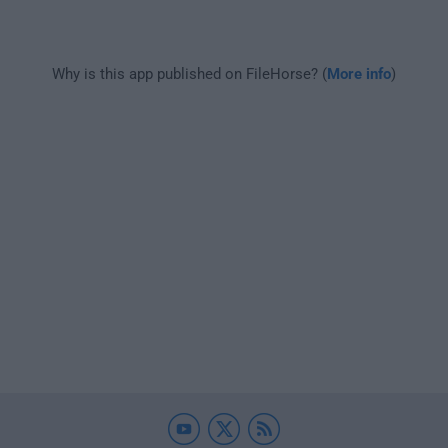
Why is this app published on FileHorse? (
More info
)