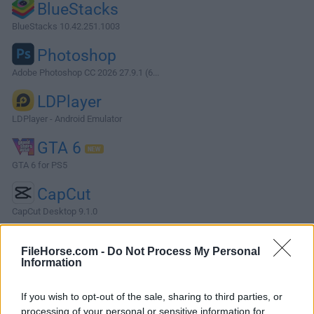
BlueStacks
BlueStacks 10.42.251.1003
Photoshop
Adobe Photoshop CC 2026 27.9.1 (6...
LDPlayer
LDPlayer - Android Emulator
GTA 6
GTA 6 for PS5
CapCut
CapCut Desktop 9.1.0
More Popular Software »
FileHorse.com -
Do Not Process My Personal
Information
About Freemake Audio Converter
If you wish to opt-out of the sale, sharing to third parties, or
Freemake Audio Converter is a new free tool that converts
processing of your personal or sensitive information for