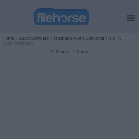
Home
Audio Software
Freemake Audio Converter 1.1.9.13
Download Page
Report
Share