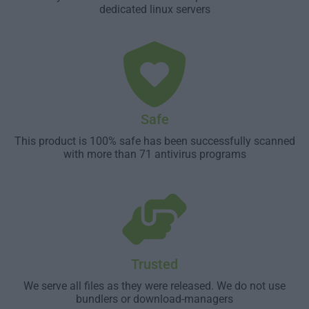
dedicated linux servers
Safe
This product is 100% safe has been successfully scanned
with more than 71 antivirus programs
Trusted
We serve all files as they were released. We do not use
bundlers or download-managers