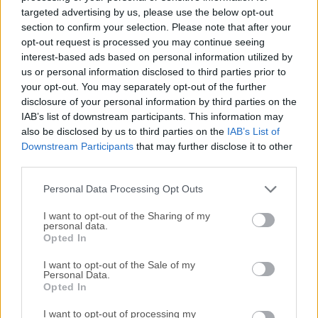
audio files between all key audio formats and prepares
targeted advertising by us, please use the below opt-out
music for MP3 players, mobile phones, and Apple gadgets.
section to confirm your selection. Please note that after your
It accepts over 40 audio file formats (MP3, WMA, WAV,
opt-out request is processed you may continue seeing
interest-based ads based on personal information utilized by
FLAC, AAC, M4A, OGG, AMR, AC3, AIFF, M4R) and makes it
us or personal information disclosed to third parties prior to
possible to listen to almost any audio on iPod, Zune, Coby,
your opt-out. You may separately opt-out of the further
SanDisc, and many others.Freemake Audio Converter for
disclosure of your personal information by third parties on the
PC is a versatile tool designed to convert audio files
IAB’s list of downstream participants. This information may
between various formats, extract audio from video files,
also be disclosed by us to third parties on the
IAB’s List of
and even merge multiple audio files into one. Developed by
Downstream Participants
that may further disclose it to other
Freemake, known for their range of multimedia software
third parties.
solutions, this application aims to provide users with a
Personal Data Processing Opt Outs
simple yet powerful way to manage their audio files
effortlessly.The free...
Read More »
I want to opt-out of the Sharing of my
personal data.
Opted In
I want to opt-out of the Sale of my
Personal Data.
Opted In
I want to opt-out of processing my