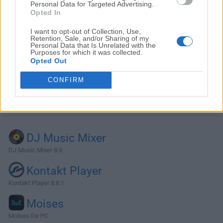
Personal Data for Targeted Advertising.
Opted In
I want to opt-out of Collection, Use,
Retention, Sale, and/or Sharing of my
Personal Data that Is Unrelated with the
Purposes for which it was collected.
Opted Out
CONFIRM
Alternatives and Similar Software
DJ Music Mixer
DJ Music Mixer 8.6
Kontakt Player
Kontakt Player 8.8.1
Moises
Moises for PC