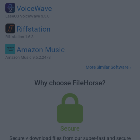
VoiceWave
EaseUS VoiceWave 3.5.0
Riffstation
Riffstation 1.6.3
Amazon Music
Amazon Music 9.5.2.2478
More Similar Software »
Why choose FileHorse?
Secure
Securely download files from our super-fast and secure