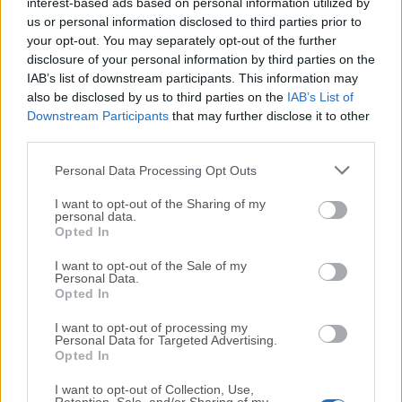
All old versions distributed on our website are
interest-based ads based on personal information utilized by
us or personal information disclosed to third parties prior to
completely virus-free and available for download at no
your opt-out. You may separately opt-out of the further
cost.
disclosure of your personal information by third parties on the
IAB’s list of downstream participants. This information may
We would love to hear from you
also be disclosed by us to third parties on the
IAB’s List of
Downstream Participants
that may further disclose it to other
If you have any questions or ideas that you want to
third parties.
share with us - head over to our
Contact page
and let
Personal Data Processing Opt Outs
us know. We value your feedback!
I want to opt-out of the Sharing of my
personal data.
Opted In
I want to opt-out of the Sale of my
Personal Data.
Opted In
I want to opt-out of processing my
Personal Data for Targeted Advertising.
Opted In
I want to opt-out of Collection, Use,