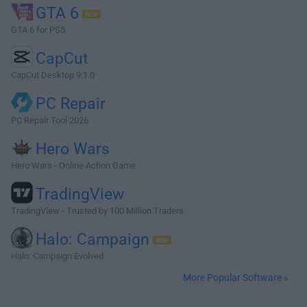
GTA 6
GTA 6 for PS5
CapCut
CapCut Desktop 9.1.0
PC Repair
PC Repair Tool 2026
Hero Wars
Hero Wars - Online Action Game
TradingView
TradingView - Trusted by 100 Million Traders
Halo: Campaign
Halo: Campaign Evolved
More Popular Software »