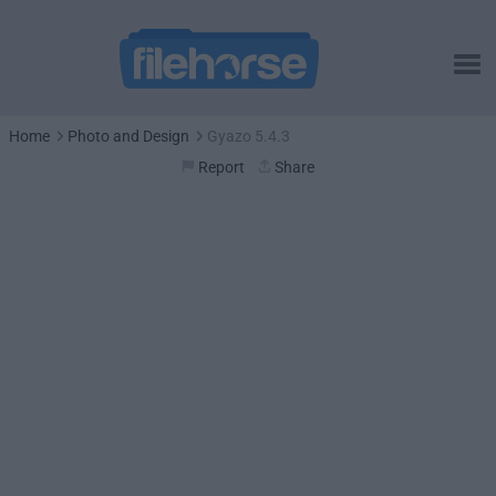
Home
Photo and Design
Gyazo 5.4.3
Report
Share