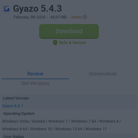
Gyazo 5.4.3
February, 5th 2024
- 44.07 MB -
Demo
Download
Safe & Secure
Review
Screenshots
Old Versions
Latest Version
Gyazo 6.0.1
Operating System
Windows Vista / Vista64 / Windows 7 / Windows 7 64 / Windows 8 /
Windows 8 64 / Windows 10 / Windows 10 64 / Windows 11
User Rating