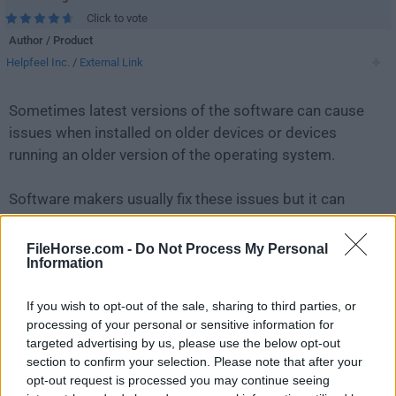
Click to vote
Author / Product
Helpfeel Inc.
/
External Link
Sometimes latest versions of the software can cause
issues when installed on older devices or devices
running an older version of the operating system.
Software makers usually fix these issues but it can
take them some time. What you can do in the
meantime is to download and install an older version
FileHorse.com -
Do Not Process My Personal
Information
of
Gyazo 5.4.3
.
If you wish to opt-out of the sale, sharing to third parties, or
For those interested in downloading the most recent
processing of your personal or sensitive information for
release of
Gyazo for PC
or reading our review, simply
targeted advertising by us, please use the below opt-out
click here
.
section to confirm your selection. Please note that after your
opt-out request is processed you may continue seeing