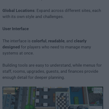
Global Locations
: Expand across different sites, each
with its own style and challenges.
User Interface
The interface is
colorful
,
readable
, and
clearly
designed
for players who need to manage many
systems at once.
Building tools are easy to understand, while menus for
staff, rooms, upgrades, guests, and finances provide
enough detail for deeper planning.