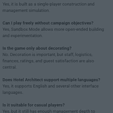
Yes, it is built as a single-player construction and
management simulation.
Can I play freely without campaign objectives?
Yes, Sandbox Mode allows more open-ended building
and experimentation.
Is the game only about decorating?
No. Decoration is important, but staff, logistics,
finances, ratings, and guest satisfaction are also
central.
Does Hotel Architect support multiple languages?
Yes, it supports English and several other interface
languages.
Is it suitable for casual players?
Yes, but it still has enough management depth to