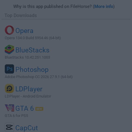
Why is this app published on FileHorse? (
More info
)
Top Downloads
Opera
Opera 134.0 Build 5954.46 (64-bit)
BlueStacks
BlueStacks 10.42.251.1003
Photoshop
Adobe Photoshop CC 2026 27.9.1 (64-bit)
LDPlayer
LDPlayer - Android Emulator
GTA 6
GTA 6 for PS5
CapCut