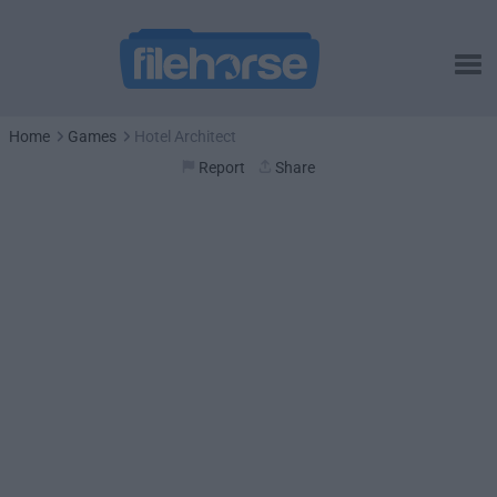
Home
Games
Hotel Architect
Report
Share