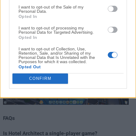
strategic pace, the FileHorse review team considers
I want to opt-out of the Sale of my
Personal Data.
Hotel Architect a strong recommendation for fans of
Opted In
hotel-building and business simulation games
.
I want to opt-out of processing my
Personal Data for Targeted Advertising.
Opted In
I want to opt-out of Collection, Use,
Retention, Sale, and/or Sharing of my
Personal Data that Is Unrelated with the
Purposes for which it was collected.
Opted Out
CONFIRM
FAQs
Is Hotel Architect a single-player game?