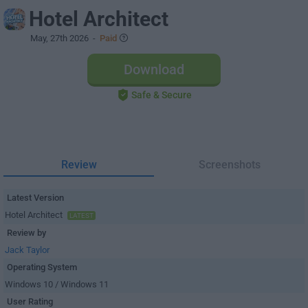
Hotel Architect
May, 27th 2026
-
Paid
Download
Safe & Secure
Review
Screenshots
Latest Version
Hotel Architect
LATEST
Review by
Jack Taylor
Operating System
Windows 10 / Windows 11
User Rating