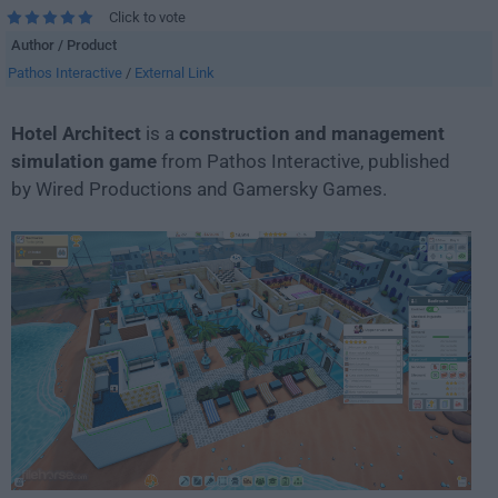
Click to vote
Author / Product
Pathos Interactive
/
External Link
Hotel Architect
is a
construction and management
simulation game
from Pathos Interactive, published
by Wired Productions and Gamersky Games.