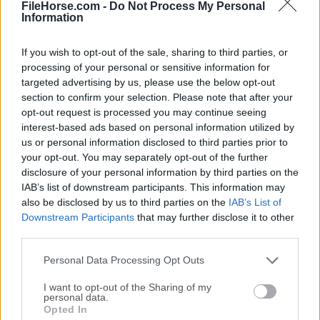
Start a new Career or Sandbox game.
FileHorse.com -
Do Not Process My Personal
Information
Choose your location or scenario.
Plan the basic hotel layout, including entrance,
If you wish to opt-out of the sale, sharing to third parties, or
lobby, rooms, and service areas.
processing of your personal or sensitive information for
Hire construction workers to build walls, rooms,
targeted advertising by us, please use the below opt-out
and facilities.
section to confirm your selection. Please note that after your
Add furniture, wallpaper, flooring, amenities, and
opt-out request is processed you may continue seeing
interest-based ads based on personal information utilized by
decorations.
us or personal information disclosed to third parties prior to
Hire staff such as receptionists, cleaners, chefs,
your opt-out. You may separately opt-out of the further
and other workers.
disclosure of your personal information by third parties on the
Open the hotel and begin accepting guests.
IAB’s list of downstream participants. This information may
Watch guest movement, complaints, reviews,
also be disclosed by us to third parties on the
IAB’s List of
and service delays.
Downstream Participants
that may further disclose it to other
third parties.
Improve weak areas by redesigning rooms,
training staff, or expanding departments.
Personal Data Processing Opt Outs
Balance income, expenses, ratings, and future
I want to opt-out of the Sharing of my
upgrades.
personal data.
Opted In
For players who enjoy tycoon games with a relaxed but