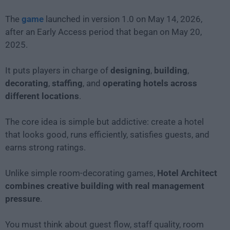
The
game
launched in version 1.0 on May 14, 2026,
after an Early Access period that began on May 20,
2025.
It puts players in charge of
designing
,
building
,
decorating
,
staffing
, and
operating hotels across
different locations
.
The core idea is simple but addictive: create a hotel
that looks good, runs efficiently, satisfies guests, and
earns strong ratings.
Unlike simple room-decorating games,
Hotel Architect
combines creative building with real management
pressure
.
You must think about guest flow, staff quality, room