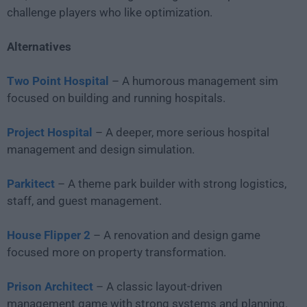
challenge players who like optimization.
Alternatives
Two Point Hospital
– A humorous management sim
focused on building and running hospitals.
Project Hospital
– A deeper, more serious hospital
management and design simulation.
Parkitect
– A theme park builder with strong logistics,
staff, and guest management.
House Flipper 2
– A renovation and design game
focused more on property transformation.
Prison Architect
– A classic layout-driven
management game with strong systems and planning.