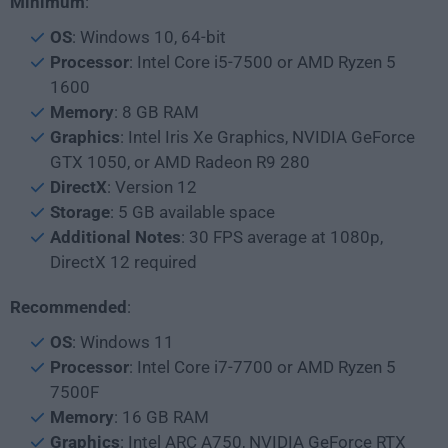
Minimum
:
OS
: Windows 10, 64-bit
Processor
: Intel Core i5-7500 or AMD Ryzen 5
1600
Memory
: 8 GB RAM
Graphics
: Intel Iris Xe Graphics, NVIDIA GeForce
GTX 1050, or AMD Radeon R9 280
DirectX
: Version 12
Storage
: 5 GB available space
Additional Notes
: 30 FPS average at 1080p,
DirectX 12 required
Recommended
:
OS
: Windows 11
Processor
: Intel Core i7-7700 or AMD Ryzen 5
7500F
Memory
: 16 GB RAM
Graphics
: Intel ARC A750, NVIDIA GeForce RTX