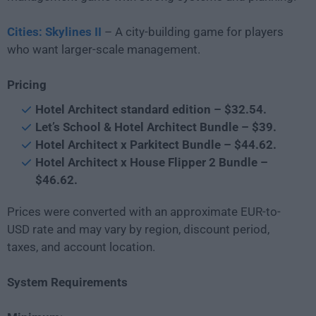
Cities: Skylines II
– A city-building game for players
who want larger-scale management.
Pricing
Hotel Architect standard edition – $32.54.
Let’s School & Hotel Architect Bundle – $39.
Hotel Architect x Parkitect Bundle – $44.62.
Hotel Architect x House Flipper 2 Bundle –
$46.62.
Prices were converted with an approximate EUR-to-
USD rate and may vary by region, discount period,
taxes, and account location.
System Requirements