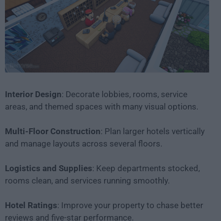
Interior Design
: Decorate lobbies, rooms, service
areas, and themed spaces with many visual options.
Multi-Floor Construction
: Plan larger hotels vertically
and manage layouts across several floors.
Logistics and Supplies
: Keep departments stocked,
rooms clean, and services running smoothly.
Hotel Ratings
: Improve your property to chase better
reviews and five-star performance.