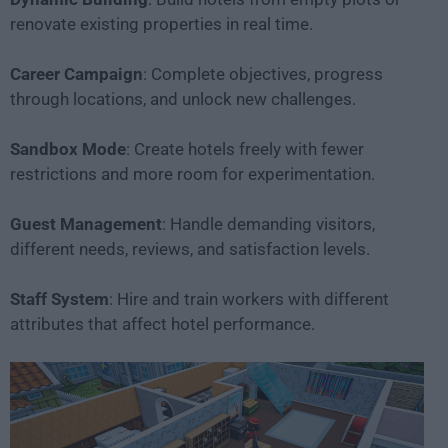
renovate existing properties in real time.
Career Campaign
: Complete objectives, progress
through locations, and unlock new challenges.
Sandbox Mode
: Create hotels freely with fewer
restrictions and more room for experimentation.
Guest Management
: Handle demanding visitors,
different needs, reviews, and satisfaction levels.
Staff System
: Hire and train workers with different
attributes that affect hotel performance.