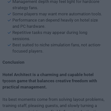
Management depth may feel light for hardcore
strategy fans.
Some players may want more automation tools.
Performance can depend heavily on hotel size
and PC hardware.
Repetitive tasks may appear during long
sessions.
Best suited to niche simulation fans, not action-
focused players.
Conclusion
Hotel Architect is a charming and capable hotel
tycoon game that balances creative freedom with
practical management.
Its best moments come from solving layout problems,
training staff, pleasing guests, and slowly turning a