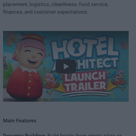
placement, logistics, cleanliness, food service,
finances, and customer expectations.
Play
Main Features
Dynamic Building
: Build hotels from empty plots or