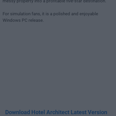
messy property into a profitable five-star destination.
For simulation fans, it is a polished and enjoyable
Windows PC release.
Download Hotel Architect Latest Version