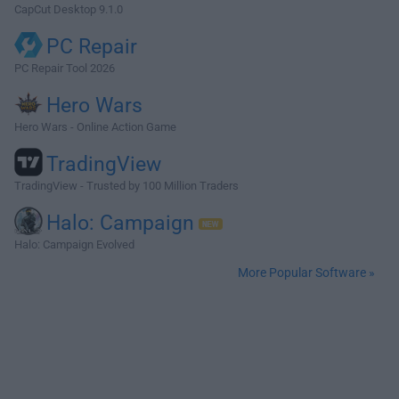
CapCut Desktop 9.1.0
PC Repair
PC Repair Tool 2026
Hero Wars
Hero Wars - Online Action Game
TradingView
TradingView - Trusted by 100 Million Traders
Halo: Campaign
Halo: Campaign Evolved
More Popular Software »