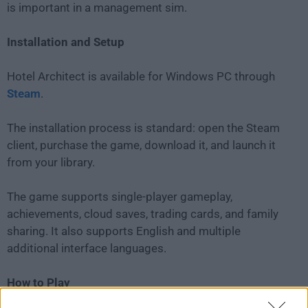
is important in a management sim.
Installation and Setup
Hotel Architect is available for Windows PC through
Steam
.
The installation process is standard: open the Steam
client, purchase the game, download it, and launch it
from your library.
The game supports single-player gameplay,
achievements, cloud saves, trading cards, and family
sharing. It also supports English and multiple
additional interface languages.
How to Play