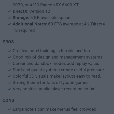
2070, or AMD Radeon RX 6600 XT
DirectX
: Version 12
Storage:
5 GB available space
Additional Notes
: 60 FPS average at 4K, DirectX
12 required
PROS
Creative hotel building is flexible and fun.
Good mix of design and management systems.
Career and Sandbox modes add replay value.
Staff and guest systems create useful pressure.
Colorful 3D visuals make layouts easy to read.
Strong theme for fans of tycoon games.
Very positive public player reception so far.
CONS
Large hotels can make menus feel crowded.