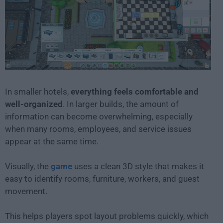
In smaller hotels,
everything feels comfortable and
well-organized
. In larger builds, the amount of
information can become overwhelming, especially
when many rooms, employees, and service issues
appear at the same time.
Visually, the
game
uses a clean 3D style that makes it
easy to identify rooms, furniture, workers, and guest
movement.
This helps players spot layout problems quickly, which