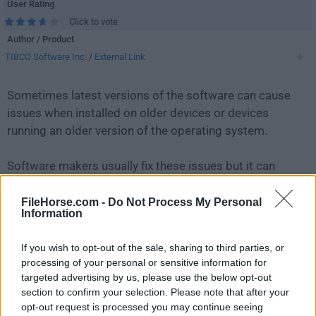
User Rating
Click to vote
Author / Product
TIBCO Software Inc.
/
External Link
Sometimes latest versions of the software can cause
issues when installed on older devices or devices
running an older version of the operating system.
Software makers usually fix these issues but it can
take them some time. What you can do in the
meantime is to download and install an older version
FileHorse.com -
Do Not Process My Personal
Information
of
Jaspersoft Studio 6.8.0 (64-bit)
.
If you wish to opt-out of the sale, sharing to third parties, or
For those interested in downloading the most recent
processing of your personal or sensitive information for
release of
Jaspersoft Studio
or reading our review,
targeted advertising by us, please use the below opt-out
simply
click here
.
section to confirm your selection. Please note that after your
opt-out request is processed you may continue seeing