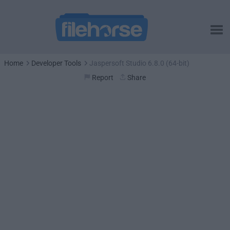
Home
Developer Tools
Jaspersoft Studio 6.8.0 (64-bit)
Report
Share