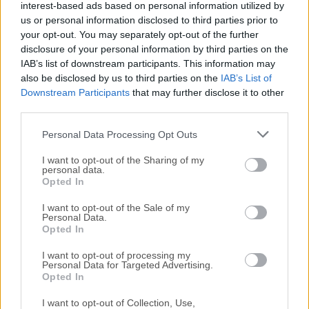
interest-based ads based on personal information utilized by
All old versions distributed on our website are
us or personal information disclosed to third parties prior to
completely virus-free and available for download at no
your opt-out. You may separately opt-out of the further
cost.
disclosure of your personal information by third parties on the
IAB’s list of downstream participants. This information may
We would love to hear from you
also be disclosed by us to third parties on the
IAB’s List of
Downstream Participants
that may further disclose it to other
third parties.
If you have any questions or ideas that you want to
share with us - head over to our
Contact page
and let
Personal Data Processing Opt Outs
us know. We value your feedback!
I want to opt-out of the Sharing of my
personal data.
Opted In
I want to opt-out of the Sale of my
Personal Data.
Opted In
I want to opt-out of processing my
Personal Data for Targeted Advertising.
Opted In
I want to opt-out of Collection, Use,