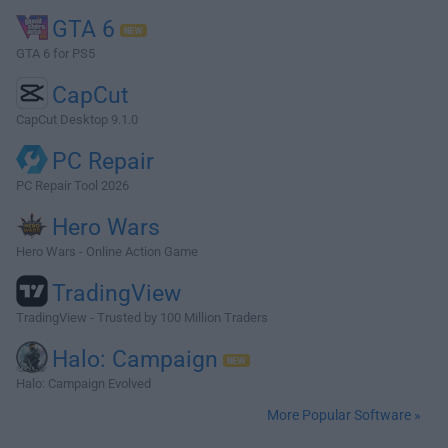
GTA 6
GTA 6 for PS5
CapCut
CapCut Desktop 9.1.0
PC Repair
PC Repair Tool 2026
Hero Wars
Hero Wars - Online Action Game
TradingView
TradingView - Trusted by 100 Million Traders
Halo: Campaign
Halo: Campaign Evolved
More Popular Software »