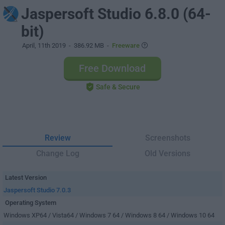
Jaspersoft Studio 6.8.0 (64-
bit)
April, 11th 2019
- 386.92 MB -
Freeware
Free Download
Safe & Secure
Review
Screenshots
Change Log
Old Versions
Latest Version
Jaspersoft Studio 7.0.3
Operating System
Windows XP64 / Vista64 / Windows 7 64 / Windows 8 64 / Windows 10 64