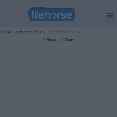
Home
Developer Tools
Jaspersoft Studio 6.10.0
Report
Share