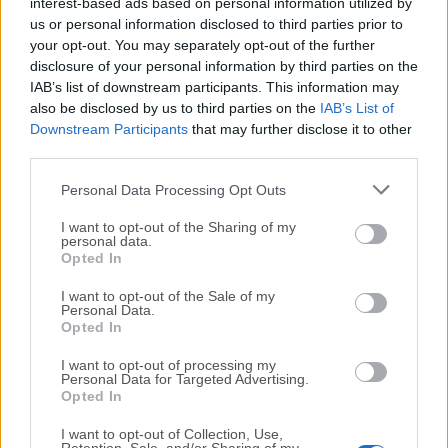
All old versions distributed on our website are
interest-based ads based on personal information utilized by
us or personal information disclosed to third parties prior to
completely virus-free and available for download at no
your opt-out. You may separately opt-out of the further
cost.
disclosure of your personal information by third parties on the
IAB’s list of downstream participants. This information may
We would love to hear from you
also be disclosed by us to third parties on the
IAB’s List of
Downstream Participants
that may further disclose it to other
If you have any questions or ideas that you want to
third parties.
share with us - head over to our
Contact page
and let
Personal Data Processing Opt Outs
us know. We value your feedback!
I want to opt-out of the Sharing of my
personal data.
Opted In
I want to opt-out of the Sale of my
Personal Data.
Opted In
I want to opt-out of processing my
Personal Data for Targeted Advertising.
Opted In
I want to opt-out of Collection, Use,