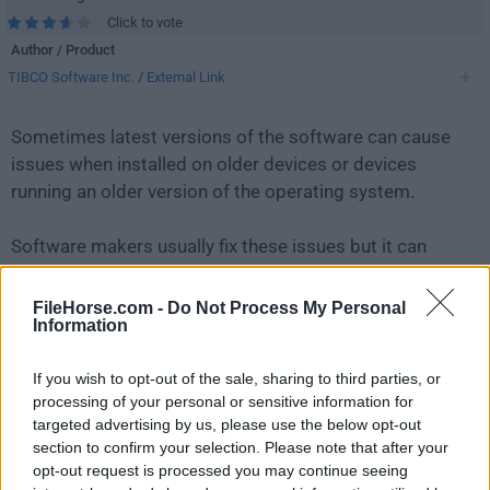
Click to vote
Author / Product
TIBCO Software Inc.
/
External Link
Sometimes latest versions of the software can cause
issues when installed on older devices or devices
running an older version of the operating system.
Software makers usually fix these issues but it can
take them some time. What you can do in the
meantime is to download and install an older version
FileHorse.com -
Do Not Process My Personal
Information
of
Jaspersoft Studio 6.10.0
.
If you wish to opt-out of the sale, sharing to third parties, or
For those interested in downloading the most recent
processing of your personal or sensitive information for
release of
Jaspersoft Studio
or reading our review,
targeted advertising by us, please use the below opt-out
simply
click here
.
section to confirm your selection. Please note that after your
opt-out request is processed you may continue seeing