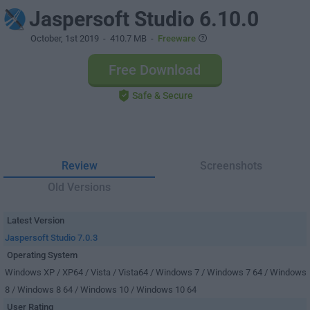
Jaspersoft Studio 6.10.0
October, 1st 2019
- 410.7 MB -
Freeware
Free Download
Safe & Secure
Review
Screenshots
Old Versions
Latest Version
Jaspersoft Studio 7.0.3
Operating System
Windows XP / XP64 / Vista / Vista64 / Windows 7 / Windows 7 64 / Windows
8 / Windows 8 64 / Windows 10 / Windows 10 64
User Rating