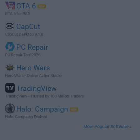
GTA 6
GTA 6 for PS5
CapCut
CapCut Desktop 9.1.0
PC Repair
PC Repair Tool 2026
Hero Wars
Hero Wars - Online Action Game
TradingView
TradingView - Trusted by 100 Million Traders
Halo: Campaign
Halo: Campaign Evolved
More Popular Software »