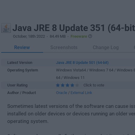
Java JRE 8 Update 351 (64-bit
October, 18th 2022
- 84.49 MB -
Freeware
Review
Screenshots
Change Log
Latest Version
Java JRE 8 Update 501 (64-bit)
Operating System
Windows Vista64 / Windows 7 64 / Windows 
64 / Windows 11
User Rating
Click to vote
Author / Product
Oracle
/
External Link
Sometimes latest versions of the software can cause i
installed on older devices or devices running an older ve
operating system.