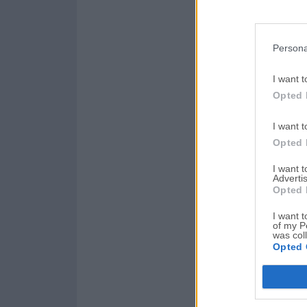
Persona
I want t
Opted 
I want t
Opted 
I want 
Advertis
Opted 
I want t
of my P
was col
Opted 