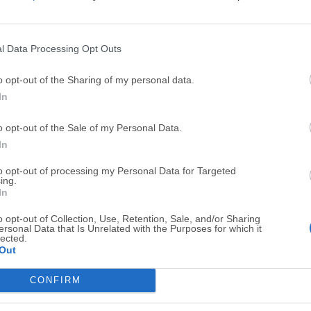
Top Downloads
l Data Processing Opt Outs
Opera
BlueStacks
o opt-out of the Sharing of my personal data.
Opera 134.0 Build 5954.46 (64-bit)
BlueStacks 10.42.251.1003
In
Photoshop
LDPlayer
o opt-out of the Sale of my Personal Data.
Adobe Photoshop CC 2026 27.9.1 (64-bit)
LDPlayer - Android Emulator
In
GTA 6
CapCut
to opt-out of processing my Personal Data for Targeted
ing.
GTA 6 for PS5
CapCut Desktop 9.1.0
In
PC Repair
Hero Wars
o opt-out of Collection, Use, Retention, Sale, and/or Sharing
PC Repair Tool 2026
Hero Wars - Online Action 
ersonal Data that Is Unrelated with the Purposes for which it
lected.
Out
TradingView
Halo: Camp
TradingView - Trusted by 100 Million Traders
Halo: Campaign Evolved
CONFIRM
More Popu