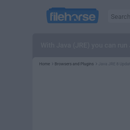
With Java (JRE) you can run
Home
Browsers and Plugins
Java JRE 8 Updat