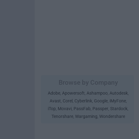
Browse by Company
Adobe
Apowersoft
Ashampoo
Autodesk
,
,
,
,
Avast
Corel
Cyberlink
Google
iMyFone
,
,
,
,
,
iTop
Movavi
PassFab
Passper
Stardock
,
,
,
,
,
Tenorshare
Wargaming
Wondershare
,
,