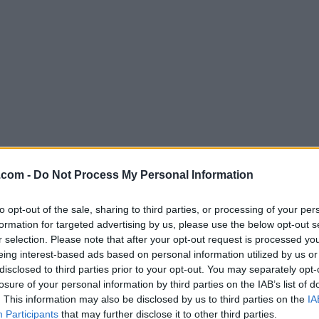
.com -
Do Not Process My Personal Information
Download Java JRE 8 Update 351 (64
to opt-out of the sale, sharing to third parties, or processing of your per
Why is this app published on FileHorse? (
More inf
formation for targeted advertising by us, please use the below opt-out s
r selection. Please note that after your opt-out request is processed y
Screenshots
eing interest-based ads based on personal information utilized by us or
disclosed to third parties prior to your opt-out. You may separately opt-
losure of your personal information by third parties on the IAB’s list of
. This information may also be disclosed by us to third parties on the
IA
Participants
that may further disclose it to other third parties.