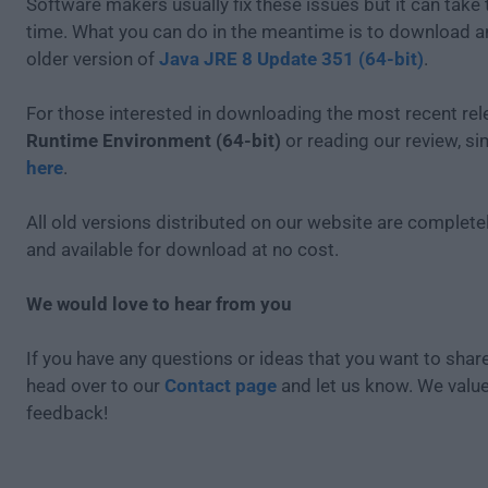
Software makers usually fix these issues but it can tak
time. What you can do in the meantime is to download an
older version of
Java JRE 8 Update 351 (64-bit)
.
For those interested in downloading the most recent re
Runtime Environment (64-bit)
or reading our review, s
here
.
All old versions distributed on our website are completel
and available for download at no cost.
We would love to hear from you
If you have any questions or ideas that you want to share
head over to our
Contact page
and let us know. We valu
feedback!