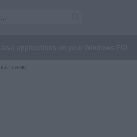
 Java applications on your Windows PC!
e 351 (64-bit)