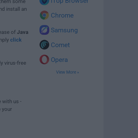
iTop Browser
e them some
d install an
Chrome
Samsung
lease of
Java
imply
click
Comet
Opera
y virus-free
View More »
 with us -
e your