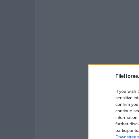
FileHorse
If you wish 
sensitive in
confirm you
continue se
information 
further disc
participants
Downstream 