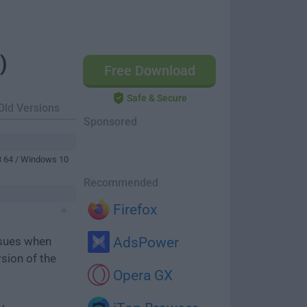
)
Free Download
Safe & Secure
Old Versions
Sponsored
8 64 / Windows 10
Recommended
Firefox
ssues when
AdsPower
rsion of the
Opera GX