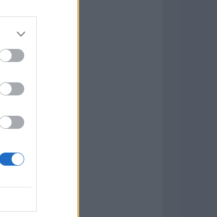
Game
aign
lar Software »