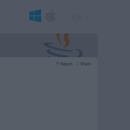
EN
Report
Share