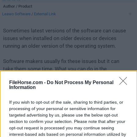
Author / Product
Leawo Software
/
External Link
Sometimes latest versions of the software can cause
issues when installed on older devices or devices
running an older version of the operating system.
Software makers usually fix these issues but it can
take them some time. What you can do in the
meantime is to download and install an older version
FileHorse.com -
Do Not Process My Personal
of
Leawo Blu-ray Player 3.0.0.2
.
Information
For those interested in downloading the most recent
If you wish to opt-out of the sale, sharing to third parties, or
release of
Leawo Blu-ray Player
or reading our review,
processing of your personal or sensitive information for
simply
click here
.
targeted advertising by us, please use the below opt-out
section to confirm your selection. Please note that after your
opt-out request is processed you may continue seeing
All old versions distributed on our website are
interest-based ads based on personal information utilized by