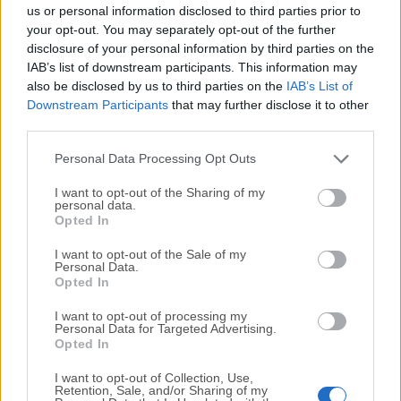
completely virus-free and available for download at no
us or personal information disclosed to third parties prior to
cost.
your opt-out. You may separately opt-out of the further
disclosure of your personal information by third parties on the
IAB’s list of downstream participants. This information may
We would love to hear from you
also be disclosed by us to third parties on the
IAB’s List of
Downstream Participants
that may further disclose it to other
If you have any questions or ideas that you want to
third parties.
share with us - head over to our
Contact page
and let
us know. We value your feedback!
Personal Data Processing Opt Outs
I want to opt-out of the Sharing of my
personal data.
Opted In
I want to opt-out of the Sale of my
Personal Data.
Opted In
I want to opt-out of processing my
Personal Data for Targeted Advertising.
Opted In
I want to opt-out of Collection, Use,
Retention, Sale, and/or Sharing of my