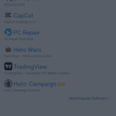
GTA 6 for PS5
CapCut
CapCut Desktop 9.1.0
PC Repair
PC Repair Tool 2026
Hero Wars
Hero Wars - Online Action Game
TradingView
TradingView - Trusted by 100 Million Traders
Halo: Campaign
Halo: Campaign Evolved
More Popular Software »