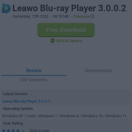
Leawo Blu-ray Player 3.0.0.2
December, 12th 2022
- 98.76 MB -
Freeware
Free Download
Safe & Secure
Review
Screenshots
Old Versions
Latest Version
Leawo Blu-ray Player 3.0.0.7
Operating System
Windows XP / Vista / Windows 7 / Windows 8 / Windows 10 / Windows 11
User Rating
Click to vote