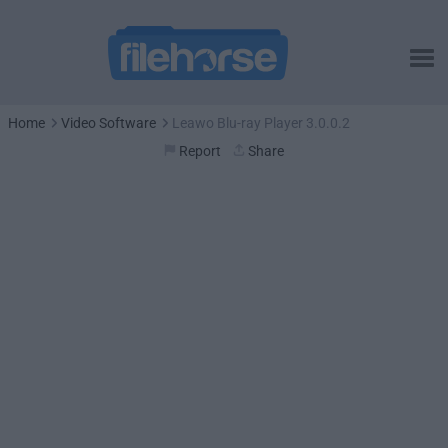
Home
Video Software
Leawo Blu-ray Player 3.0.0.2
Report
Share