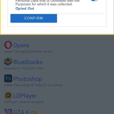
Personal Data that Is Unrelated with the
Purposes for which it was collected.
Opted Out
Download Leawo Blu-ray Player 3.0.0.2
CONFIRM
Why is this app published on FileHorse? (
More info
)
Top Downloads
Opera
Opera 134.0 Build 5954.46 (64-bit)
BlueStacks
BlueStacks 10.42.251.1003
Photoshop
Adobe Photoshop CC 2026 27.9.1 (64-bit)
LDPlayer
LDPlayer - Android Emulator
GTA 6