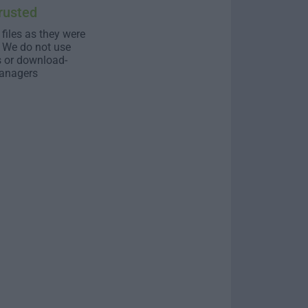
rusted
 files as they were
. We do not use
s or download-
anagers