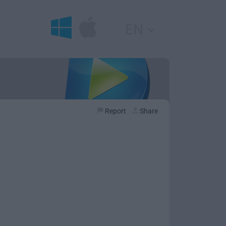
EN
Report
Share