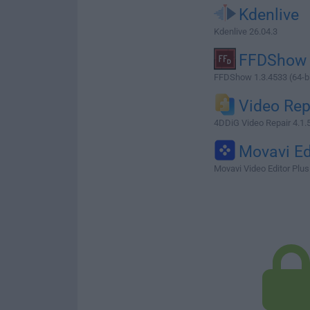
Kdenlive
Kdenlive 26.04.3
FFDShow
FFDShow 1.3.4533 (64-bi
Video Rep
4DDiG Video Repair 4.1.
Movavi Ed
Movavi Video Editor Plus 