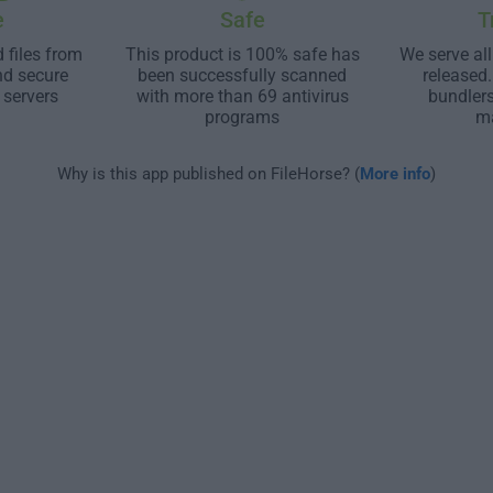
e
Safe
T
 files from
This product is 100% safe has
We serve all
nd secure
been successfully scanned
released
 servers
with more than 69 antivirus
bundler
programs
m
Why is this app published on FileHorse? (
More info
)