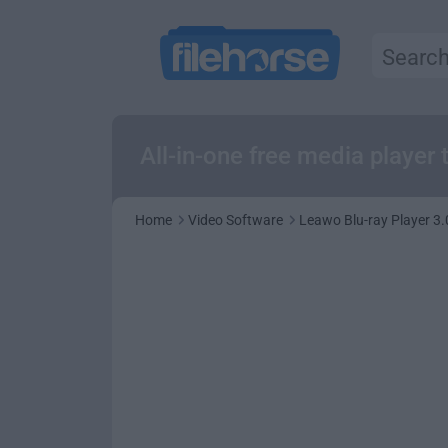
All-in-one free media playe
Home
Video Software
Leawo Blu-ray Player 3.