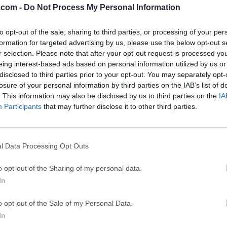
.com -
Do Not Process My Personal Information
GTA 6
CapC
ator
to opt-out of the sale, sharing to third parties, or processing of your per
GTA 6 for PS5
CapCut Desktop 
formation for targeted advertising by us, please use the below opt-out s
Hero Wars
Trad
r selection. Please note that after your opt-out request is processed y
eing interest-based ads based on personal information utilized by us or
Hero Wars - Online Action Game
TradingView - Tr
disclosed to third parties prior to your opt-out. You may separately opt-
mpaign
eFootball 2026
EA S
losure of your personal information by third parties on the IAB’s list of
. This information may also be disclosed by us to third parties on the
IA
eFootball 2026
EA SPORTS FC (S
Participants
that may further disclose it to other third parties.
Mor
y Player
l Data Processing Opt Outs
 player software combo, Leawo Blu-ray Player is all-inclusive m
o opt-out of the Sharing of my personal data.
y/DVD disc, common videos and up to 8K HD videos smoothly o
In
u-ray Player is a free multimedia software suite for Mac and W
 DVD, HD video, and audio playback. This all-in-one player include
o opt-out of the Sale of my Personal Data.
), DVD player, video player, audio player, and ISO file player.It i
In
D discs regardless of protection or region restrictions. Addition