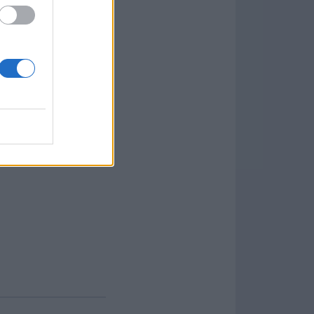
d FLV, without