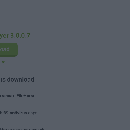
yer 3.0.0.7
load
ure
his download
m
secure FileHorse
th
69 antivirus
apps
leHorse does not repack