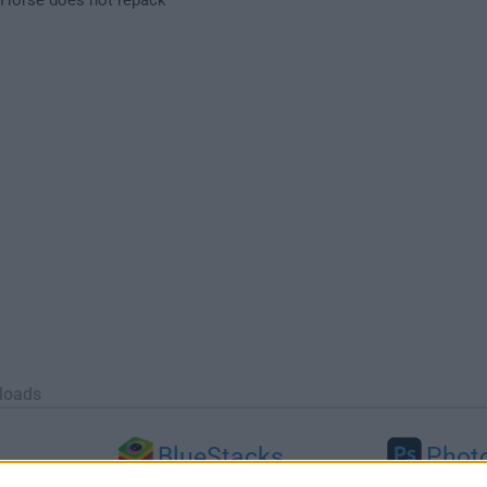
loads
BlueStacks
Phot
 (64-bit...
BlueStacks 10.42.251.1003
Adobe Photoshop