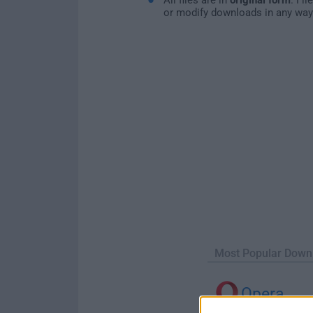
or modify downloads in any way
Most Popular Down
Opera
Opera 134.0 Build 5954.46