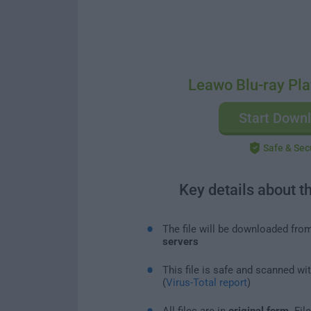
Leawo Blu-ray Pla
Start Down
Safe & Sec
Key details about t
The file will be downloaded fro
servers
This file is safe and scanned wi
(
Virus-Total report
)
All files are in
original form
. Fi