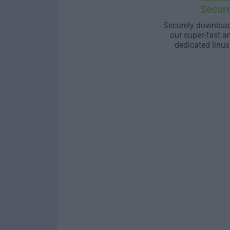
Secur
Securely download
our super-fast a
dedicated linux