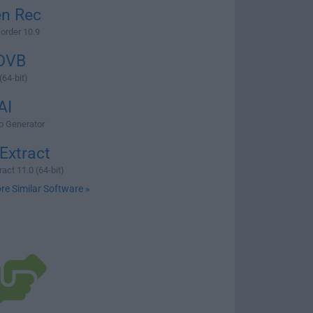
en Rec
order 10.9
DVB
64-bit)
AI
eo Generator
Extract
act 11.0 (64-bit)
re Similar Software »