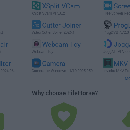
XSplit VCam
Scre
XSplit VCam AI 5.0.2
Free Screen Rec
Cutter Joiner
Prog
t)
Video Cutter Joiner 2026.1
ProgDVB 7.72.3 (
air
Webcam Toy
Jogg
5
Webcam Toy
JoggAI - AI Vid
itor
Camera
MKV 
2026 26....
Camera for Windows 11/10 2025.250...
Inviska MKV Extr
Mo
Why choose FileHorse?