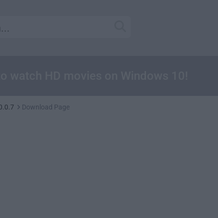
r to watch HD movies on Windows 10!
0.0.7
Download Page