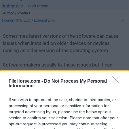
Click to vote
Author / Product
Foundry 376, LLC.
/
External Link
Sometimes latest versions of the software can cause
issues when installed on older devices or devices
running an older version of the operating system.
Software makers usually fix these issues but it can
take them some time. What you can do in the
meantime is to download and install an older version
FileHorse.com -
Do Not Process My Personal
Information
of
Mailspring 1.7.6
.
If you wish to opt-out of the sale, sharing to third parties, or
For those interested in downloading the most recent
processing of your personal or sensitive information for
release of
Mailspring
or reading our review, simply
targeted advertising by us, please use the below opt-out
click here
.
section to confirm your selection. Please note that after your
opt-out request is processed you may continue seeing