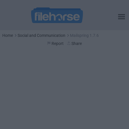
Home
Social and Communication
Mailspring 1.7.6
Report
Share