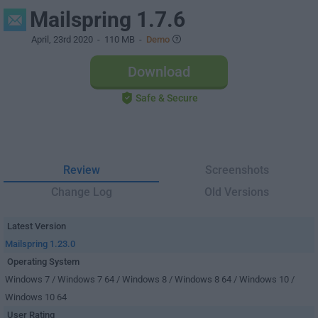
Mailspring 1.7.6
April, 23rd 2020
- 110 MB -
Demo
Download
Safe & Secure
Review
Screenshots
Change Log
Old Versions
Latest Version
Mailspring 1.23.0
Operating System
Windows 7 / Windows 7 64 / Windows 8 / Windows 8 64 / Windows 10 /
Windows 10 64
User Rating