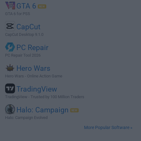
GTA 6
GTA 6 for PS5
CapCut
CapCut Desktop 9.1.0
PC Repair
PC Repair Tool 2026
Hero Wars
Hero Wars - Online Action Game
TradingView
TradingView - Trusted by 100 Million Traders
Halo: Campaign
Halo: Campaign Evolved
More Popular Software »