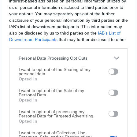
All old versions distributed on our website are
interest-based ads based on personal information utilized by
us or personal information disclosed to third parties prior to
completely virus-free and available for download at no
your opt-out. You may separately opt-out of the further
cost.
disclosure of your personal information by third parties on the
IAB’s list of downstream participants. This information may
We would love to hear from you
also be disclosed by us to third parties on the
IAB’s List of
Downstream Participants
that may further disclose it to other
If you have any questions or ideas that you want to
third parties.
share with us - head over to our
Contact page
and let
Personal Data Processing Opt Outs
us know. We value your feedback!
I want to opt-out of the Sharing of my
personal data.
Opted In
I want to opt-out of the Sale of my
Personal Data.
Opted In
I want to opt-out of processing my
Personal Data for Targeted Advertising.
Opted In
I want to opt-out of Collection, Use,