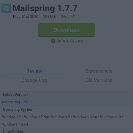
Mailspring 1.7.7
May, 21st 2020
- 121 MB -
Demo
Download
Safe & Secure
Review
Screenshots
Change Log
Old Versions
Latest Version
Mailspring 1.23.0
Operating System
Windows 7 / Windows 7 64 / Windows 8 / Windows 8 64 / Windows 10 /
Windows 10 64
User Rating