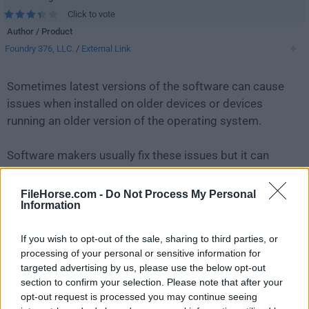
Click to vote
Author / Product
Foundry 376, LLC.
/
External Link
Sometimes latest versions of the software can cause
issues when installed on older devices or devices
running an older version of the operating system.
Software makers usually fix these issues but it can
take them some time. What you can do in the
meantime is to download and install an older version
FileHorse.com -
Do Not Process My Personal
Information
of
Mailspring 1.7.7
.
If you wish to opt-out of the sale, sharing to third parties, or
For those interested in downloading the most recent
processing of your personal or sensitive information for
release of
Mailspring
or reading our review, simply
targeted advertising by us, please use the below opt-out
click here
.
section to confirm your selection. Please note that after your
opt-out request is processed you may continue seeing