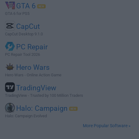
GTA 6
GTA 6 for PS5
CapCut
CapCut Desktop 9.1.0
PC Repair
PC Repair Tool 2026
Hero Wars
Hero Wars - Online Action Game
TradingView
TradingView - Trusted by 100 Million Traders
Halo: Campaign
Halo: Campaign Evolved
More Popular Software »