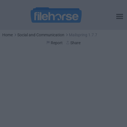
Home
Social and Communication
Mailspring 1.7.7
Report
Share