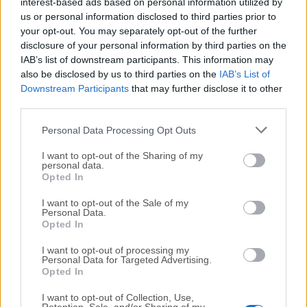
All old versions distributed on our website are
interest-based ads based on personal information utilized by
us or personal information disclosed to third parties prior to
completely virus-free and available for download at no
your opt-out. You may separately opt-out of the further
cost.
disclosure of your personal information by third parties on the
IAB’s list of downstream participants. This information may
We would love to hear from you
also be disclosed by us to third parties on the
IAB’s List of
Downstream Participants
that may further disclose it to other
If you have any questions or ideas that you want to
third parties.
share with us - head over to our
Contact page
and let
Personal Data Processing Opt Outs
us know. We value your feedback!
I want to opt-out of the Sharing of my
personal data.
Opted In
I want to opt-out of the Sale of my
Personal Data.
Opted In
I want to opt-out of processing my
Personal Data for Targeted Advertising.
Opted In
I want to opt-out of Collection, Use,