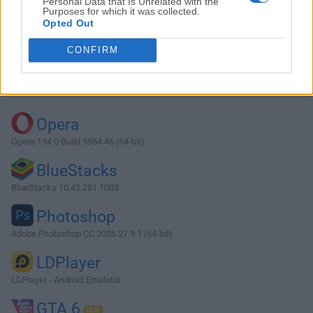
Personal Data that Is Unrelated with the
Purposes for which it was collected.
Opted Out
Download MySQL 5.7.23 (32-bit)
CONFIRM
Why is this app published on FileHorse? (
More info
)
Top Downloads
Opera
Opera 134.0 Build 5954.46 (64-bit)
BlueStacks
BlueStacks 10.42.251.1003
Photoshop
Adobe Photoshop CC 2026 27.9.1 (64-bit)
LDPlayer
LDPlayer - Android Emulator
GTA 6