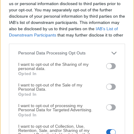
completely virus-free and available for download at no
us or personal information disclosed to third parties prior to
cost.
your opt-out. You may separately opt-out of the further
disclosure of your personal information by third parties on the
IAB’s list of downstream participants. This information may
We would love to hear from you
also be disclosed by us to third parties on the
IAB’s List of
Downstream Participants
that may further disclose it to other
If you have any questions or ideas that you want to
third parties.
share with us - head over to our
Contact page
and let
us know. We value your feedback!
Personal Data Processing Opt Outs
I want to opt-out of the Sharing of my
personal data.
Opted In
I want to opt-out of the Sale of my
Personal Data.
Opted In
I want to opt-out of processing my
Personal Data for Targeted Advertising.
Opted In
I want to opt-out of Collection, Use,
Retention, Sale, and/or Sharing of my