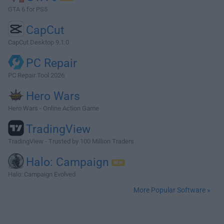
GTA 6 for PS5
CapCut
CapCut Desktop 9.1.0
PC Repair
PC Repair Tool 2026
Hero Wars
Hero Wars - Online Action Game
TradingView
TradingView - Trusted by 100 Million Traders
Halo: Campaign
Halo: Campaign Evolved
More Popular Software »