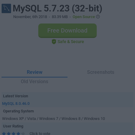
MySQL 5.7.23 (32-bit)
November, 6th 2018
- 83.39 MB -
Open Source
Free Download
Safe & Secure
Review
Screenshots
Old Versions
Latest Version
MySQL 8.0.46.0
Operating System
Windows XP / Vista / Windows 7 / Windows 8 / Windows 10
User Rating
Click to vote