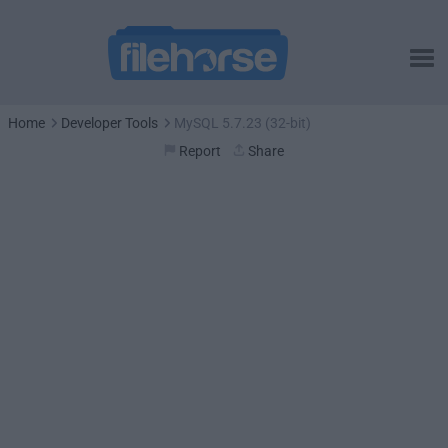
Home
Developer Tools
MySQL 5.7.23 (32-bit)
Report
Share