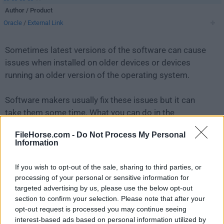
Author / Product
Oracle
/
External Link
Sometimes latest versions of the software can cause
issues when installed on older devices or devices
running an older version of the operating system.
Software makers usually fix these issues but it can
take them some time. What you can do in the
meantime is to download and install an older version
FileHorse.com -
Do Not Process My Personal
of
MySQL 5.7.23 (32-bit)
.
Information
For those interested in downloading the most recent
If you wish to opt-out of the sale, sharing to third parties, or
release of
MySQL
or reading our review, simply
click
processing of your personal or sensitive information for
here
.
targeted advertising by us, please use the below opt-out
section to confirm your selection. Please note that after your
opt-out request is processed you may continue seeing
All old versions distributed on our website are
interest-based ads based on personal information utilized by