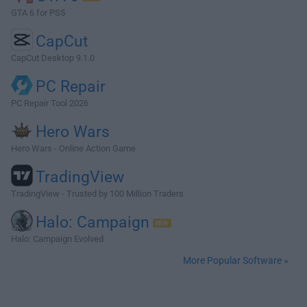
GTA 6 for PS5
CapCut
CapCut Desktop 9.1.0
PC Repair
PC Repair Tool 2026
Hero Wars
Hero Wars - Online Action Game
TradingView
TradingView - Trusted by 100 Million Traders
Halo: Campaign
Halo: Campaign Evolved
More Popular Software »