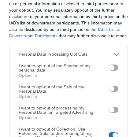
completely virus-free and available for download at no
us or personal information disclosed to third parties prior to
cost.
your opt-out. You may separately opt-out of the further
disclosure of your personal information by third parties on the
IAB’s list of downstream participants. This information may
We would love to hear from you
also be disclosed by us to third parties on the
IAB’s List of
Downstream Participants
that may further disclose it to other
If you have any questions or ideas that you want to
third parties.
share with us - head over to our
Contact page
and let
us know. We value your feedback!
Personal Data Processing Opt Outs
I want to opt-out of the Sharing of my
personal data.
Opted In
I want to opt-out of the Sale of my
Personal Data.
Opted In
I want to opt-out of processing my
Personal Data for Targeted Advertising.
Opted In
I want to opt-out of Collection, Use,
Retention, Sale, and/or Sharing of my