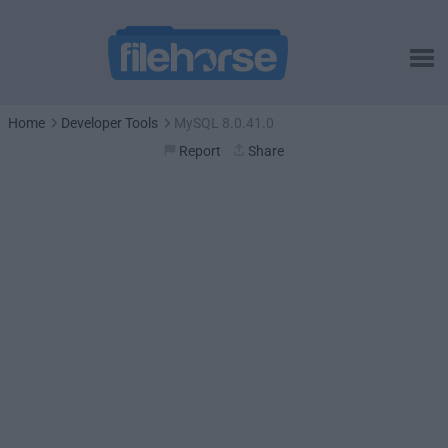
Home
Developer Tools
MySQL 8.0.41.0
Report
Share