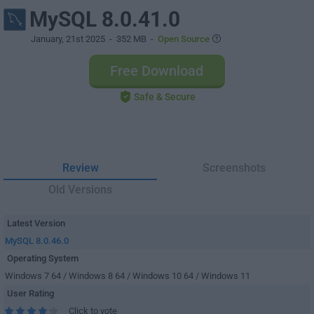
MySQL 8.0.41.0
January, 21st 2025
- 352 MB -
Open Source
Free Download
Safe & Secure
Review
Screenshots
Old Versions
Latest Version
MySQL 8.0.46.0
Operating System
Windows 7 64 / Windows 8 64 / Windows 10 64 / Windows 11
User Rating
Click to vote