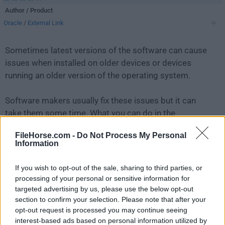
Author / Product
Oracle
/
External Link
Sometimes latest versions of the software can cause
issues when installed on older devices or devices
running an older version of the operating system.
Software makers usually fix these issues but it can
take them some time. What you can do in the
meantime is to download and install an older version
FileHorse.com -
Do Not Process My Personal
of
MySQL 8.0.41.0
.
Information
For those interested in downloading the most recent
If you wish to opt-out of the sale, sharing to third parties, or
release of
MySQL
or reading our review, simply
click
processing of your personal or sensitive information for
here
.
targeted advertising by us, please use the below opt-out
section to confirm your selection. Please note that after your
opt-out request is processed you may continue seeing
All old versions distributed on our website are
interest-based ads based on personal information utilized by