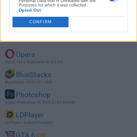
Personal Data that Is Unrelated with the
Purposes for which it was collected.
Opted Out
Download MySQL 8.0.41.0
CONFIRM
Why is this app published on FileHorse? (
More info
)
Top Downloads
Opera
Opera 134.0 Build 5954.46 (64-bit)
BlueStacks
BlueStacks 10.42.251.1003
Photoshop
Adobe Photoshop CC 2026 27.9.1 (64-bit)
LDPlayer
LDPlayer - Android Emulator
GTA 6