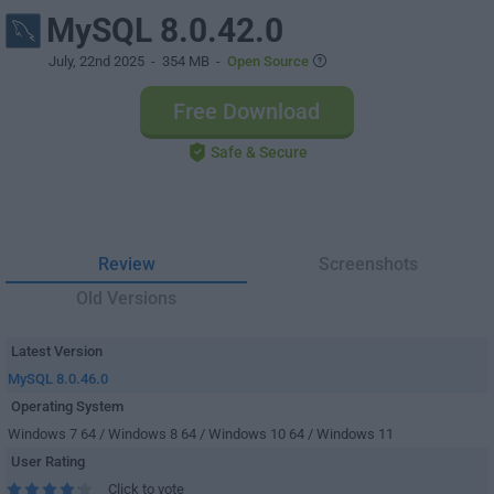
MySQL 8.0.42.0
July, 22nd 2025
- 354 MB -
Open Source
Free Download
Safe & Secure
Review
Screenshots
Old Versions
Latest Version
MySQL 8.0.46.0
Operating System
Windows 7 64 / Windows 8 64 / Windows 10 64 / Windows 11
User Rating
Click to vote