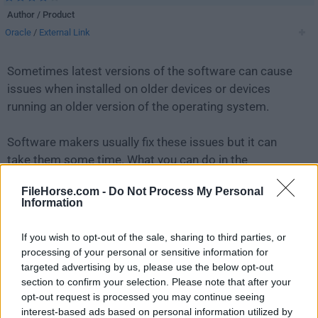
Author / Product
Oracle
/
External Link
Sometimes latest versions of the software can cause
issues when installed on older devices or devices
running an older version of the operating system.
Software makers usually fix these issues but it can
take them some time. What you can do in the
meantime is to download and install an older version
FileHorse.com -
Do Not Process My Personal
of
MySQL 8.0.42.0
.
Information
For those interested in downloading the most recent
If you wish to opt-out of the sale, sharing to third parties, or
release of
MySQL
or reading our review, simply
click
processing of your personal or sensitive information for
here
.
targeted advertising by us, please use the below opt-out
section to confirm your selection. Please note that after your
opt-out request is processed you may continue seeing
All old versions distributed on our website are
interest-based ads based on personal information utilized by