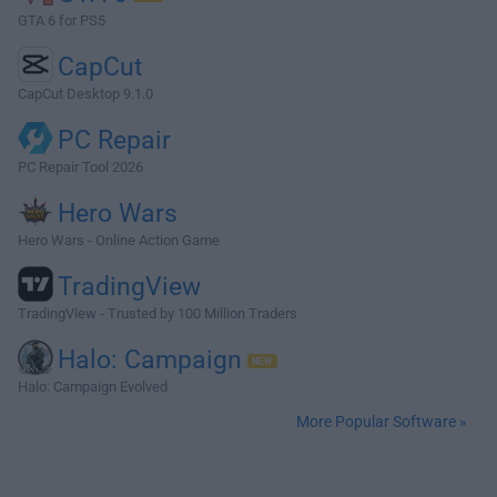
GTA 6 for PS5
CapCut
CapCut Desktop 9.1.0
PC Repair
PC Repair Tool 2026
Hero Wars
Hero Wars - Online Action Game
TradingView
TradingView - Trusted by 100 Million Traders
Halo: Campaign
Halo: Campaign Evolved
More Popular Software »