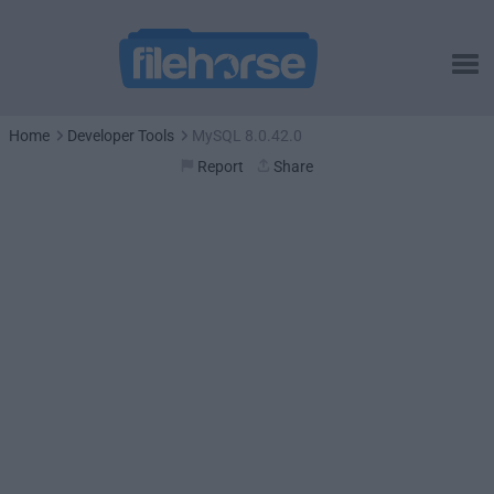
Home
Developer Tools
MySQL 8.0.42.0
Report
Share