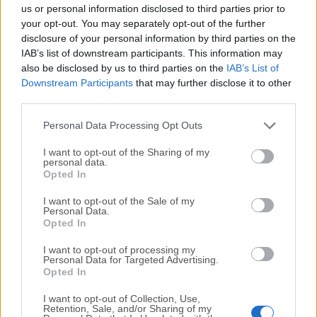
completely virus-free and available for download at no
us or personal information disclosed to third parties prior to
cost.
your opt-out. You may separately opt-out of the further
disclosure of your personal information by third parties on the
IAB’s list of downstream participants. This information may
We would love to hear from you
also be disclosed by us to third parties on the
IAB’s List of
Downstream Participants
that may further disclose it to other
If you have any questions or ideas that you want to
third parties.
share with us - head over to our
Contact page
and let
us know. We value your feedback!
Personal Data Processing Opt Outs
I want to opt-out of the Sharing of my
personal data.
Opted In
I want to opt-out of the Sale of my
Personal Data.
Opted In
I want to opt-out of processing my
Personal Data for Targeted Advertising.
Opted In
I want to opt-out of Collection, Use,
Retention, Sale, and/or Sharing of my