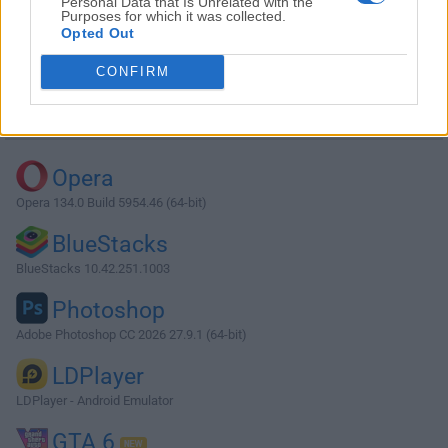
Personal Data that Is Unrelated with the
Purposes for which it was collected.
Opted Out
Download MySQL 8.0.42.0
CONFIRM
Why is this app published on FileHorse? (
More info
)
Top Downloads
Opera
Opera 134.0 Build 5954.46 (64-bit)
BlueStacks
BlueStacks 10.42.251.1003
Photoshop
Adobe Photoshop CC 2026 27.9.1 (64-bit)
LDPlayer
LDPlayer - Android Emulator
GTA 6