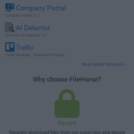
Company Portal
Company Portal 11.2
AI Detector
Sherlock AI Detector 1.3
Trello
Trello Desktop - Teamwork Project...
More Similar Software »
Why choose FileHorse?
Secure
Securely download files from our super-fast and secure