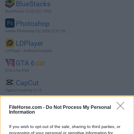
BlueStacks
BlueStacks 10.42.251.1003
Photoshop
Adobe Photoshop CC 2026 27.9.1 (6...
LDPlayer
LDPlayer - Android Emulator
GTA 6
GTA 6 for PS5
CapCut
CapCut Desktop 9.1.0
More Popular Software »
FileHorse.com -
Do Not Process My Personal
Information
About Apache OpenOffice
If you wish to opt-out of the sale, sharing to third parties, or
Apache OpenOffice is an open-source office suite for
processing of your personal or sensitive information for