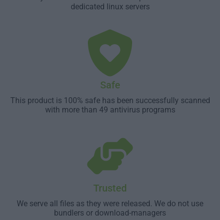
dedicated linux servers
Safe
This product is 100% safe has been successfully scanned
with more than 49 antivirus programs
Trusted
We serve all files as they were released. We do not use
bundlers or download-managers