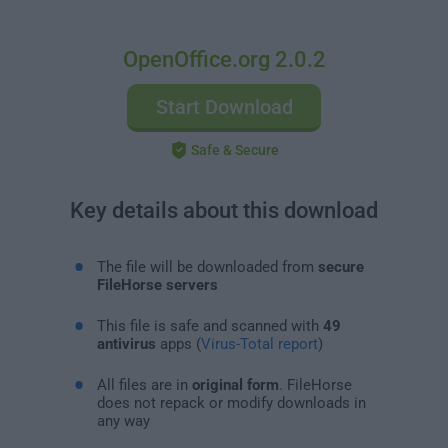
OpenOffice.org 2.0.2
Start Download
Safe & Secure
Key details about this download
The file will be downloaded from
secure
FileHorse servers
This file is safe and scanned with
49
antivirus
apps (
Virus-Total report
)
All files are in
original form
. FileHorse
does not repack or modify downloads in
any way