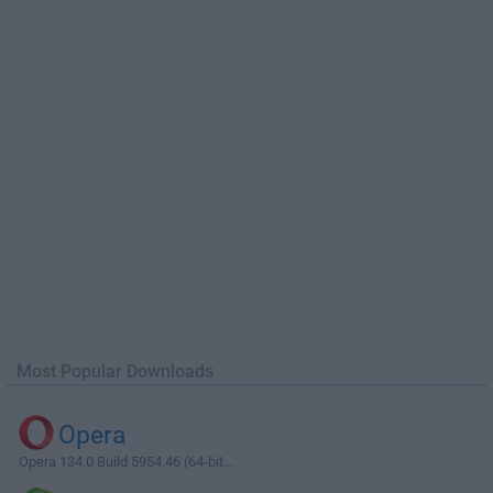
Most Popular Downloads
Opera
Opera 134.0 Build 5954.46 (64-bit...