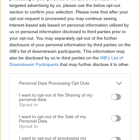
Windows PC that includes several applications for common
targeted advertising by us, please use the below opt-out
office tasks:Product Compatible with other major office
section to confirm your selection. Please note that after your
suites, Open Office is free to download, use, and
opt-out request is processed you may continue seeing
interest-based ads based on personal information utilized by
distribute.WriterA word processor you can use for anything
us or personal information disclosed to third parties prior to
from writing a quick letter to producing an entire book.
your opt-out. You may separately opt-out of the further
CalcA powerful spreadsheet with all the tools you need to
disclosure of your personal information by third parties on the
calculate, analyze, and present your data in numerical
IAB’s list of downstream participants. This information may
reports or sizzling graphics.ImpressThe fastest, most
also be disclosed by us to third parties on the
IAB’s List of
powerful way to create effective multimedia presentations.
Downstream Participants
that may further disclose it to other
DrawLet's you produce everything from simple diagrams to
third parties.
dynamic 3D illustrations. BaseLets you manipulate
Personal Data Processing Opt Outs
databases seamlessly. Create and modify tables, forms,
queries, and reports, all from...
I want to opt-out of the Sharing of my
personal data.
Opted In
I want to opt-out of the Sale of my
Personal Data.
Opted In
I want to opt-out of processing my