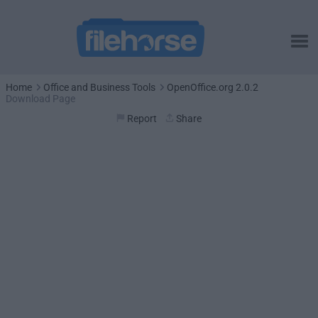
Home
Office and Business Tools
OpenOffice.org 2.0.2
Download Page
Report
Share