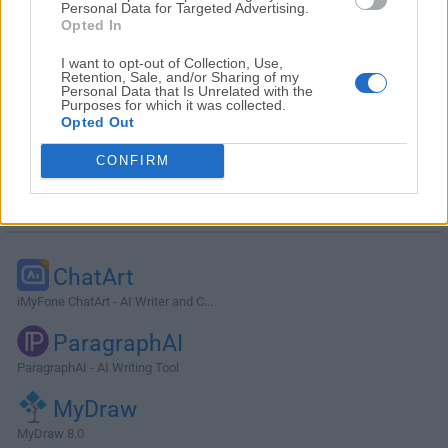
Personal Data for Targeted Advertising.
Opted In
I want to opt-out of Collection, Use,
Retention, Sale, and/or Sharing of my
Personal Data that Is Unrelated with the
Purposes for which it was collected.
Opted Out
CONFIRM
Alternatives and Similar Software
ChatArt
iMyFone ChatArt - AI Writer and C...
ParagraphAI
ParagraphAI - AI Writing Tool
MyDraw
MyDraw 8.0