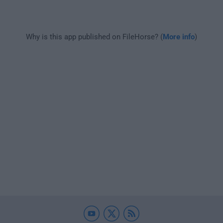
Why is this app published on FileHorse? (
More info
)