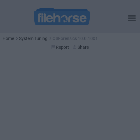
Home
System Tuning
OSForensics 10.0.1001
Report
Share