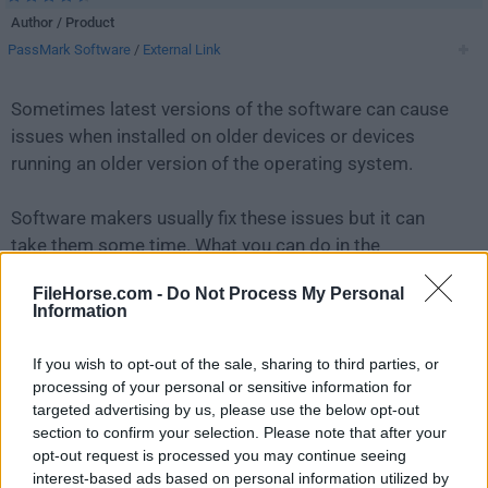
Author / Product
PassMark Software
/
External Link
Sometimes latest versions of the software can cause
issues when installed on older devices or devices
running an older version of the operating system.
Software makers usually fix these issues but it can
take them some time. What you can do in the
meantime is to download and install an older version
FileHorse.com -
Do Not Process My Personal
of
OSForensics 10.0.1001
.
Information
For those interested in downloading the most recent
If you wish to opt-out of the sale, sharing to third parties, or
release of
OSForensics
or reading our review, simply
processing of your personal or sensitive information for
click here
.
targeted advertising by us, please use the below opt-out
section to confirm your selection. Please note that after your
opt-out request is processed you may continue seeing
All old versions distributed on our website are
interest-based ads based on personal information utilized by