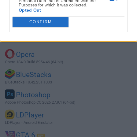
Personal Data that Is Unrelated with the
Purposes for which it was collected.
Opted Out
Download OSForensics 10.0.1001
CONFIRM
Why is this app published on FileHorse? (
More info
)
Top Downloads
Opera
Opera 134.0 Build 5954.46 (64-bit)
BlueStacks
BlueStacks 10.42.251.1003
Photoshop
Adobe Photoshop CC 2026 27.9.1 (64-bit)
LDPlayer
LDPlayer - Android Emulator
GTA 6