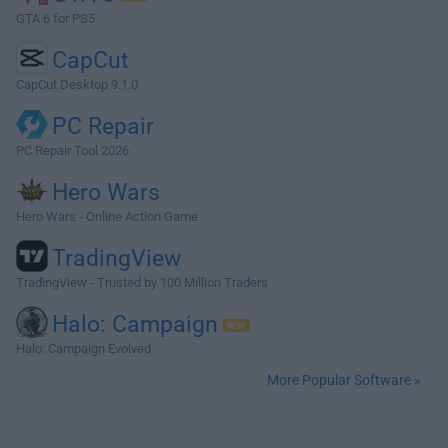
GTA 6 for PS5
CapCut
CapCut Desktop 9.1.0
PC Repair
PC Repair Tool 2026
Hero Wars
Hero Wars - Online Action Game
TradingView
TradingView - Trusted by 100 Million Traders
Halo: Campaign
Halo: Campaign Evolved
More Popular Software »