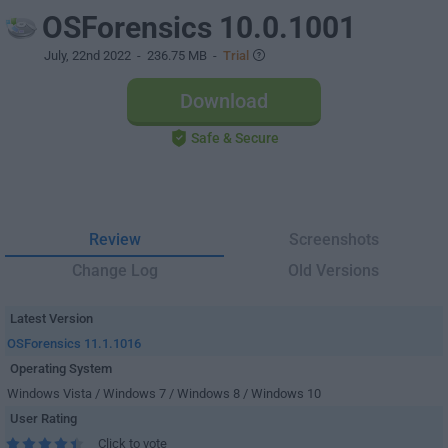
OSForensics 10.0.1001
July, 22nd 2022
- 236.75 MB -
Trial
Download
Safe & Secure
Review
Screenshots
Change Log
Old Versions
Latest Version
OSForensics 11.1.1016
Operating System
Windows Vista / Windows 7 / Windows 8 / Windows 10
User Rating
Click to vote