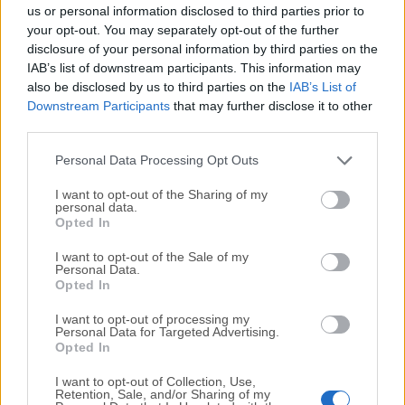
completely virus-free and available for download at no
us or personal information disclosed to third parties prior to
cost.
your opt-out. You may separately opt-out of the further
disclosure of your personal information by third parties on the
IAB’s list of downstream participants. This information may
We would love to hear from you
also be disclosed by us to third parties on the
IAB’s List of
Downstream Participants
that may further disclose it to other
If you have any questions or ideas that you want to
third parties.
share with us - head over to our
Contact page
and let
us know. We value your feedback!
Personal Data Processing Opt Outs
I want to opt-out of the Sharing of my
personal data.
Opted In
I want to opt-out of the Sale of my
Personal Data.
Opted In
I want to opt-out of processing my
Personal Data for Targeted Advertising.
Opted In
I want to opt-out of Collection, Use,
Retention, Sale, and/or Sharing of my