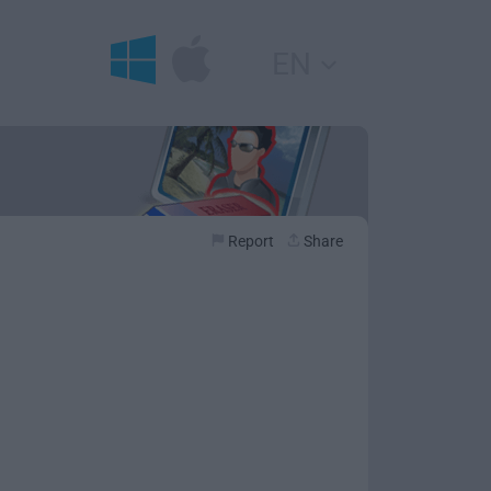
EN
Report
Share