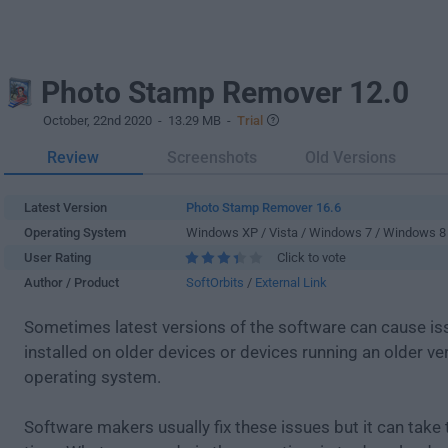
Photo Stamp Remover 12.0
October, 22nd 2020
- 13.29 MB -
Trial
Review
Screenshots
Old Versions
Latest Version
Photo Stamp Remover 16.6
Operating System
Windows XP / Vista / Windows 7 / Windows 8
User Rating
Click to vote
Author / Product
SoftOrbits
/
External Link
Sometimes latest versions of the software can cause i
installed on older devices or devices running an older ve
operating system.
Software makers usually fix these issues but it can tak