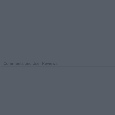
Comments and User Reviews