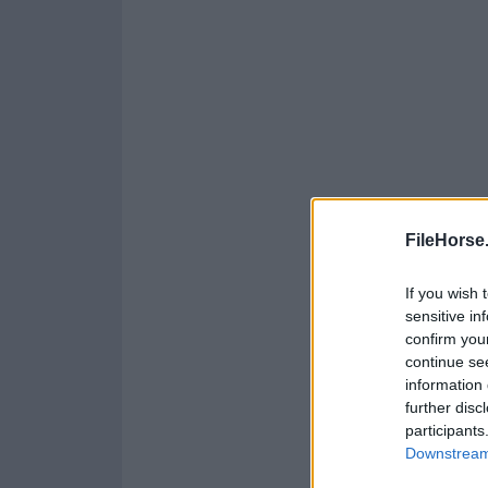
FileHorse
If you wish 
sensitive in
confirm you
continue se
information 
further disc
participants
Downstream 