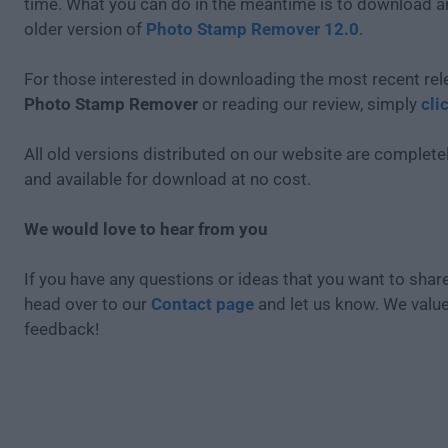
time. What you can do in the meantime is to download an
older version of
Photo Stamp Remover 12.0
.
For those interested in downloading the most recent rel
Photo Stamp Remover
or reading our review, simply
cli
All old versions distributed on our website are completel
and available for download at no cost.
We would love to hear from you
If you have any questions or ideas that you want to share
head over to our
Contact page
and let us know. We valu
feedback!