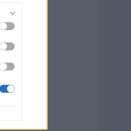
Game
aign
lar Software »