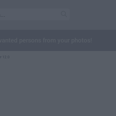
wanted persons from your photos!
r 12.0