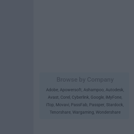
Browse by Company
Adobe
Apowersoft
Ashampoo
Autodesk
,
,
,
,
Avast
Corel
Cyberlink
Google
iMyFone
,
,
,
,
,
iTop
Movavi
PassFab
Passper
Stardock
,
,
,
,
,
Tenorshare
Wargaming
Wondershare
,
,