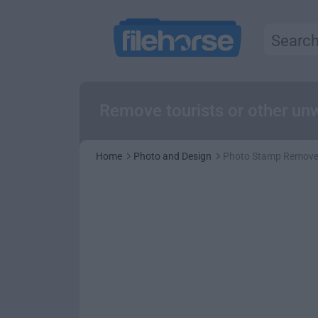
Remove tourists or other un
Home
Photo and Design
Photo Stamp Remove