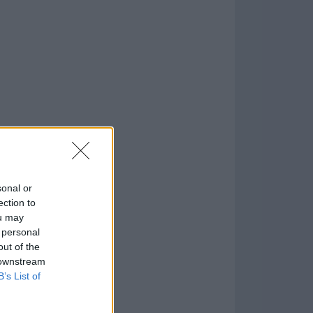
2.0
o
)
sonal or
ection to
ou may
 personal
out of the
 downstream
B’s List of