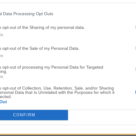
Top Downloads
l Data Processing Opt Outs
Opera
BlueStacks
Opera 134.0 Build 5954.46 (64-bit)
BlueStacks 10.42.251.1003
o opt-out of the Sharing of my personal data.
In
Photoshop
LDPlayer
Adobe Photoshop CC 2026 27.9.1 (64-bit)
LDPlayer - Android Emulator
o opt-out of the Sale of my Personal Data.
GTA 6
CapCut
In
GTA 6 for PS5
CapCut Desktop 9.1.0
to opt-out of processing my Personal Data for Targeted
ing.
PC Repair
Hero Wars
In
PC Repair Tool 2026
Hero Wars - Online Action 
o opt-out of Collection, Use, Retention, Sale, and/or Sharing
ersonal Data that Is Unrelated with the Purposes for which it
TradingView
Halo: Camp
lected.
Out
TradingView - Trusted by 100 Million Traders
Halo: Campaign Evolved
More Popu
CONFIRM