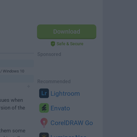
Download
Safe & Secure
Sponsored
 / Windows 10
Recommended
Lightroom
ssues when
rsion of the
Envato
CorelDRAW Go
e them some