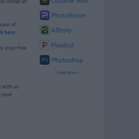
Luminar Neo
d install an
PhotoRoom
ease of
Affinity
ck here
.
Pixelcut
y virus-free
Photoshop
View More »
 with us -
e your