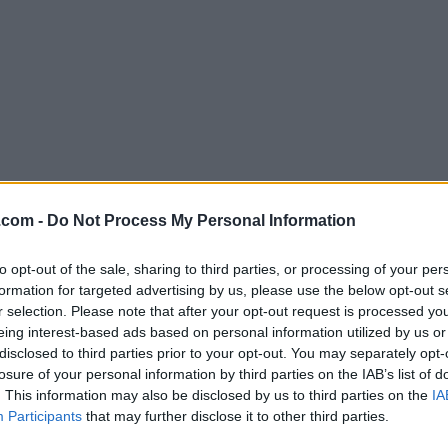
Download Photo Stamp Remover 1
.com -
Do Not Process My Personal Information
Why is this app published on FileHorse? (
More inf
to opt-out of the sale, sharing to third parties, or processing of your per
formation for targeted advertising by us, please use the below opt-out s
Screenshots
r selection. Please note that after your opt-out request is processed y
eing interest-based ads based on personal information utilized by us or
disclosed to third parties prior to your opt-out. You may separately opt-
losure of your personal information by third parties on the IAB’s list of
. This information may also be disclosed by us to third parties on the
IA
Participants
that may further disclose it to other third parties.