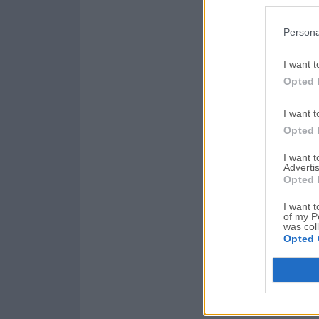
Persona
I want t
Opted 
I want t
Opted 
I want 
Advertis
Opted 
I want t
of my P
was col
Opted 