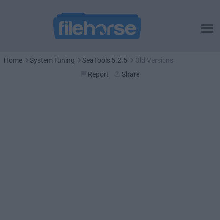
Home
System Tuning
SeaTools 5.2.5
Old Versions
Report
Share