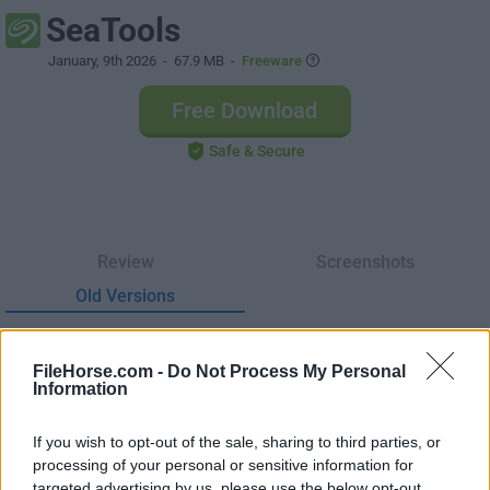
SeaTools
January, 9th 2026
- 67.9 MB -
Freeware
Free Download
Safe & Secure
Review
Screenshots
Old Versions
SeaTools 5.2.5
Date released: 09 Jan 2026 (7 months ago)
FileHorse.com -
Do Not Process My Personal
Information
SeaTools 1.4.0.7
Date released: 10 Nov 2018 (8 years ago)
If you wish to opt-out of the sale, sharing to third parties, or
processing of your personal or sensitive information for
targeted advertising by us, please use the below opt-out