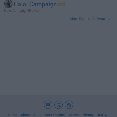
Halo: Campaign
Halo: Campaign Evolved
More Popular Software »
Home
About Us
Submit Program
Terms
Privacy
DMCA