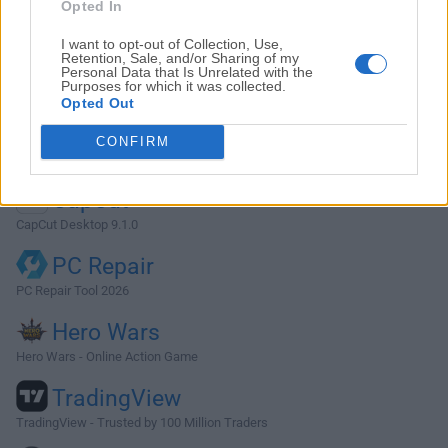
Photoshop
Opted In
Adobe Photoshop CC 2026 27.9.1 (64-bit)
I want to opt-out of Collection, Use,
Retention, Sale, and/or Sharing of my
LDPlayer
Personal Data that Is Unrelated with the
Purposes for which it was collected.
LDPlayer - Android Emulator
Opted Out
GTA 6
CONFIRM
GTA 6 for PS5
CapCut
CapCut Desktop 9.1.0
PC Repair
PC Repair Tool 2026
Hero Wars
Hero Wars - Online Action Game
TradingView
TradingView - Trusted by 100 Million Traders