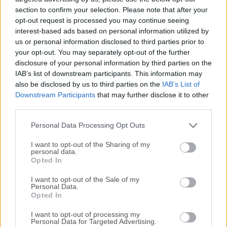
section to confirm your selection. Please note that after your
opt-out request is processed you may continue seeing
interest-based ads based on personal information utilized by
us or personal information disclosed to third parties prior to
your opt-out. You may separately opt-out of the further
disclosure of your personal information by third parties on the
IAB’s list of downstream participants. This information may
also be disclosed by us to third parties on the
IAB’s List of
Downstream Participants
that may further disclose it to other
third parties.
Personal Data Processing Opt Outs
Top Downloads
I want to opt-out of the Sharing of my
personal data.
Opera
Opted In
Opera 134.0 Build 5954.46 (64-bit)
I want to opt-out of the Sale of my
Personal Data.
BlueStacks
Opted In
BlueStacks 10.42.251.1003
I want to opt-out of processing my
Personal Data for Targeted Advertising.