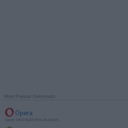
Most Popular Downloads
Opera
Opera 134.0 Build 5954.46 (64-bit...