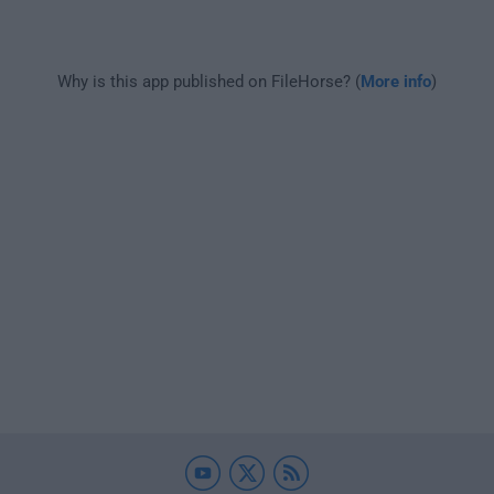
Why is this app published on FileHorse? (
More info
)