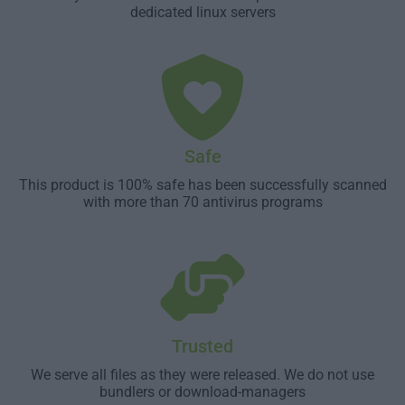
dedicated linux servers
Safe
This product is 100% safe has been successfully scanned
with more than 70 antivirus programs
Trusted
We serve all files as they were released. We do not use
bundlers or download-managers