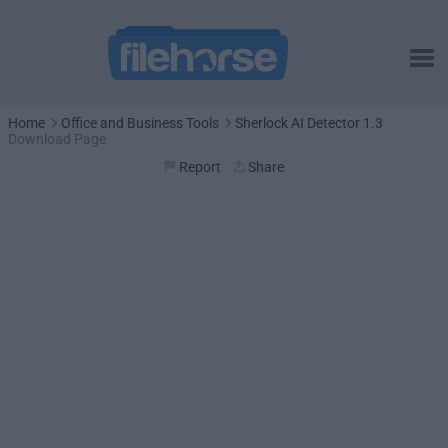
Home
Office and Business Tools
Sherlock AI Detector 1.3
Download Page
Report
Share