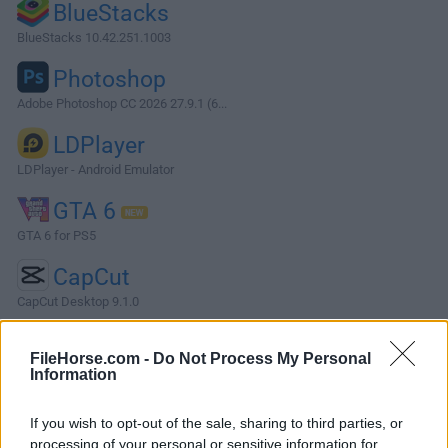
BlueStacks
BlueStacks 10.42.251.1003
Photoshop
Adobe Photoshop CC 2026 27.9.1 (6...
LDPlayer
LDPlayer - Android Emulator
GTA 6
GTA 6 for PS5
CapCut
CapCut Desktop 9.1.0
More Popular Software »
FileHorse.com -
Do Not Process My Personal
Information
About Sherlock AI Detector
If you wish to opt-out of the sale, sharing to third parties, or
Sherlock AI Detector is a lightweight writing assistant that
processing of your personal or sensitive information for