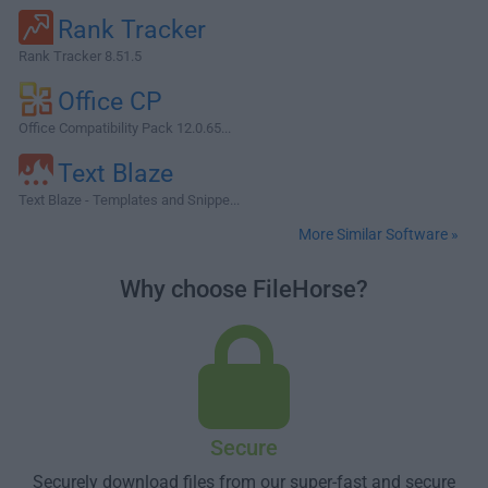
Rank Tracker
Rank Tracker 8.51.5
Office CP
Office Compatibility Pack 12.0.65...
Text Blaze
Text Blaze - Templates and Snippe...
More Similar Software »
Why choose FileHorse?
Secure
Securely download files from our super-fast and secure