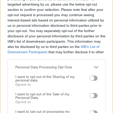
can analyze texts of all sizes and determine if the entirety
targeted advertising by us, please use the below opt-out
or parts of them were written by the AI text services. This
section to confirm your selection. Please note that after your
easy-to-use app was built from the ground up to provide
opt-out request is processed you may continue seeing
interest-based ads based on personal information utilized by
users of all ages a simple way to determine the authenticity
us or personal information disclosed to third parties prior to
of written text and give them assurances that AI-generated
your opt-out. You may separately opt-out of the further
content will not end up in their project before they are
disclosure of your personal information by third parties on the
published online or submitted to school, work, and other
IAB’s list of downstream participants. This information may
destinations that value authenticity and originality.The
also be disclosed by us to third parties on the
IAB’s List of
value of this tool can especially be extracted in the fields of
Downstream Participants
that may further disclose it to other
education and academia, where both students and
third parties.
educators can make sure that the written text they are
Personal Data Processing Opt Outs
handling is free from AI influences and is in line wit...
Read
More »
I want to opt-out of the Sharing of my
personal data.
Opted In
I want to opt-out of the Sale of my
Personal Data.
Opted In
I want to opt-out of processing my