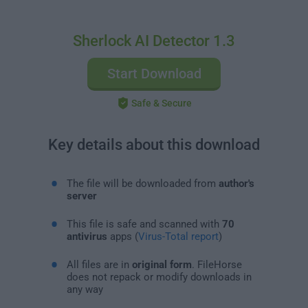
Sherlock AI Detector 1.3
Start Download
Safe & Secure
Key details about this download
The file will be downloaded from
author's
server
This file is safe and scanned with
70
antivirus
apps (
Virus-Total report
)
All files are in
original form
. FileHorse
does not repack or modify downloads in
any way