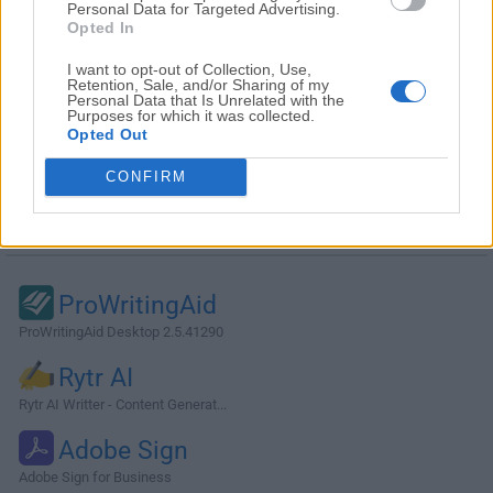
Personal Data for Targeted Advertising.
Opted In
I want to opt-out of Collection, Use,
Retention, Sale, and/or Sharing of my
Personal Data that Is Unrelated with the
Purposes for which it was collected.
Opted Out
CONFIRM
Alternatives and Similar Software
ProWritingAid
ProWritingAid Desktop 2.5.41290
Rytr AI
Rytr AI Writter - Content Generat...
Adobe Sign
Adobe Sign for Business