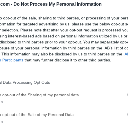
.com -
Do Not Process My Personal Information
GTA 6
CapC
ator
to opt-out of the sale, sharing to third parties, or processing of your per
GTA 6 for PS5
CapCut Desktop 
formation for targeted advertising by us, please use the below opt-out s
Hero Wars
Trad
r selection. Please note that after your opt-out request is processed y
eing interest-based ads based on personal information utilized by us or
Hero Wars - Online Action Game
TradingView - Tr
disclosed to third parties prior to your opt-out. You may separately opt-
mpaign
eFootball 2026
EA S
losure of your personal information by third parties on the IAB’s list of
. This information may also be disclosed by us to third parties on the
IA
eFootball 2026
EA SPORTS FC (S
Participants
that may further disclose it to other third parties.
Mor
l Data Processing Opt Outs
iteStudio) is a free, open-source database management softwar
o opt-out of the Sharing of my personal data.
te databases. It offers an intuitive, user-friendly environment fo
In
ase administrators to create, manage, and manipulate SQLite d
mand-line operations.Letos for PC is favored for its lightweight
o opt-out of the Sale of my Personal Data.
atures that allow users to handle SQLite databases efficiently, r
In
uresCross-Platform Compatibility: It works seamlessly across maj