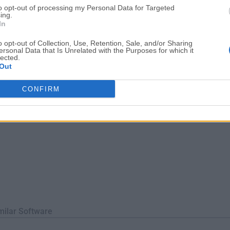
to opt-out of processing my Personal Data for Targeted
Windows, macOS, and Linux, making it highly accessible.Schema
ing.
fy table schemas, indexes, ...
In
o opt-out of Collection, Use, Retention, Sale, and/or Sharing
ersonal Data that Is Unrelated with the Purposes for which it
lected.
Out
CONFIRM
milar Software