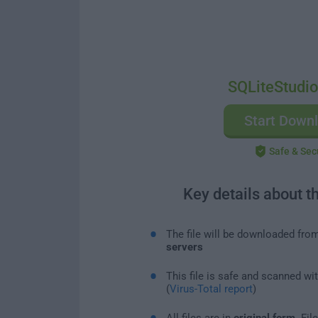
SQLiteStudio
Start Down
Safe & Sec
Key details about t
The file will be downloaded fro
servers
This file is safe and scanned wi
(
Virus-Total report
)
All files are in
original form
. Fi