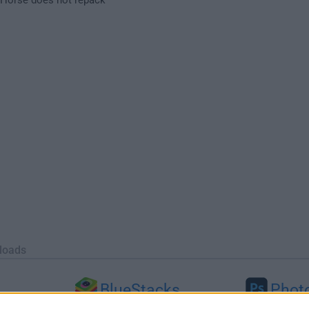
loads
BlueStacks
Phot
 (64-bit...
BlueStacks 10.42.251.1003
Adobe Photoshop