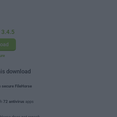
 3.4.5
load
ure
his download
m
secure FileHorse
th
72 antivirus
apps
leHorse does not repack