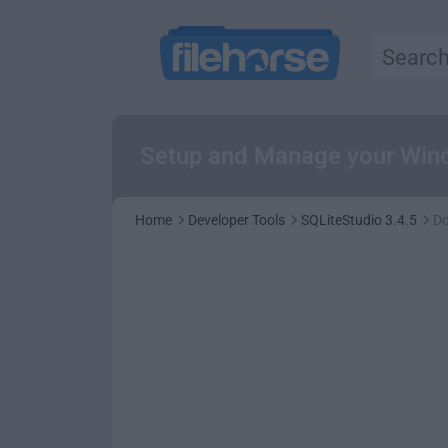
Setup and Manage your Wind
Home
Developer Tools
SQLiteStudio 3.4.5
D