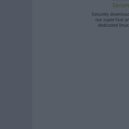
Secur
Securely download
our super-fast a
dedicated linux