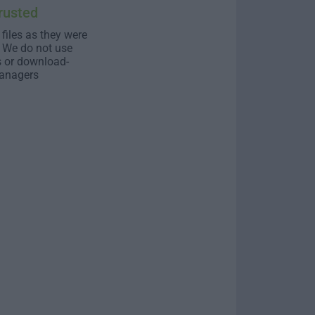
rusted
 files as they were
. We do not use
s or download-
anagers