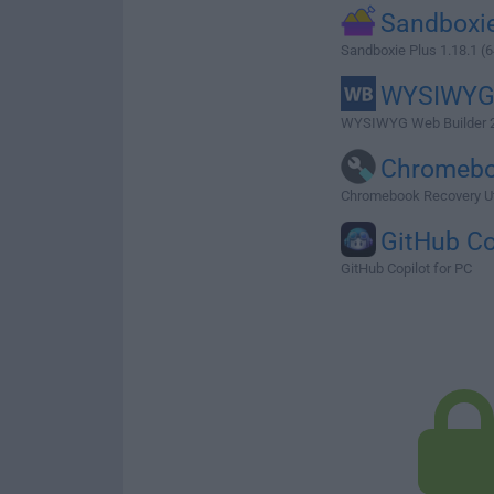
Sandboxie
Sandboxie Plus 1.18.1 (6
WYSIWY
WYSIWYG Web Builder 2
Chromeb
Chromebook Recovery Uti
GitHub Co
GitHub Copilot for PC