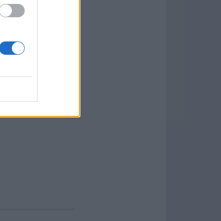
 and Data Editing: