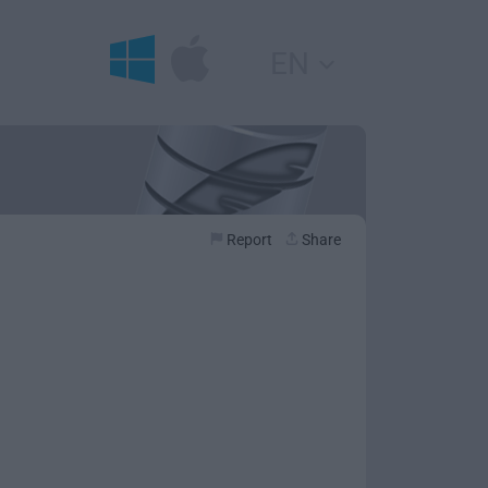
EN
Report
Share