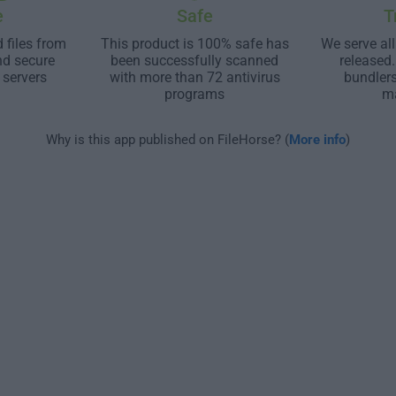
e
Safe
T
 files from
This product is 100% safe has
We serve all
nd secure
been successfully scanned
released
 servers
with more than 72 antivirus
bundler
programs
m
Why is this app published on FileHorse? (
More info
)