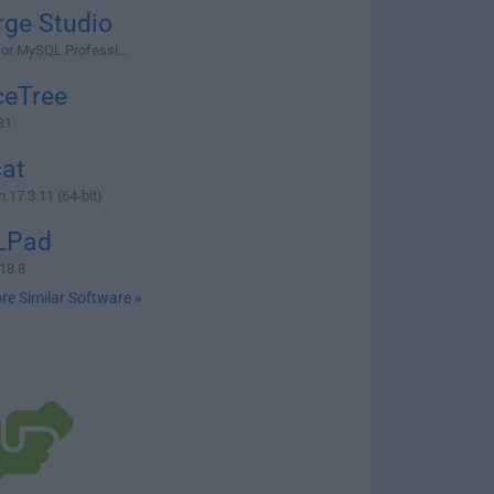
rge Studio
for MySQL Professi...
ceTree
31
cat
 17.3.11 (64-bit)
LPad
18.8
re Similar Software »