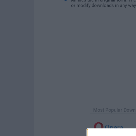
or modify downloads in any way
Most Popular Down
Opera
Opera 134.0 Build 5954.26