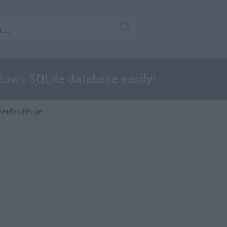
ows SQLite database easily!
ownload Page