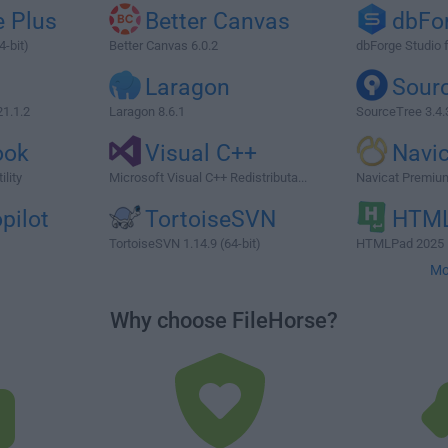
 Plus
Better Canvas
dbFo
4-bit)
Better Canvas 6.0.2
dbForge Studio 
G
Laragon
Sour
1.1.2
Laragon 8.6.1
SourceTree 3.4.
ook
Visual C++
Navi
lity
Microsoft Visual C++ Redistributa...
Navicat Premium
pilot
TortoiseSVN
HTM
TortoiseSVN 1.14.9 (64-bit)
HTMLPad 2025 
Mo
Why choose FileHorse?