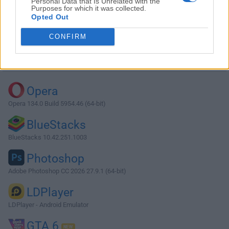
Personal Data that Is Unrelated with the
Purposes for which it was collected.
Opted Out
Download StarUML 6.1.2
CONFIRM
Why is this app published on FileHorse? (
More info
)
Top Downloads
Opera
Opera 134.0 Build 5954.46 (64-bit)
BlueStacks
BlueStacks 10.42.251.1003
Photoshop
Adobe Photoshop CC 2026 27.9.1 (64-bit)
LDPlayer
LDPlayer - Android Emulator
GTA 6