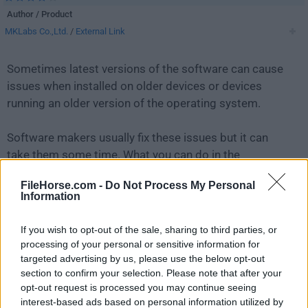
Author / Product
MKLabs Co.,Ltd.
/
External Link
Sometimes latest versions of the software can cause
issues when installed on older devices or devices
running an older version of the operating system.
Software makers usually fix these issues but it can
take them some time. What you can do in the
meantime is to download and install an older version
FileHorse.com -
Do Not Process My Personal
of
StarUML 6.1.2
.
Information
For those interested in downloading the most recent
If you wish to opt-out of the sale, sharing to third parties, or
release of
StarUML
or reading our review, simply
click
processing of your personal or sensitive information for
here
.
targeted advertising by us, please use the below opt-out
section to confirm your selection. Please note that after your
opt-out request is processed you may continue seeing
All old versions distributed on our website are
interest-based ads based on personal information utilized by