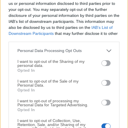
completely virus-free and available for download at no
us or personal information disclosed to third parties prior to
cost.
your opt-out. You may separately opt-out of the further
disclosure of your personal information by third parties on the
IAB’s list of downstream participants. This information may
We would love to hear from you
also be disclosed by us to third parties on the
IAB’s List of
Downstream Participants
that may further disclose it to other
If you have any questions or ideas that you want to
third parties.
share with us - head over to our
Contact page
and let
us know. We value your feedback!
Personal Data Processing Opt Outs
I want to opt-out of the Sharing of my
personal data.
Opted In
I want to opt-out of the Sale of my
Personal Data.
Opted In
I want to opt-out of processing my
Personal Data for Targeted Advertising.
Opted In
I want to opt-out of Collection, Use,
Retention, Sale, and/or Sharing of my