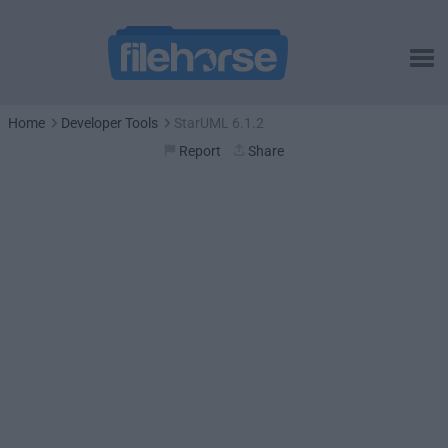
Home
Developer Tools
StarUML 6.1.2
Report
Share