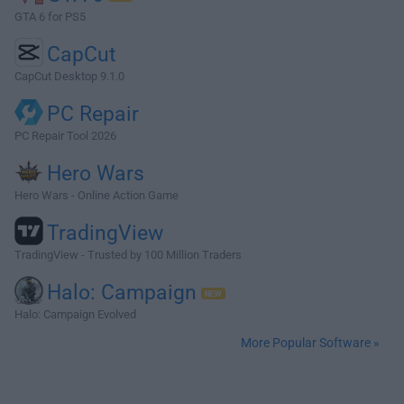
GTA 6 for PS5
CapCut
CapCut Desktop 9.1.0
PC Repair
PC Repair Tool 2026
Hero Wars
Hero Wars - Online Action Game
TradingView
TradingView - Trusted by 100 Million Traders
Halo: Campaign
Halo: Campaign Evolved
More Popular Software »