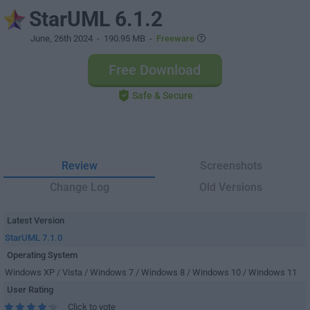
StarUML 6.1.2
June, 26th 2024
- 190.95 MB -
Freeware
Free Download
Safe & Secure
Review
Screenshots
Change Log
Old Versions
Latest Version
StarUML 7.1.0
Operating System
Windows XP / Vista / Windows 7 / Windows 8 / Windows 10 / Windows 11
User Rating
Click to vote