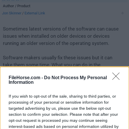
Author / Product
Jon Skinner
/
External Link
Sometimes latest versions of the software can cause
issues when installed on older devices or devices
running an older version of the operating system.
Software makers usually fix these issues but it can
take them some time. What you can do in the
meantime is to download and install an older version
FileHorse.com -
Do Not Process My Personal
of
Sublime Text 2.0 (32-bit)
.
Information
For those interested in downloading the most recent
If you wish to opt-out of the sale, sharing to third parties, or
release of
Sublime Text
or reading our review, simply
processing of your personal or sensitive information for
click here
.
targeted advertising by us, please use the below opt-out
section to confirm your selection. Please note that after your
opt-out request is processed you may continue seeing
All old versions distributed on our website are
interest-based ads based on personal information utilized by