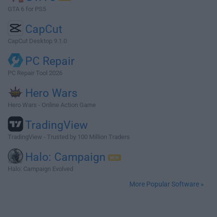
GTA 6 for PS5
CapCut
CapCut Desktop 9.1.0
PC Repair
PC Repair Tool 2026
Hero Wars
Hero Wars - Online Action Game
TradingView
TradingView - Trusted by 100 Million Traders
Halo: Campaign
Halo: Campaign Evolved
More Popular Software »