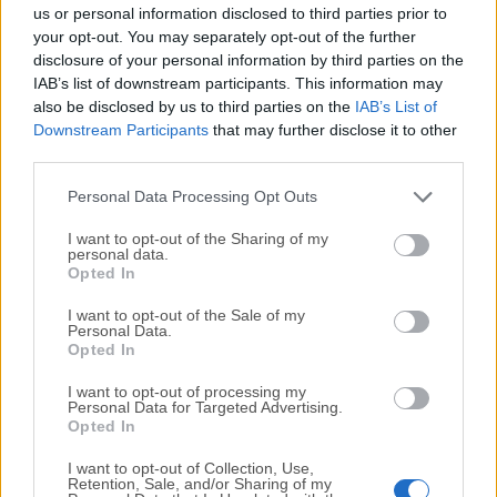
completely virus-free and available for download at no
us or personal information disclosed to third parties prior to
cost.
your opt-out. You may separately opt-out of the further
disclosure of your personal information by third parties on the
IAB’s list of downstream participants. This information may
We would love to hear from you
also be disclosed by us to third parties on the
IAB’s List of
Downstream Participants
that may further disclose it to other
If you have any questions or ideas that you want to
third parties.
share with us - head over to our
Contact page
and let
us know. We value your feedback!
Personal Data Processing Opt Outs
I want to opt-out of the Sharing of my
personal data.
Opted In
I want to opt-out of the Sale of my
Personal Data.
Opted In
I want to opt-out of processing my
Personal Data for Targeted Advertising.
Opted In
I want to opt-out of Collection, Use,
Retention, Sale, and/or Sharing of my