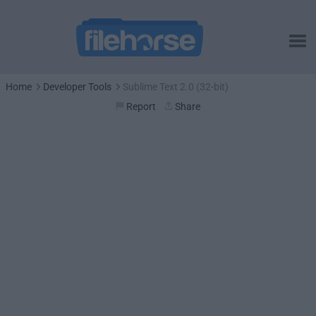
Home
Developer Tools
Sublime Text 2.0 (32-bit)
Report
Share