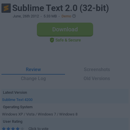
Sublime Text 2.0 (32-bit)
June, 26th 2012
- 5.33 MB -
Demo
Download
Safe & Secure
Review
Screenshots
Change Log
Old Versions
Latest Version
Sublime Text 4200
Operating System
Windows XP / Vista / Windows 7 / Windows 8
User Rating
Click to vote