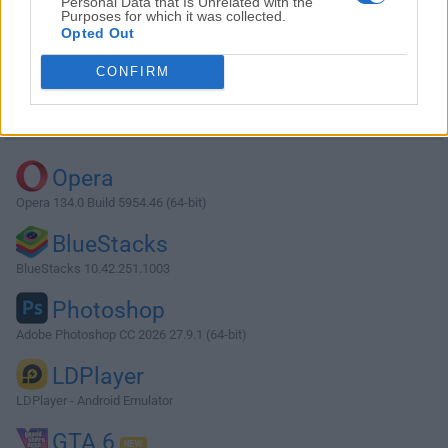
Personal Data that Is Unrelated with the
Purposes for which it was collected.
Opted Out
Download Sublime Text 2.0 (32-bit)
CONFIRM
Why is this app published on FileHorse? (
More info
)
Top Downloads
Opera
Opera 134.0 Build 5954.46 (64-bit)
BlueStacks
BlueStacks 10.42.251.1003
Photoshop
Adobe Photoshop CC 2026 27.9.1 (64-bit)
LDPlayer
LDPlayer - Android Emulator
GTA 6