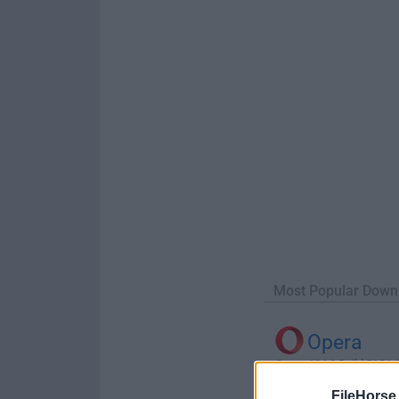
Most Popular Down
Opera
Opera 134.0 Build 5954.46
FileHorse