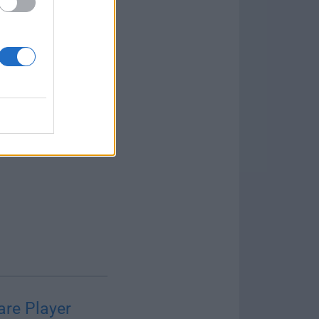
re Player