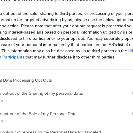
GTA 6
CapC
ator
GTA 6 for PS5
CapCut Desktop 
to opt-out of the sale, sharing to third parties, or processing of your per
Hero Wars
Trad
formation for targeted advertising by us, please use the below opt-out s
r selection. Please note that after your opt-out request is processed y
Hero Wars - Online Action Game
TradingView - Tr
eing interest-based ads based on personal information utilized by us or
mpaign
disclosed to third parties prior to your opt-out. You may separately opt-
eFootball 2026
EA S
losure of your personal information by third parties on the IAB’s list of
eFootball 2026
EA SPORTS FC (S
. This information may also be disclosed by us to third parties on the
IA
Mor
Participants
that may further disclose it to other third parties.
l Data Processing Opt Outs
s PC is a modern, native, and friendly GUI software for relatio
 SQLite, Microsoft SQL Server & more! TablePlus app makes d
o opt-out of the Sharing of my personal data.
aster & more efficient for you.A native app that eliminates nee
In
o you can be up and running fast. Every function has a shortcut
 keyboard. Add functionality to TablePlus with your own plugin
o opt-out of the Sale of my Personal Data.
 plugins (JavaScript).Currently, you can use TablePlus to wor
In
te Microsoft SQL Server Amazon Redshift Oracle CockroachD
to opt-out of processing my Personal Data for Targeted