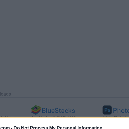
loads
BlueStacks
Phot
 (64-bit...
BlueStacks 10.42.251.1003
Adobe Photoshop
.com -
Do Not Process My Personal Information