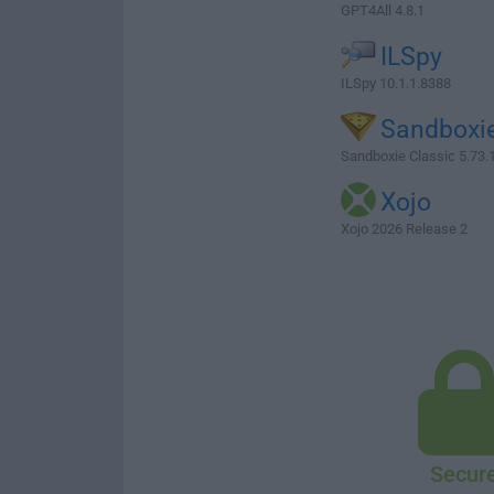
GPT4All 4.8.1
ILSpy
ILSpy 10.1.1.8388
Sandboxi
Sandboxie Classic 5.73.1
Xojo
Xojo 2026 Release 2
Secur