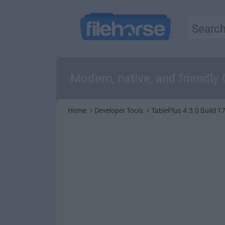
Modern, native, and friendly 
Home
Developer Tools
TablePlus 4.3.0 Build 1