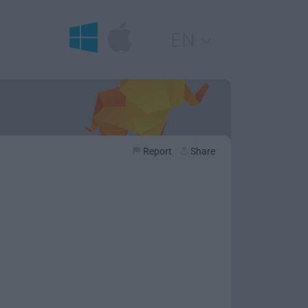
EN
Report
Share