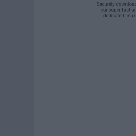
Securely download
our super-fast a
dedicated linux