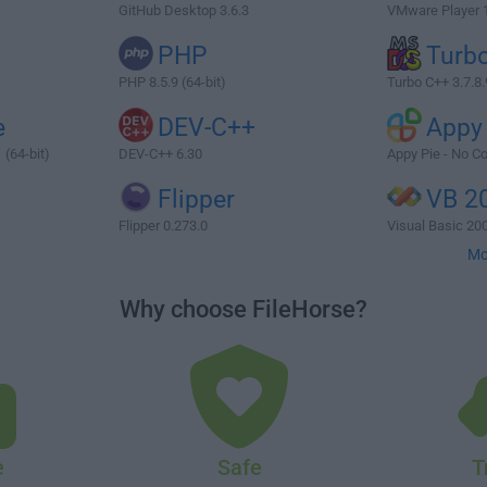
GitHub Desktop 3.6.3
VMware Player 17
PHP
Turb
PHP 8.5.9 (64-bit)
Turbo C++ 3.7.8.
e
DEV-C++
Appy
 (64-bit)
DEV-C++ 6.30
Appy Pie - No C
Flipper
VB 2
Flipper 0.273.0
Visual Basic 200
Mo
Why choose FileHorse?
e
Safe
T