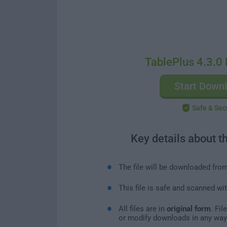
TablePlus 4.3.0 
Start Down
Safe & Sec
Key details about t
The file will be downloaded fro
This file is safe and scanned wi
All files are in
original form
. Fi
or modify downloads in any way