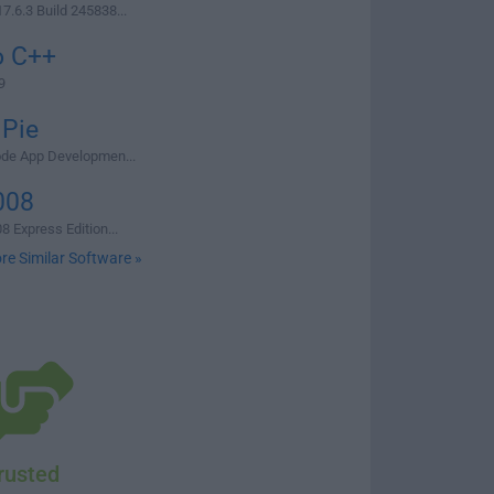
.6.3 Build 245838...
o C++
9
 Pie
ode App Developmen...
008
8 Express Edition...
re Similar Software »
rusted