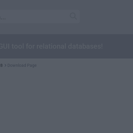
GUI tool for relational databases!
78
Download Page