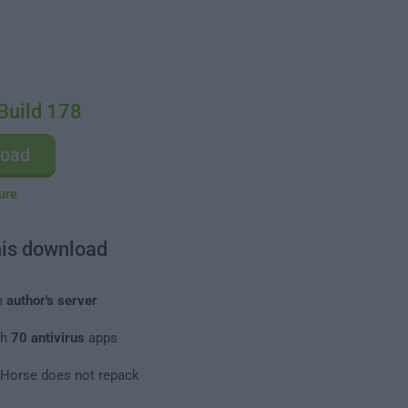
Build 178
load
ure
his download
m
author's server
th
70 antivirus
apps
leHorse does not repack