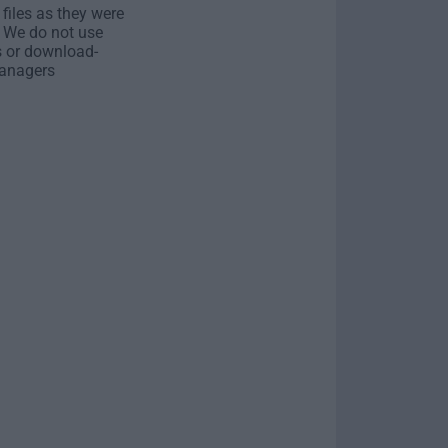
 files as they were
. We do not use
s or download-
anagers