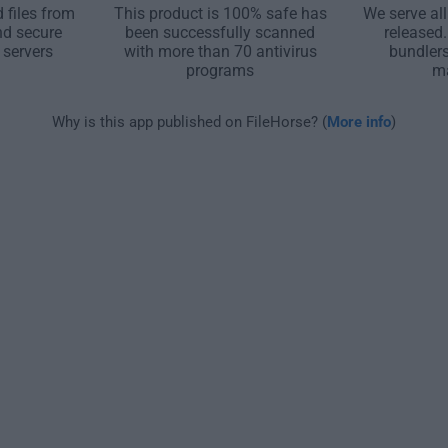
 files from
This product is 100% safe has
We serve all
nd secure
been successfully scanned
released
 servers
with more than 70 antivirus
bundler
programs
m
Why is this app published on FileHorse? (
More info
)