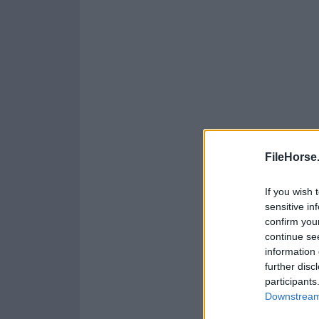
FileHorse
If you wish 
sensitive in
confirm you
continue se
information 
further disc
participants
Downstream 