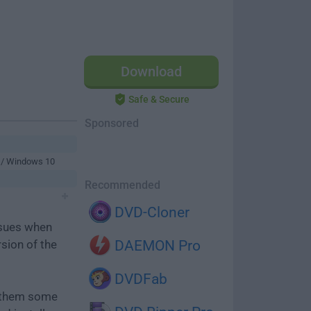
Download
Safe & Secure
Sponsored
 / Windows 10
Recommended
DVD-Cloner
ssues when
rsion of the
DAEMON Pro
DVDFab
e them some