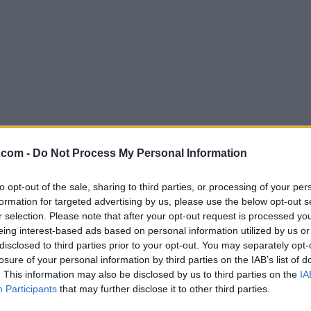
Download UltraISO PE 9.7.2.356
.com -
Do Not Process My Personal Information
Why is this app published on FileHorse? (
More inf
to opt-out of the sale, sharing to third parties, or processing of your per
formation for targeted advertising by us, please use the below opt-out s
Screenshots
r selection. Please note that after your opt-out request is processed y
eing interest-based ads based on personal information utilized by us or
disclosed to third parties prior to your opt-out. You may separately opt-
losure of your personal information by third parties on the IAB’s list of
. This information may also be disclosed by us to third parties on the
IA
Participants
that may further disclose it to other third parties.