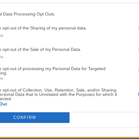
Top Downloads
l Data Processing Opt Outs
Opera
BlueStacks
Opera 134.0 Build 5954.46 (64-bit)
BlueStacks 10.42.251.1003
o opt-out of the Sharing of my personal data.
In
Photoshop
LDPlayer
Adobe Photoshop CC 2026 27.9.1 (64-bit)
LDPlayer - Android Emulator
o opt-out of the Sale of my Personal Data.
GTA 6
CapCut
In
GTA 6 for PS5
CapCut Desktop 9.1.0
to opt-out of processing my Personal Data for Targeted
ing.
PC Repair
Hero Wars
In
PC Repair Tool 2026
Hero Wars - Online Action 
o opt-out of Collection, Use, Retention, Sale, and/or Sharing
ersonal Data that Is Unrelated with the Purposes for which it
TradingView
Halo: Camp
lected.
Out
TradingView - Trusted by 100 Million Traders
Halo: Campaign Evolved
More Popu
CONFIRM