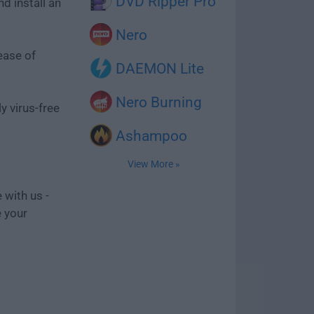
DVD Ripper Pro
d install an
Nero
ease of
DAEMON Lite
Nero Burning
y virus-free
Ashampoo
View More »
 with us -
e your