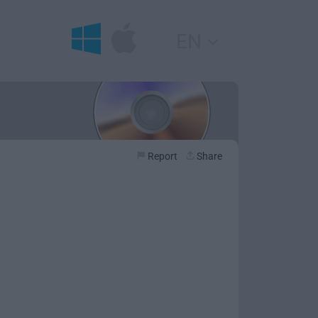
EN
Report
Share