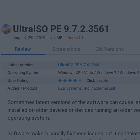
UltraISO PE 9.7.2.3561
August, 29th 2019
- 4.4 MB -
Demo
Review
Screenshots
Old Versions
Latest Version
UltraISO PE 9.7.6.3860
Operating System
Windows XP / Vista / Windows 7 / Windows 8
User Rating
Click to vote
Author / Product
EZB Systems, Inc.
/
External Link
Sometimes latest versions of the software can cause i
installed on older devices or devices running an older ve
operating system.
Software makers usually fix these issues but it can tak