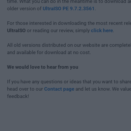
time. What you can do in the meantime is to download an
older version of
UltraISO PE 9.7.2.3561
.
For those interested in downloading the most recent rel
UltraISO
or reading our review, simply
click here
.
All old versions distributed on our website are completel
and available for download at no cost.
We would love to hear from you
If you have any questions or ideas that you want to share
head over to our
Contact page
and let us know. We valu
feedback!