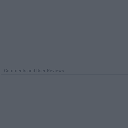
Comments and User Reviews