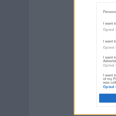
Persona
I want t
Opted 
I want t
Opted 
I want 
Advertis
Opted 
I want t
of my P
was col
Opted 