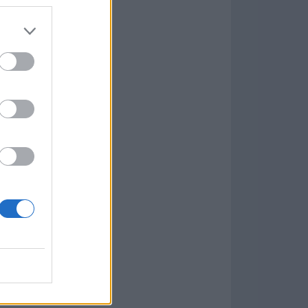
Game
aign
lar Software »