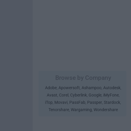
Browse by Company
Adobe
Apowersoft
Ashampoo
Autodesk
,
,
,
,
Avast
Corel
Cyberlink
Google
iMyFone
,
,
,
,
,
iTop
Movavi
PassFab
Passper
Stardock
,
,
,
,
,
Tenorshare
Wargaming
Wondershare
,
,