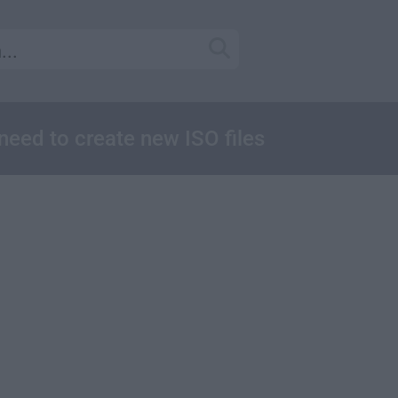
u need to create new ISO files