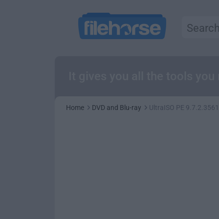
It gives you all the tools yo
Home
DVD and Blu-ray
UltraISO PE 9.7.2.3561