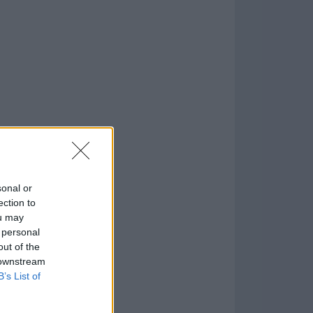
1
o
)
sonal or
ection to
ou may
 personal
out of the
 downstream
B’s List of