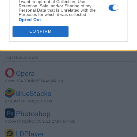
I want to opt-out of Collection, Use,
Retention, Sale, and/or Sharing of my
Personal Data that Is Unrelated with the
Purposes for which it was collected.
Opted Out
Download Windows Device Recovery Tool
CONFIRM
3.12.24302
Why is this app published on FileHorse? (
More info
)
Top Downloads
Opera
Opera 134.0 Build 5954.46 (64-bit)
BlueStacks
BlueStacks 10.42.251.1003
Photoshop
Adobe Photoshop CC 2026 27.9.1 (64-bit)
LDPlayer