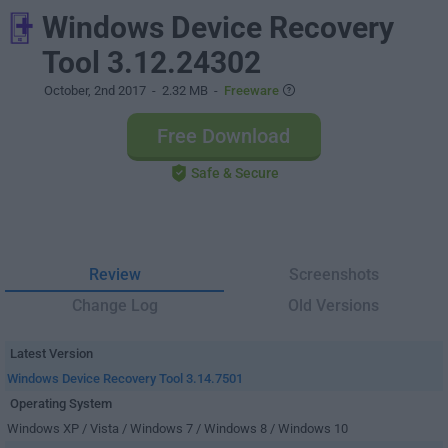
Windows Device Recovery
Tool 3.12.24302
October, 2nd 2017
- 2.32 MB -
Freeware
Free Download
Safe & Secure
Review
Screenshots
Change Log
Old Versions
Latest Version
Windows Device Recovery Tool 3.14.7501
Operating System
Windows XP / Vista / Windows 7 / Windows 8 / Windows 10