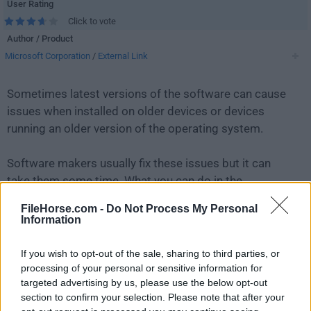
User Rating
Click to vote
Author / Product
Microsoft Corporation
/
External Link
Sometimes latest versions of the software can cause
issues when installed on older devices or devices
running an older version of the operating system.
Software makers usually fix these issues but it can
take them some time. What you can do in the
meantime is to download and install an older version
FileHorse.com -
Do Not Process My Personal
of
Windows Device Recovery Tool 3.12.24302
.
Information
For those interested in downloading the most recent
If you wish to opt-out of the sale, sharing to third parties, or
release of
Windows Device Recovery Tool
or reading
processing of your personal or sensitive information for
targeted advertising by us, please use the below opt-out
our review, simply
click here
.
section to confirm your selection. Please note that after your