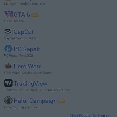
LDPlayer - Android Emulator
GTA 6
GTA 6 for PS5
CapCut
CapCut Desktop 9.1.0
PC Repair
PC Repair Tool 2026
Hero Wars
Hero Wars - Online Action Game
TradingView
TradingView - Trusted by 100 Million Traders
Halo: Campaign
Halo: Campaign Evolved
More Popular Software »