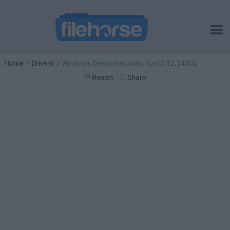
Home
Drivers
Windows Device Recovery Tool 3.12.24302
Report
Share