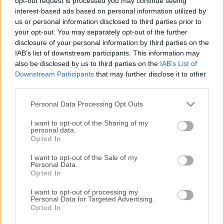
opt-out request is processed you may continue seeing
All old versions distributed on our website are
interest-based ads based on personal information utilized by
completely virus-free and available for download at no
us or personal information disclosed to third parties prior to
cost.
your opt-out. You may separately opt-out of the further
disclosure of your personal information by third parties on the
IAB’s list of downstream participants. This information may
We would love to hear from you
also be disclosed by us to third parties on the
IAB’s List of
Downstream Participants
that may further disclose it to other
If you have any questions or ideas that you want to
third parties.
share with us - head over to our
Contact page
and let
Personal Data Processing Opt Outs
us know. We value your feedback!
I want to opt-out of the Sharing of my
personal data.
Opted In
I want to opt-out of the Sale of my
Personal Data.
Opted In
I want to opt-out of processing my
Personal Data for Targeted Advertising.
Opted In