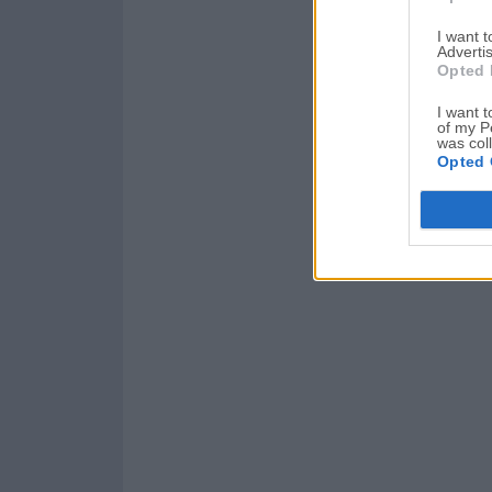
I want 
Advertis
Opted 
I want t
of my P
was col
Opted 