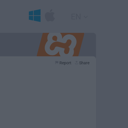
EN
Report
Share