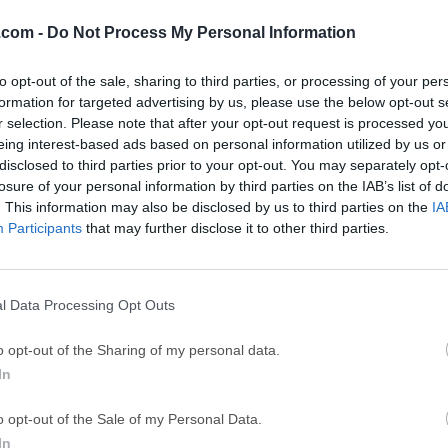
XAMPP 8.1.1
Date released: 23 Dec 2021 (5 years ago)
.com -
Do Not Process My Personal Information
XAMPP 8.0.30
to opt-out of the sale, sharing to third parties, or processing of your per
Date released: 22 Nov 2023 (3 years ago)
formation for targeted advertising by us, please use the below opt-out s
r selection. Please note that after your opt-out request is processed y
XAMPP 8.0.28
eing interest-based ads based on personal information utilized by us or
Date released: 06 Apr 2023 (3 years ago)
disclosed to third parties prior to your opt-out. You may separately opt-
losure of your personal information by third parties on the IAB’s list of
XAMPP 8.0.25
. This information may also be disclosed by us to third parties on the
IA
Date released: 22 Nov 2022 (4 years ago)
Participants
that may further disclose it to other third parties.
XAMPP 8.0.23
Date released: 02 Oct 2022 (4 years ago)
l Data Processing Opt Outs
XAMPP 8.0.19
Date released: 17 May 2022 (4 years ago)
o opt-out of the Sharing of my personal data.
In
XAMPP 8.0.18
Date released: 21 Apr 2022 (4 years ago)
o opt-out of the Sale of my Personal Data.
XAMPP 8.0.17
In