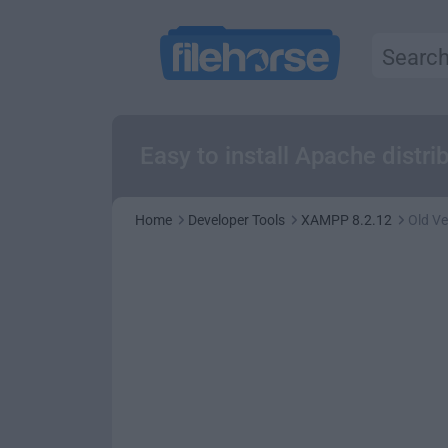
Easy to install Apache distr
Home
Developer Tools
XAMPP 8.2.12
Old Ve