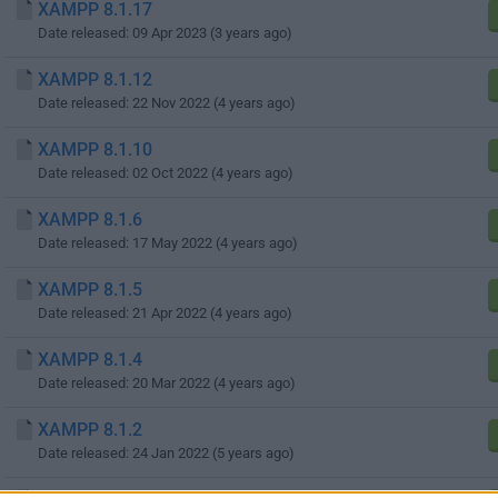
XAMPP 8.1.17
Date released: 09 Apr 2023 (3 years ago)
XAMPP 8.1.12
Date released: 22 Nov 2022 (4 years ago)
XAMPP 8.1.10
Date released: 02 Oct 2022 (4 years ago)
XAMPP 8.1.6
Date released: 17 May 2022 (4 years ago)
XAMPP 8.1.5
Date released: 21 Apr 2022 (4 years ago)
XAMPP 8.1.4
Date released: 20 Mar 2022 (4 years ago)
XAMPP 8.1.2
Date released: 24 Jan 2022 (5 years ago)