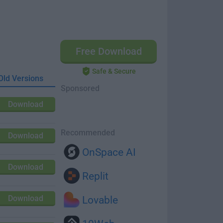
Free Download
Safe & Secure
Old Versions
Sponsored
Download
Recommended
Download
OnSpace AI
Download
Replit
Download
Lovable