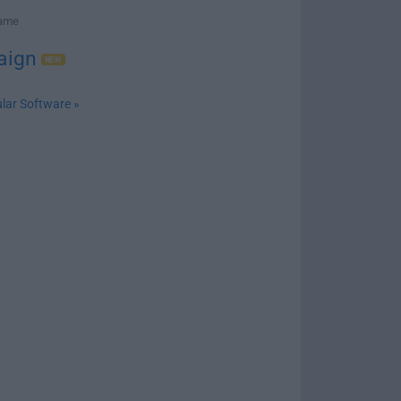
Game
aign
lar Software »