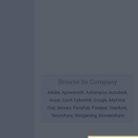
Browse by Company
Adobe
Apowersoft
Ashampoo
Autodesk
,
,
,
,
Avast
Corel
Cyberlink
Google
iMyFone
,
,
,
,
,
iTop
Movavi
PassFab
Passper
Stardock
,
,
,
,
,
Tenorshare
Wargaming
Wondershare
,
,