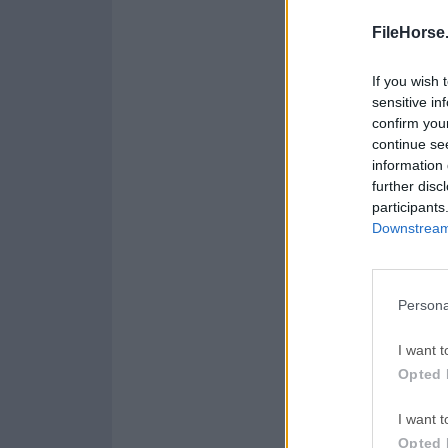
FileHorse
If you wish 
sensitive in
confirm you
continue se
information 
further disc
participants
Downstream 
Persona
I want t
Opted 
I want t
Opted 