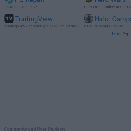
PC Repair Tool 2026
Hero Wars - Online Action 
TradingView
Halo: Camp
TradingView - Trusted by 100 Million Traders
Halo: Campaign Evolved
More Popu
Comments and User Reviews