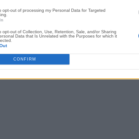
Date released: 20 Mar 2022 (4 years ago)
to opt-out of processing my Personal Data for Targeted
ing.
XAMPP 8.0.15
In
Date released: 24 Jan 2022 (5 years ago)
o opt-out of Collection, Use, Retention, Sale, and/or Sharing
ersonal Data that Is Unrelated with the Purposes for which it
lected.
Out
1
2
3
4
5
6
...
9
CONFIRM