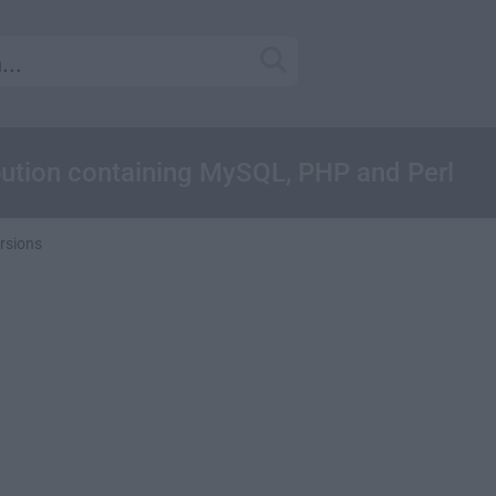
ibution containing MySQL, PHP and Perl
rsions