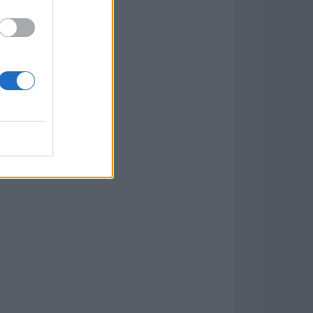
Download