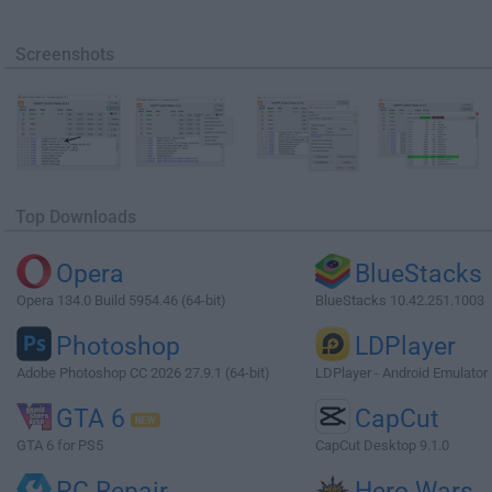
Screenshots
Top Downloads
Opera
BlueStacks
Opera 134.0 Build 5954.46 (64-bit)
BlueStacks 10.42.251.1003
Photoshop
LDPlayer
Adobe Photoshop CC 2026 27.9.1 (64-bit)
LDPlayer - Android Emulator
GTA 6
CapCut
GTA 6 for PS5
CapCut Desktop 9.1.0
PC Repair
Hero Wars