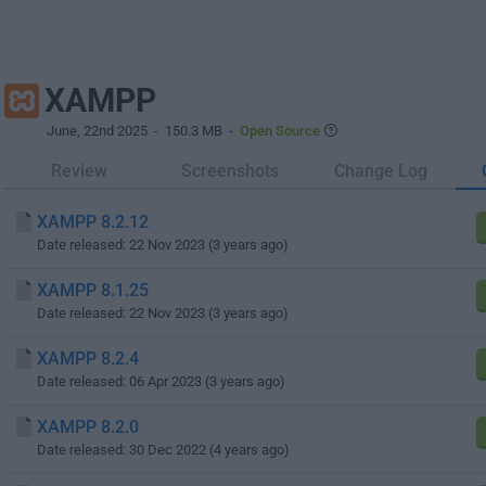
XAMPP
June, 22nd 2025
- 150.3 MB -
Open Source
Review
Screenshots
Change Log
XAMPP 8.2.12
Date released: 22 Nov 2023 (3 years ago)
XAMPP 8.1.25
Date released: 22 Nov 2023 (3 years ago)
XAMPP 8.2.4
Date released: 06 Apr 2023 (3 years ago)
XAMPP 8.2.0
Date released: 30 Dec 2022 (4 years ago)