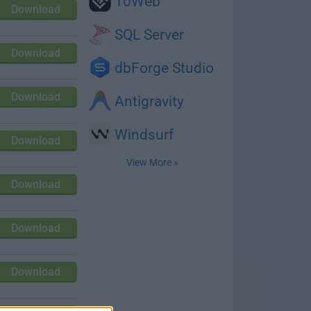
10Web
Download
SQL Server
Download
dbForge Studio
Download
Antigravity
Windsurf
Download
View More »
Download
Download
Download