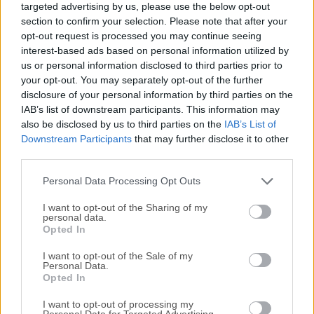
targeted advertising by us, please use the below opt-out
supports a wide range of image formats, including JPEG,
section to confirm your selection. Please note that after your
PNG, TIFF, GIF, WEBP, PSD, JPEG2000, OpenEXR, RAW
opt-out request is processed you may continue seeing
formats (such as CR2, DNG), HEIC, and even PDFs.As an
interest-based ads based on personal information utilized by
image viewer, XnView MP for Windows offers essential
us or personal information disclosed to third parties prior to
editing tools like color adjustments, cropping, resizing, and
your opt-out. You may separately opt-out of the further
disclosure of your personal information by third parties on the
metadata editing (IPTC, XMP). Its user-friendly, explorer-
IAB’s list of downstream participants. This information may
style interface makes navigating and organizing your
also be disclosed by us to third parties on the
IAB’s List of
images quick and intuitive.Beyond simple viewing, it
Downstream Participants
that may further disclose it to other
includes a rich set of management features such as batch
third parties.
renaming, batch conversion, duplicate image detection, and
image comparison. You can also create slideshows,
Personal Data Processing Opt Outs
contact sheets, and more.The 6...
I want to opt-out of the Sharing of my
personal data.
Opted In
I want to opt-out of the Sale of my
Personal Data.
Opted In
I want to opt-out of processing my
Personal Data for Targeted Advertising.