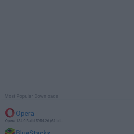
Most Popular Downloads
Opera
Opera 134.0 Build 5954.26 (64-bit...
BlueStacks