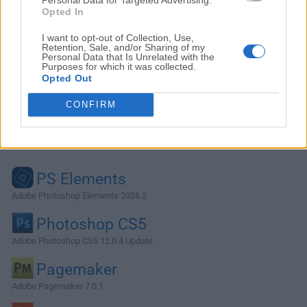
Opted In
I want to opt-out of Collection, Use,
Retention, Sale, and/or Sharing of my
Personal Data that Is Unrelated with the
Purposes for which it was collected.
Opted Out
CONFIRM
Alternatives and Similar Software
PS Elements
Adobe Photoshop Elements 2026.2
Photoshop CS5
Adobe Photoshop CS5 12.0.4 Update
Pagemaker
Adobe Pagemaker 7.0.1