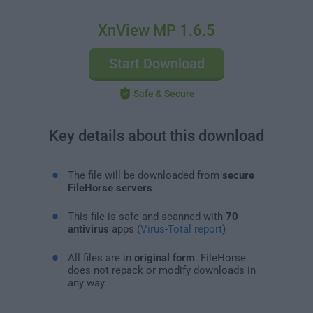
XnView MP 1.6.5
Start Download
Safe & Secure
Key details about this download
The file will be downloaded from
secure
FileHorse servers
This file is safe and scanned with
70
antivirus
apps (
Virus-Total report
)
All files are in
original form
. FileHorse
does not repack or modify downloads in
any way