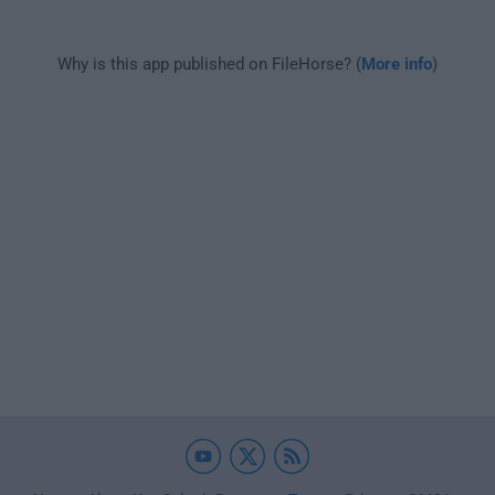
Why is this app published on FileHorse? (
More info
)