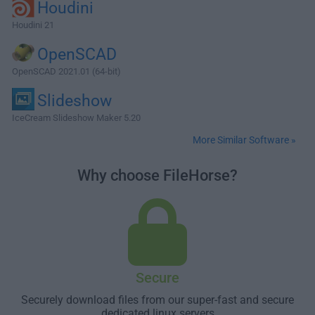
Houdini
Houdini 21
OpenSCAD
OpenSCAD 2021.01 (64-bit)
Slideshow
IceCream Slideshow Maker 5.20
More Similar Software »
Why choose FileHorse?
Secure
Securely download files from our super-fast and secure
dedicated linux servers