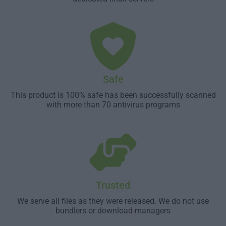
Safe
This product is 100% safe has been successfully scanned
with more than 70 antivirus programs
Trusted
We serve all files as they were released. We do not use
bundlers or download-managers