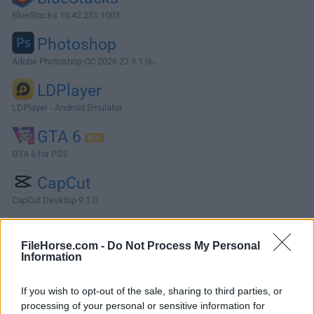
BlueStacks 10.42.251.1003
Photoshop
Adobe Photoshop CC 2026 27.9.1 (6...
LDPlayer
LDPlayer - Android Emulator
GTA 6
GTA 6 for PS5
CapCut
CapCut Desktop 9.1.0
More Popular Software »
FileHorse.com -
Do Not Process My Personal
Information
About XnView MP
If you wish to opt-out of the sale, sharing to third parties, or
XnView MP is a powerful and free image viewer designed
processing of your personal or sensitive information for
for easy viewing, editing, and management of photo files.It