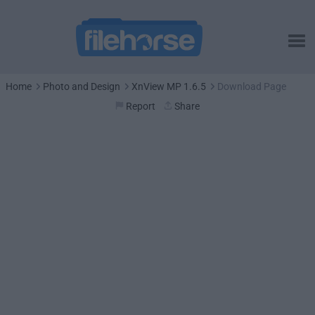
Home
Photo and Design
XnView MP 1.6.5
Download Page
Report
Share