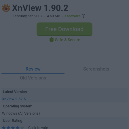
XnView 1.90.2
February, 9th 2007
- 4.69 MB -
Freeware
Free Download
Safe & Secure
Review
Screenshots
Old Versions
Latest Version
XnView 2.52.5
Operating System
Windows (All Versions)
User Rating
Click to vote