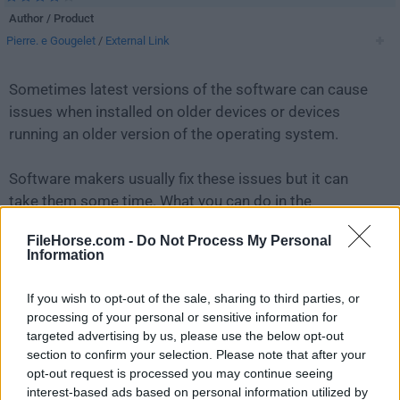
Author / Product
Pierre. e Gougelet
/
External Link
Sometimes latest versions of the software can cause
issues when installed on older devices or devices
running an older version of the operating system.
Software makers usually fix these issues but it can
take them some time. What you can do in the
meantime is to download and install an older version
FileHorse.com -
Do Not Process My Personal
of
XnView 1.90.2
.
Information
For those interested in downloading the most recent
If you wish to opt-out of the sale, sharing to third parties, or
release of
XnView
or reading our review, simply
click
processing of your personal or sensitive information for
here
.
targeted advertising by us, please use the below opt-out
section to confirm your selection. Please note that after your
opt-out request is processed you may continue seeing
All old versions distributed on our website are
interest-based ads based on personal information utilized by