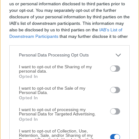
completely virus-free and available for download at no
us or personal information disclosed to third parties prior to
cost.
your opt-out. You may separately opt-out of the further
disclosure of your personal information by third parties on the
IAB’s list of downstream participants. This information may
We would love to hear from you
also be disclosed by us to third parties on the
IAB’s List of
Downstream Participants
that may further disclose it to other
If you have any questions or ideas that you want to
third parties.
share with us - head over to our
Contact page
and let
us know. We value your feedback!
Personal Data Processing Opt Outs
I want to opt-out of the Sharing of my
personal data.
Opted In
I want to opt-out of the Sale of my
Personal Data.
Opted In
I want to opt-out of processing my
Personal Data for Targeted Advertising.
Opted In
I want to opt-out of Collection, Use,
Retention, Sale, and/or Sharing of my