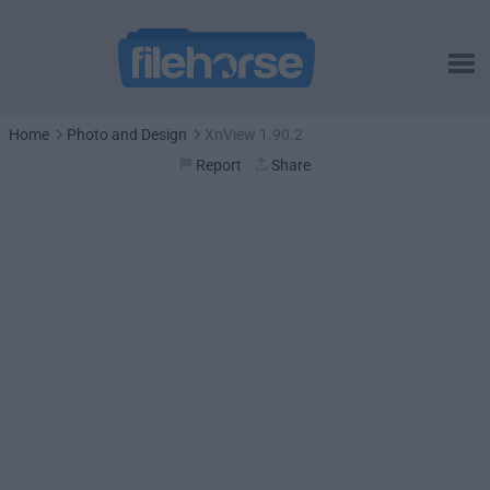
Home
Photo and Design
XnView 1.90.2
Report
Share