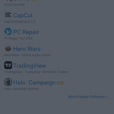
GTA 6 for PS5
CapCut
CapCut Desktop 9.1.0
PC Repair
PC Repair Tool 2026
Hero Wars
Hero Wars - Online Action Game
TradingView
TradingView - Trusted by 100 Million Traders
Halo: Campaign
Halo: Campaign Evolved
More Popular Software »