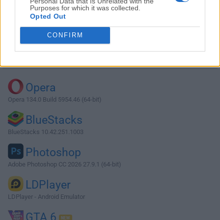
Personal Data that Is Unrelated with the
Purposes for which it was collected.
Opted Out
Download XnView 1.90.2
CONFIRM
Why is this app published on FileHorse? (
More info
)
Top Downloads
Opera
Opera 134.0 Build 5954.46 (64-bit)
BlueStacks
BlueStacks 10.42.251.1003
Photoshop
Adobe Photoshop CC 2026 27.9.1 (64-bit)
LDPlayer
LDPlayer - Android Emulator
GTA 6