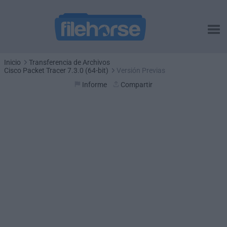
Inicio
Transferencia de Archivos
Cisco Packet Tracer 7.3.0 (64-bit)
Versión Previas
Informe
Compartir