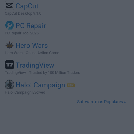
CapCut
CapCut Desktop 9.1.0
PC Repair
PC Repair Tool 2026
Hero Wars
Hero Wars - Online Action Game
TradingView
TradingView - Trusted by 100 Million Traders
Halo: Campaign
Halo: Campaign Evolved
Software más Populares »