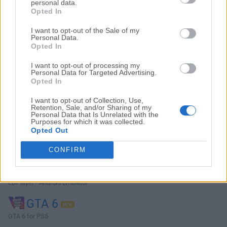
personal data.
Opted In
I want to opt-out of the Sale of my
Personal Data.
Top Descargas
Opted In
I want to opt-out of processing my
Opera
Personal Data for Targeted Advertising.
Opted In
Opera 134.0 Build 5954.46 (64-bit)
I want to opt-out of Collection, Use,
BlueStacks
Retention, Sale, and/or Sharing of my
Personal Data that Is Unrelated with the
BlueStacks 10.42.251.1003
Purposes for which it was collected.
Opted Out
Photoshop
Adobe Photoshop CC 2026 27.9.1 (64-bit)
CONFIRM
LDPlayer
LDPlayer - Android Emulator
GTA 6
GTA 6 for PS5