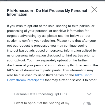
Cisco Packet Tracer 7.2.1 (64-bit)
Fecha Publicado: 28 dic.. 2018 (hace 8 años)
FileHorse.com -
Do Not Process My Personal
Information
Cisco Packet Tracer 7.2 (64-bit)
Fecha Publicado: 24 dic.. 2018 (hace 8 años)
If you wish to opt-out of the sale, sharing to third parties, or
processing of your personal or sensitive information for
Cisco Packet Tracer 7.1 (64-bit)
targeted advertising by us, please use the below opt-out
Fecha Publicado: 30 nov.. 2018 (hace 8 años)
section to confirm your selection. Please note that after your
opt-out request is processed you may continue seeing
Cisco Packet Tracer 7.0 (64-bit)
interest-based ads based on personal information utilized by
Fecha Publicado: 22 jul.. 2016 (hace 10 años)
us or personal information disclosed to third parties prior to
your opt-out. You may separately opt-out of the further
disclosure of your personal information by third parties on the
IAB’s list of downstream participants. This information may
also be disclosed by us to third parties on the
IAB’s List of
Downstream Participants
that may further disclose it to other
third parties.
Personal Data Processing Opt Outs
I want to opt-out of the Sharing of my