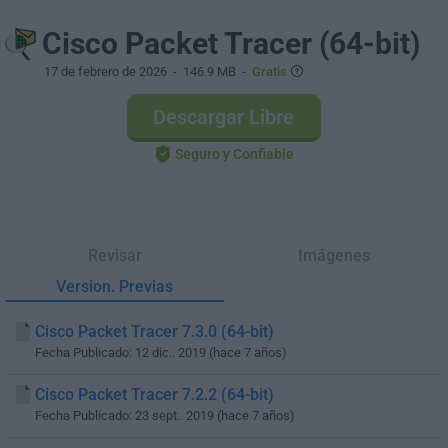
Cisco Packet Tracer (64-bit)
17 de febrero de 2026
- 146.9 MB -
Gratis
Descargar Libre
Seguro y Confiable
Revisar
Imágenes
Version. Previas
Cisco Packet Tracer 7.3.0 (64-bit)
Fecha Publicado: 12 dic.. 2019 (hace 7 años)
Cisco Packet Tracer 7.2.2 (64-bit)
Fecha Publicado: 23 sept.. 2019 (hace 7 años)